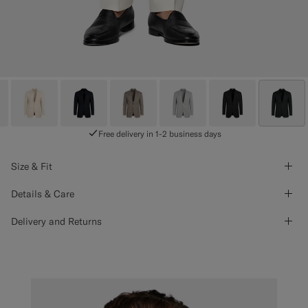
Free delivery in 1-2 business days
Size & Fit
Details & Care
Delivery and Returns