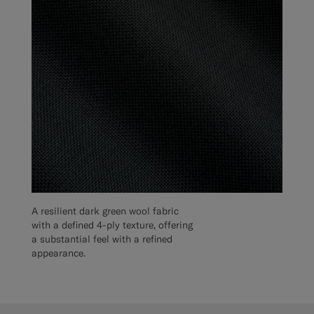
A resilient dark green wool fabric
with a defined 4-ply texture, offering
a substantial feel with a refined
appearance.