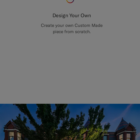
Design Your Own
Create your own Custom Made
piece from scratch.