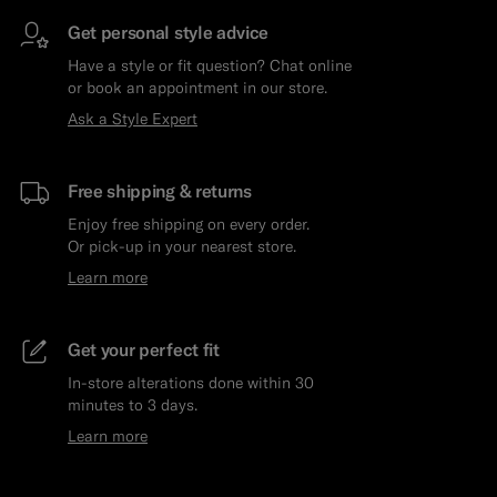
Get personal style advice
Have a style or fit question? Chat online
or book an appointment in our store.
Ask a Style Expert
Free shipping & returns
Enjoy free shipping on every order.
Or pick-up in your nearest store.
Learn more
Get your perfect fit
In-store alterations done within 30
minutes to 3 days.
Learn more