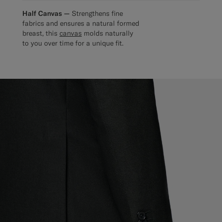
Half Canvas —
Strengthens fine
fabrics and ensures a natural formed
breast, this
canvas
molds naturally
to you over time for a unique fit.