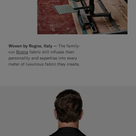
Woven by Rogna, Italy —
The family-
run
Rogna
fabric mill infuses their
personality and expertise into every
meter of luxurious fabric they create.