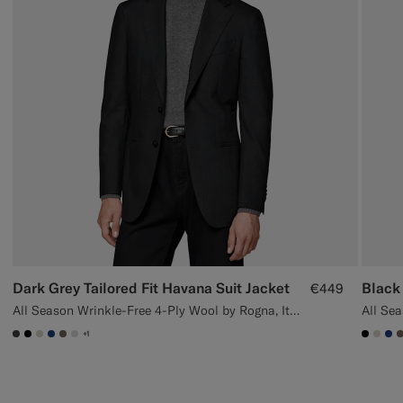
Dark Grey Tailored Fit Havana Suit Jacket
Black 
€449
All Season Wrinkle-Free 4-Ply Wool by Rogna, Italy
+1
#3d4043
#000000
#D7D1C3
#1C3D7A
#706559
#D9DADA
#000
#D7
#1