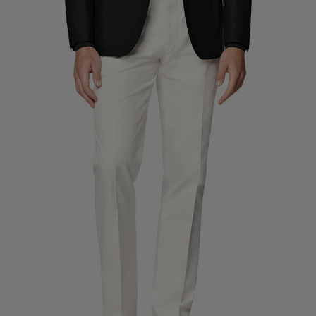
Custom Tuxedo Trousers
Custom Tuxedo Shirts
Highlights
How It Works