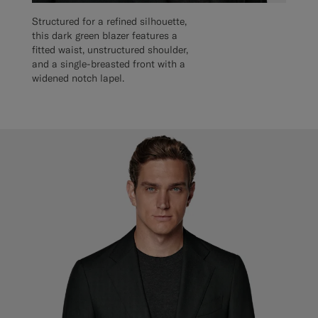
Structured for a refined silhouette,
this dark green blazer features a
fitted waist, unstructured shoulder,
and a single-breasted front with a
widened notch lapel.