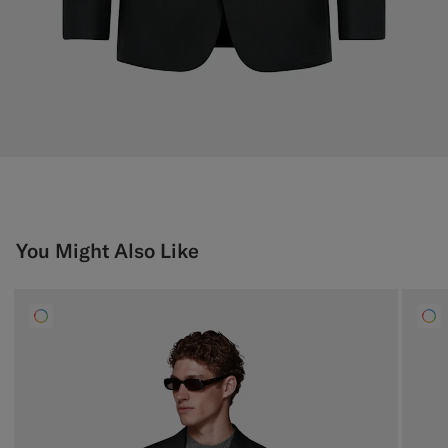
You Might Also Like