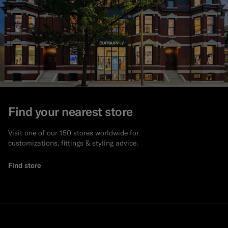
Find your nearest store
Visit one of our 150 stores worldwide for
customizations, fittings & styling advice.
Find store