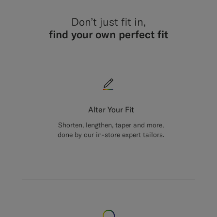
Don’t just fit in,
find your own perfect fit
Alter Your Fit
Shorten, lengthen, taper and more,
done by our in-store expert tailors.