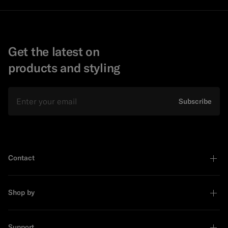
Get the latest on
products and styling
Email
Subscribe
Contact
Shop by
Support