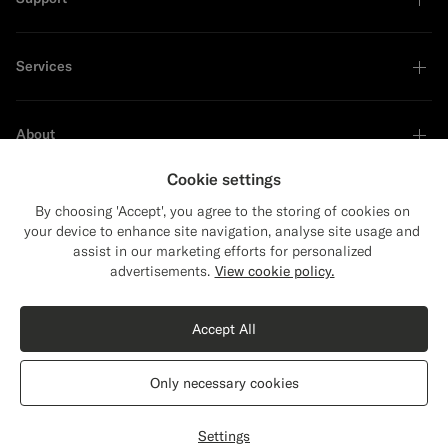
Services
About
Cookie settings
By choosing 'Accept', you agree to the storing of cookies on
your device to enhance site navigation, analyse site usage and
Sustainability Leader
assist in our marketing efforts for personalized
Close
Shipping to The United States?
advertisements.
View cookie policy.
Update your location to see products and
Shop the Look
content that are relevant to you.
Accept All
The United States
(USD)
Dark Green Tailored Fit Havana Suit Jacket
€449
Only necessary cookies
All Season Wrinkle-Free 4-Ply Wool by Rogna, Italy
Switch location
Belgium
English
Privacy Statement
Settings
Customize
Select size