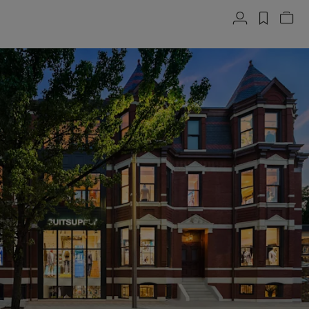
Account
label.h
Vie