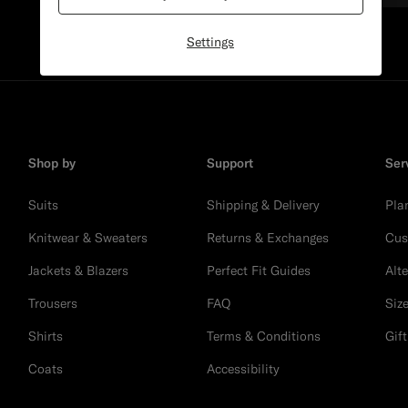
Settings
Shop by
Support
Ser
Suits
Shipping & Delivery
Pla
Knitwear & Sweaters
Returns & Exchanges
Cus
Jackets & Blazers
Perfect Fit Guides
Alt
Trousers
FAQ
Siz
Shirts
Terms & Conditions
Gif
Coats
Accessibility