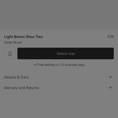
Custom Tuxedo Trousers
Custom Tuxedo Shirts
Highlights
Light Brown Shoe Tree
€39
Cedar Wood
How It Works
Select size
label.header.wishlist
Free delivery in 1-2 business days
Details & Care
Delivery and Returns