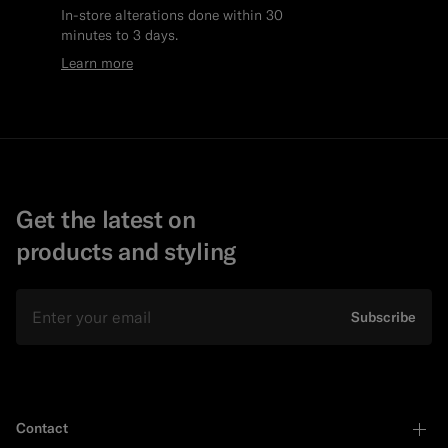
In-store alterations done within 30
minutes to 3 days.
Learn more
Get the latest on
products and styling
Email
Subscribe
Contact