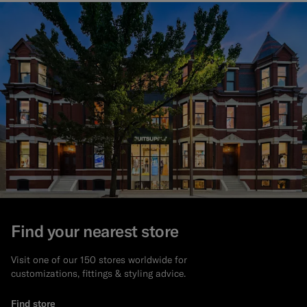
Find your nearest store
Visit one of our 150 stores worldwide for
customizations, fittings & styling advice.
Find store