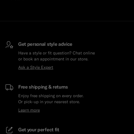
Get personal style advice
Have a style or fit question? Chat online
or book an appointment in our store.
Ask a Style Expert
Free shipping & returns
Enjoy free shipping on every order.
Or pick-up in your nearest store.
Learn more
Get your perfect fit