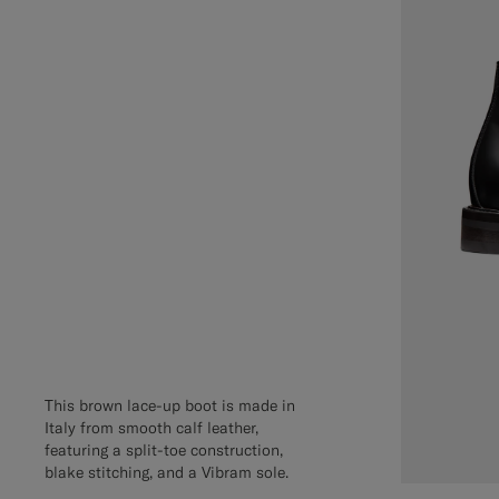
This brown lace-up boot is made in
Italy from smooth calf leather,
featuring a split-toe construction,
blake stitching, and a Vibram sole.