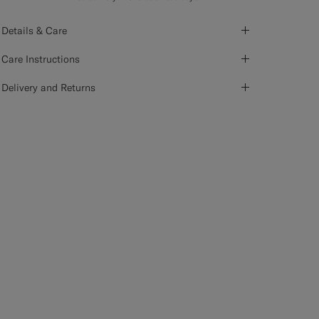
Details & Care
Care Instructions
Delivery and Returns