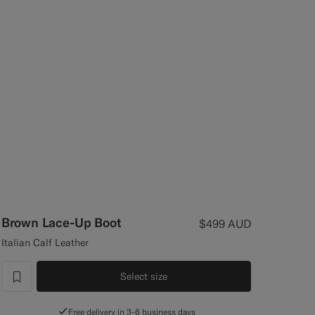
Brown Lace-Up Boot
$499
AUD
Italian Calf Leather
Select size
label.header.wishlist
Free delivery in 3-6 business days