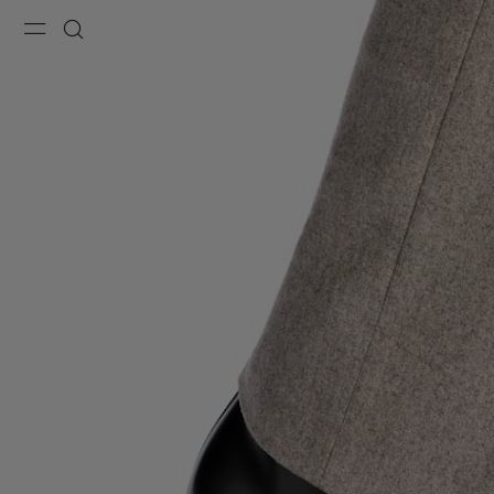
Menu
Search