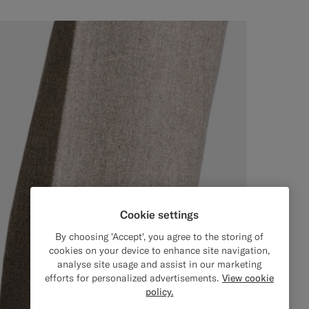
Cookie settings
By choosing 'Accept', you agree to the storing of
cookies on your device to enhance site navigation,
analyse site usage and assist in our marketing
efforts for personalized advertisements.
View cookie
policy.