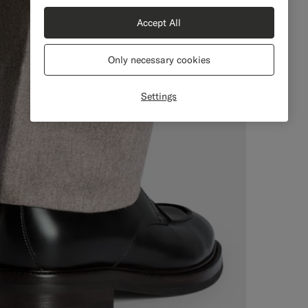
Accept All
Only necessary cookies
Settings