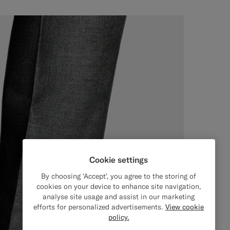
Cookie settings
By choosing 'Accept', you agree to the storing of
cookies on your device to enhance site navigation,
analyse site usage and assist in our marketing
efforts for personalized advertisements.
View cookie
policy.