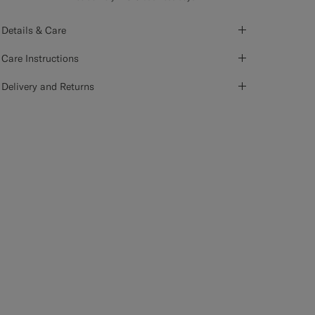
Details & Care
Care Instructions
Delivery and Returns