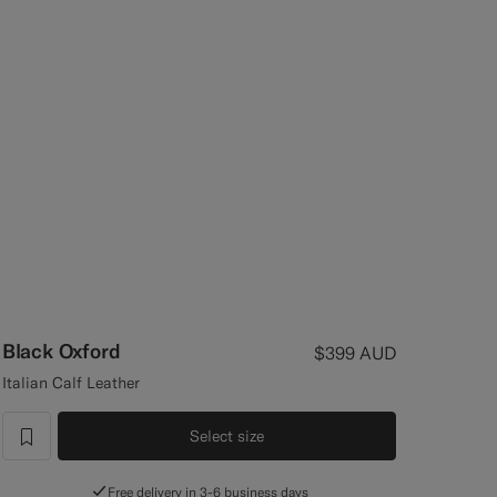
Black Oxford
$399
AUD
Italian Calf Leather
Select size
label.header.wishlist
Free delivery in 3-6 business days