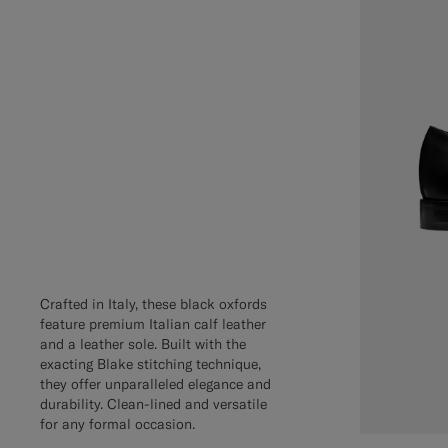
Crafted in Italy, these black oxfords
feature premium Italian calf leather
and a leather sole. Built with the
exacting Blake stitching technique,
they offer unparalleled elegance and
durability. Clean-lined and versatile
for any formal occasion.