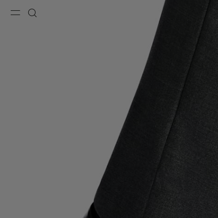
Menu
Search