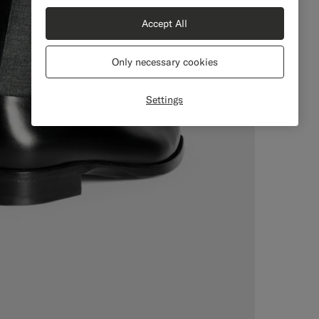
Accept All
Only necessary cookies
Settings