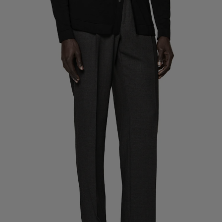
Custom Tuxedo Trousers
Custom Tuxedo Shirts
Highlights
How It Works