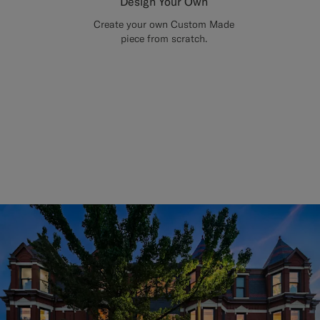
Design Your Own
Create your own Custom Made
piece from scratch.