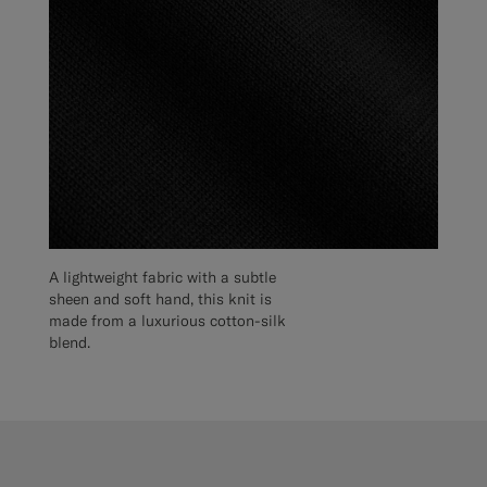
A lightweight fabric with a subtle
sheen and soft hand, this knit is
made from a luxurious cotton-silk
blend.