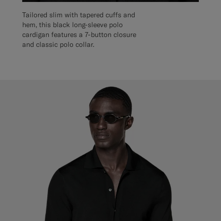
Tailored slim with tapered cuffs and
hem, this black long-sleeve polo
cardigan features a 7-button closure
and classic polo collar.