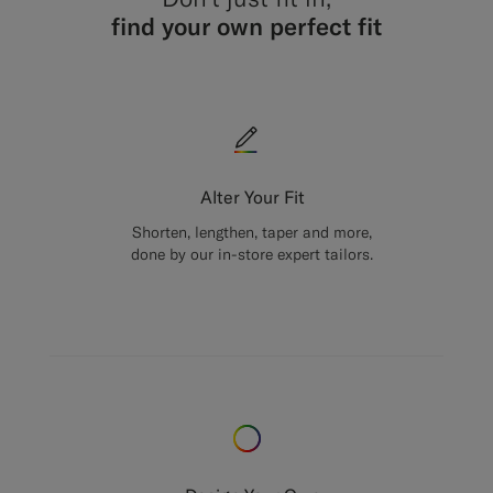
find your own perfect fit
Alter Your Fit
Shorten, lengthen, taper and more,
done by our in-store expert tailors.