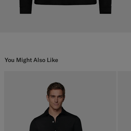
You Might Also Like