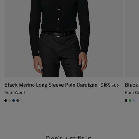
Black Merino Long Sleeve Polo Cardigan
Black
$169
AUD
Pure Wool
Pure C
#000000
#D7D1C3
#1C3D7A
#3d4043
#F1EFE8
#000
#50
#
Don’t just fit in,