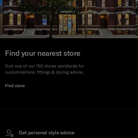
Find your nearest store
Visit one of our 150 stores worldwide for
customizations, fittings & styling advice.
Find store
Get personal style advice