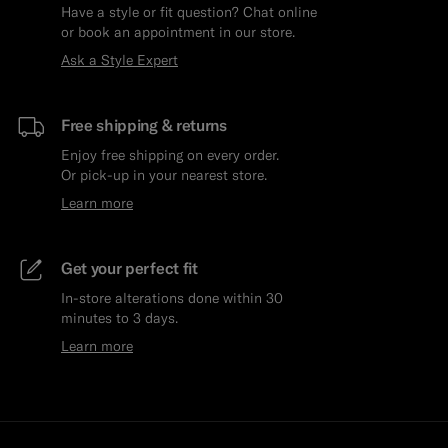
Have a style or fit question? Chat online
or book an appointment in our store.
Ask a Style Expert
Free shipping & returns
Enjoy free shipping on every order.
Or pick-up in your nearest store.
Learn more
Get your perfect fit
In-store alterations done within 30
minutes to 3 days.
Learn more