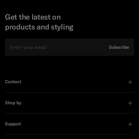
Get the latest on
products and styling
Email
Subscribe
Contact
Shop by
Support