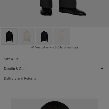
Free delivery in 3-6 business days
Size & Fit
Details & Care
Delivery and Returns