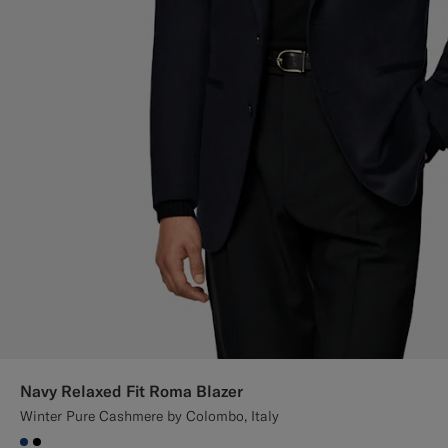
Navy Relaxed Fit Roma Blazer
Winter Pure Cashmere by Colombo, Italy