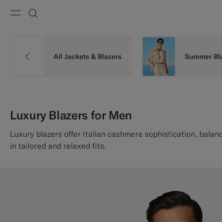
Menu
Search
All Jackets & Blazers
Summer Bl
Luxury Blazers for Men
Luxury blazers offer Italian cashmere sophistication, balanc
in tailored and relaxed fits.