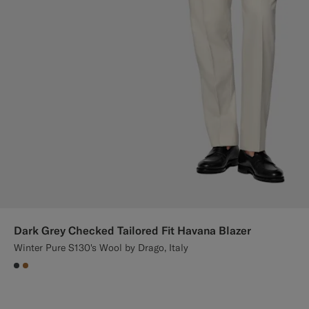
Dark Grey Checked Tailored Fit Havana Blazer
Winter Pure S130's Wool by Drago, Italy
#3d4043
#A56C36