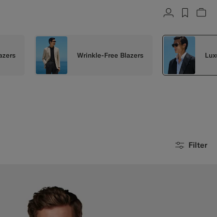
Account
label.h
Vie
azers
Wrinkle-Free Blazers
Lux
Filter