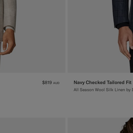
Navy Checked Tailored Fit
$819
AUD
All Season Wool Silk Linen by D