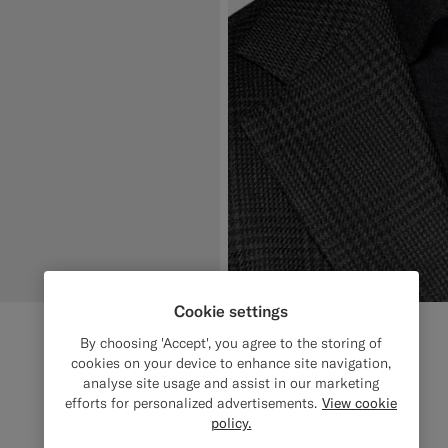
Cookie settings
By choosing 'Accept', you agree to the storing of
cookies on your device to enhance site navigation,
analyse site usage and assist in our marketing
efforts for personalized advertisements.
View cookie
policy.