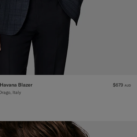
 Havana Blazer
$679
AUD
rago, Italy