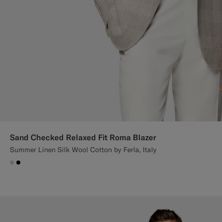
Sand Checked Relaxed Fit Roma Blazer
Summer Linen Silk Wool Cotton by Ferla, Italy
#D7D1C3
#000000