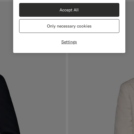
Accept All
Only necessary cookies
Settings