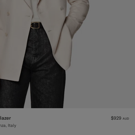
lazer
$929
AUD
za, Italy