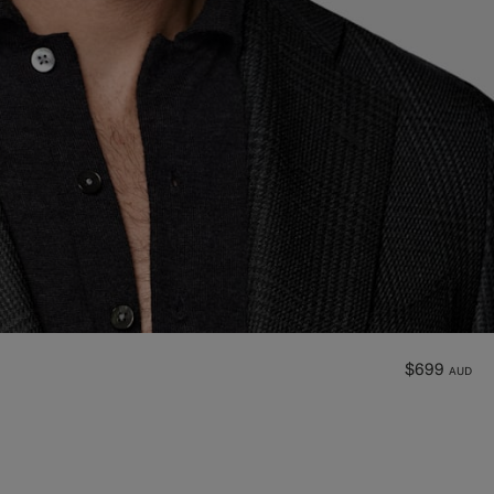
$699
AUD