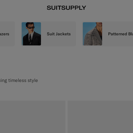
azers
Suit Jackets
Patterned Bl
ing timeless style