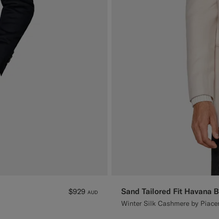
Sand Tailored Fit Havana B
$929
AUD
Winter Silk Cashmere by Piacen