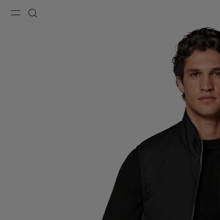
Menu
Search