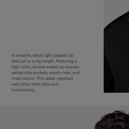
A versatile, black light padded zip
vest cut to a hip-length. Featuring a
high collar, double-ended zip closure,
welted side pockets, elastic hem, and
lined interior. This water-repellent
vest offers both style and
functionality.