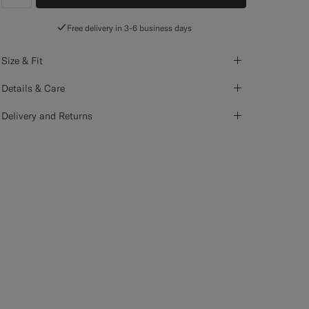
label.header.wishlist
Free delivery in 3-6 business days
Size & Fit
Details & Care
Delivery and Returns