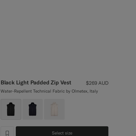
Black Light Padded Zip Vest
$269
AUD
Water-Repellent Technical Fabric by Olmetex, Italy
Select size