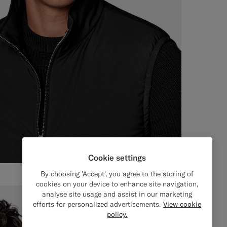
Cookie settings
By choosing 'Accept', you agree to the storing of
cookies on your device to enhance site navigation,
analyse site usage and assist in our marketing
efforts for personalized advertisements.
View cookie
policy.