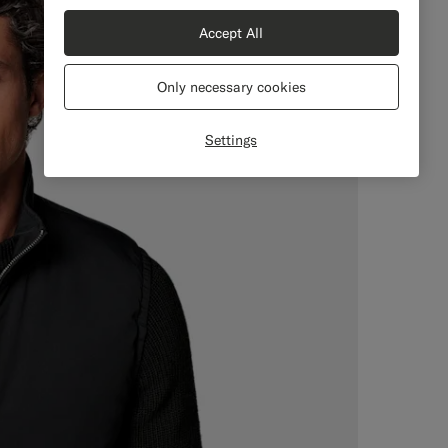
Accept All
Only necessary cookies
Settings