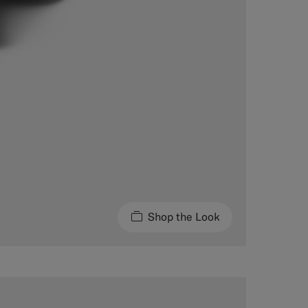
Shop the Look