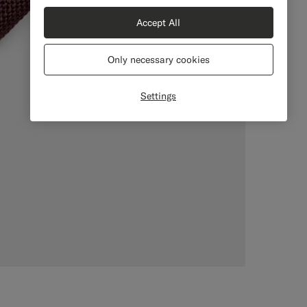
Accept All
Only necessary cookies
Settings