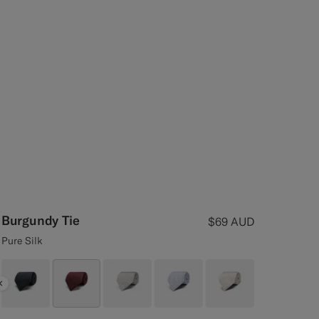
Burgundy Tie
$69
AUD
Pure Silk
Previous