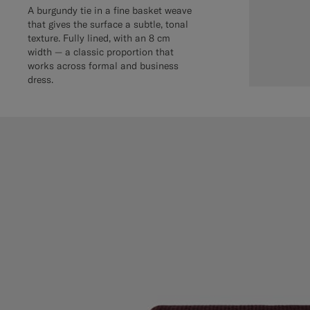
A burgundy tie in a fine basket weave
that gives the surface a subtle, tonal
texture. Fully lined, with an 8 cm
width — a classic proportion that
works across formal and business
dress.