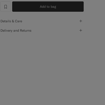
Add to bag
label.header.wishlist
Details & Care
Delivery and Returns