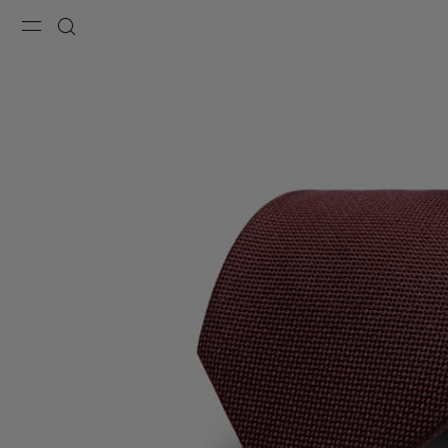
Menu
Search