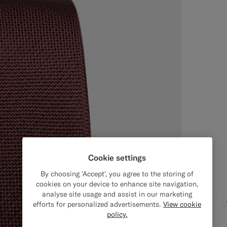
Cookie settings
By choosing 'Accept', you agree to the storing of
cookies on your device to enhance site navigation,
analyse site usage and assist in our marketing
efforts for personalized advertisements.
View cookie
policy.