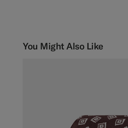
You Might Also Like