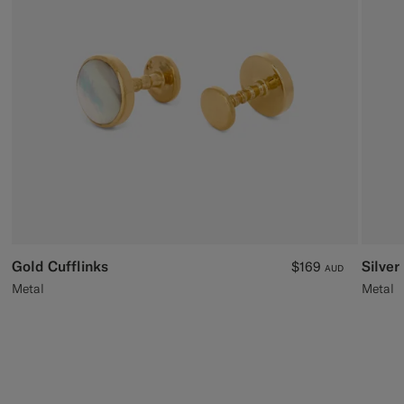
Custom Tuxedo Trousers
Custom Tuxedo Shirts
Highlights
How It Works
Gold Cufflinks
Silver
$169
AUD
Metal
Metal