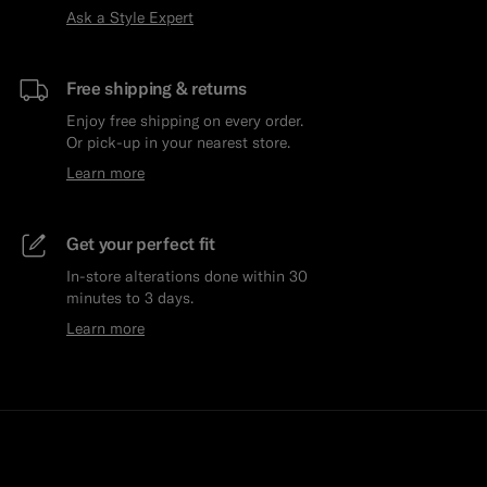
Ask a Style Expert
Free shipping & returns
Enjoy free shipping on every order.
Or pick-up in your nearest store.
Learn more
Get your perfect fit
In-store alterations done within 30
minutes to 3 days.
Learn more