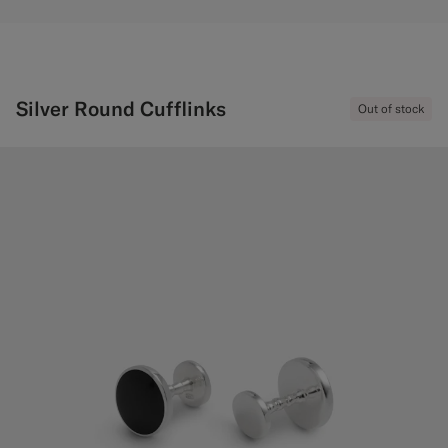
Silver Round Cufflinks
Out of stock