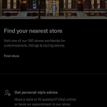
Find your nearest store
Visit one of our 150 stores worldwide for
customizations, fittings & styling advice.
Find store
Get personal style advice
Have a style or fit question? Chat online
or book an appointment in our store.