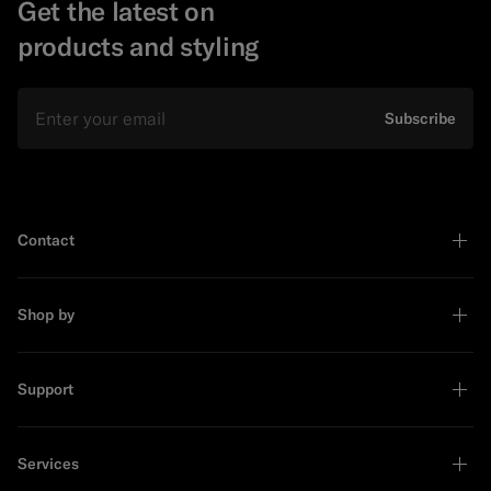
Get the latest on
products and styling
Email
Subscribe
Contact
Shop by
Support
Services