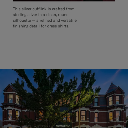
This silver cufflink is crafted from
sterling silver in a clean, round
silhouette — a refined and versatile
finishing detail for dress shirts.