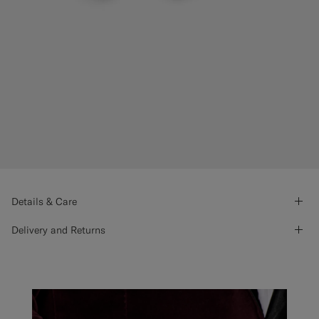
Details & Care
Delivery and Returns