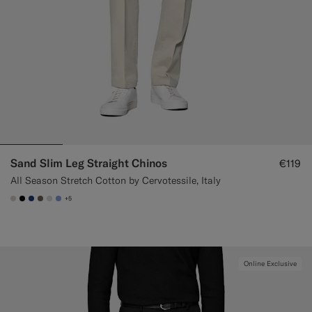
Sand Slim Leg Straight Chinos
€119
All Season Stretch Cotton by Cervotessile, Italy
+5
#D7D1C3
#000000
#1C3D7A
#706559
#D9DADA
#82A1DC
Online Exclusive