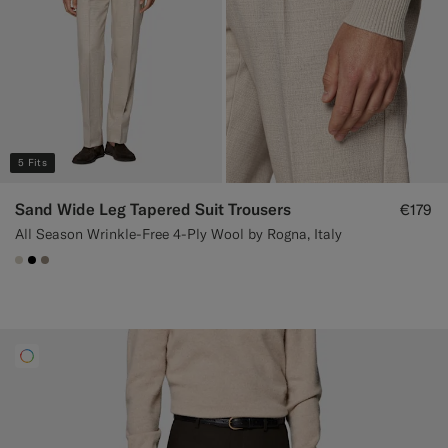
5 Fits
Sand Wide Leg Tapered Suit Trousers
€179
All Season Wrinkle-Free 4-Ply Wool by Rogna, Italy
#D7D1C3
#000000
#9B8F81