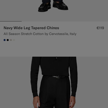
Navy Wide Leg Tapered Chinos
€119
All Season Stretch Cotton by Cervotessile, Italy
#1C3D7A
#000000
#D7D1C3
#F1EFE8