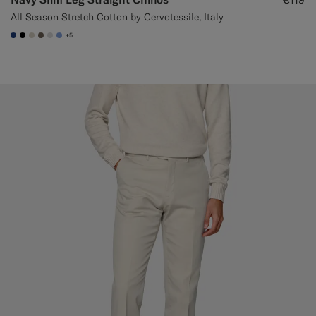
All Season Stretch Cotton by Cervotessile, Italy
+5
#1C3D7A
#000000
#D7D1C3
#706559
#D9DADA
#82A1DC