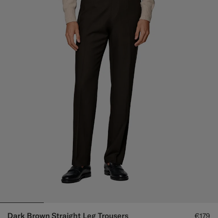
Dark Brown Straight Leg Trousers
€179