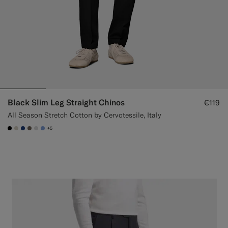
Black Slim Leg Straight Chinos
€119
All Season Stretch Cotton by Cervotessile, Italy
+5
#000000
#D7D1C3
#1C3D7A
#706559
#D9DADA
#82A1DC