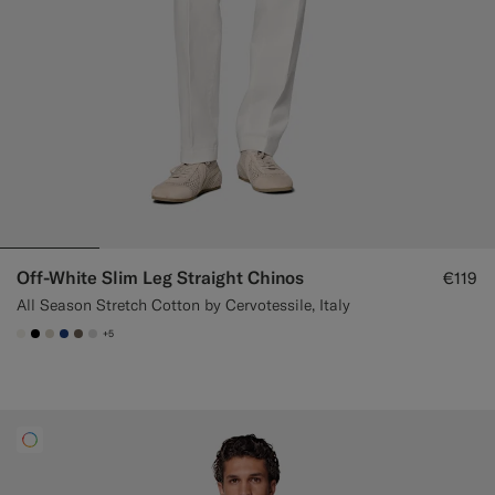
Off-White Slim Leg Straight Chinos
€119
All Season Stretch Cotton by Cervotessile, Italy
+5
#F1EFE8
#000000
#D7D1C3
#1C3D7A
#706559
#D9DADA