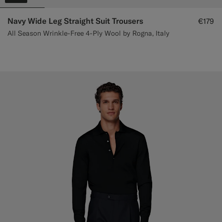
Navy Wide Leg Straight Suit Trousers
€179
All Season Wrinkle-Free 4-Ply Wool by Rogna, Italy