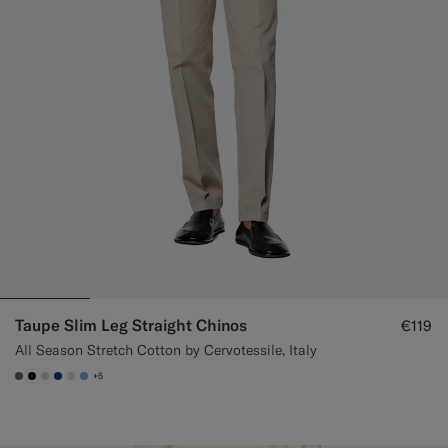
Taupe Slim Leg Straight Chinos
€119
All Season Stretch Cotton by Cervotessile, Italy
+5
#706559
#000000
#D7D1C3
#1C3D7A
#D9DADA
#82A1DC