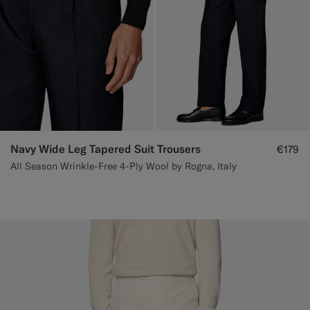
Navy Wide Leg Tapered Suit Trousers
€179
All Season Wrinkle-Free 4-Ply Wool by Rogna, Italy