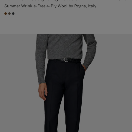
Summer Wrinkle-Free 4-Ply Wool by Rogna, Italy
#76471B
#706559
#3d4043