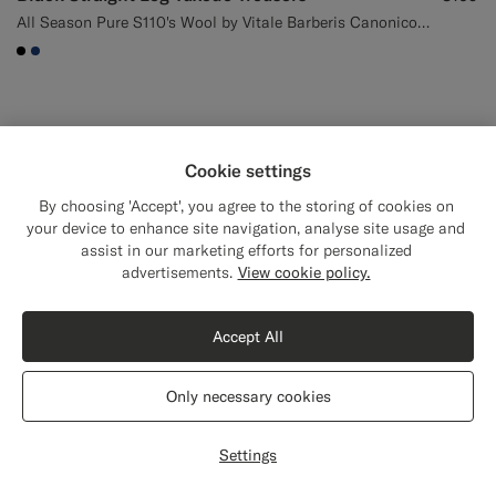
All Season Pure S110's Wool by Vitale Barberis Canonico, Italy
#000000
#1C3D7A
Cookie settings
By choosing 'Accept', you agree to the storing of cookies on
your device to enhance site navigation, analyse site usage and
assist in our marketing efforts for personalized
Close
Shipping to The United States?
advertisements.
View cookie policy.
Update your location to see products and
content that are relevant to you.
Accept All
The United States
(USD)
Only necessary cookies
Switch location
Settings