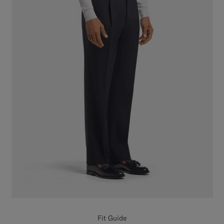
Fit Guide