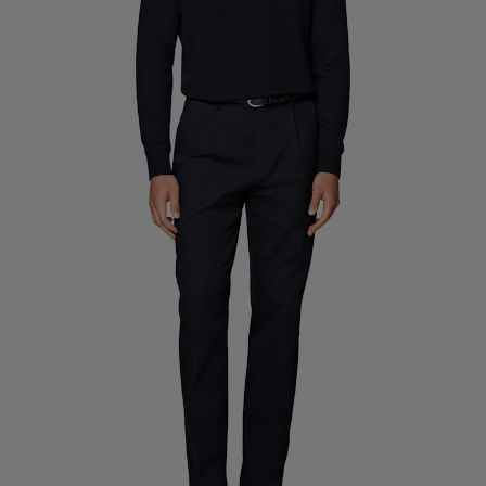
Custom Tuxedo Trousers
Custom Tuxedo Shirts
Highlights
How It Works