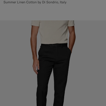
Summer Linen Cotton by Di Sondrio, Italy