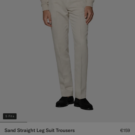
5 Fits
Sand Straight Leg Suit Trousers
€159