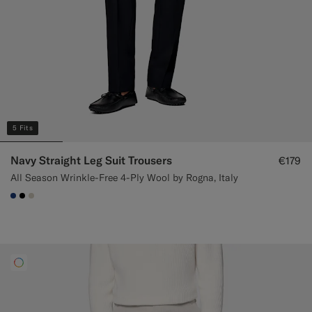
5 Fits
Navy Straight Leg Suit Trousers
€179
All Season Wrinkle-Free 4-Ply Wool by Rogna, Italy
#1C3D7A
#000000
#D7D1C3