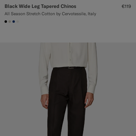
Black Wide Leg Tapered Chinos
€119
All Season Stretch Cotton by Cervotessile, Italy
#000000
#D7D1C3
#1C3D7A
#F1EFE8