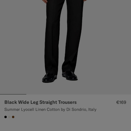
Black Wide Leg Straight Trousers
€169
Summer Lyocell Linen Cotton by Di Sondrio, Italy
#000000
#F1EFE8
#76471B