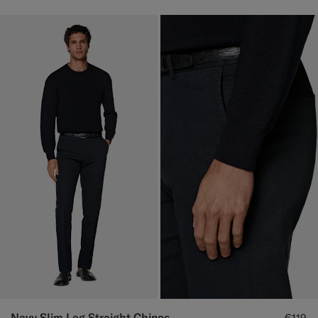
Navy Slim Leg Straight Chinos
€119