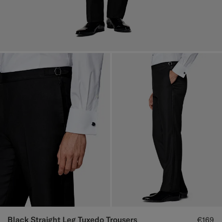
Black Straight Leg Tuxedo Trousers
€169