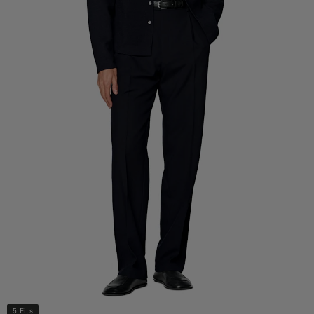
5 Fits