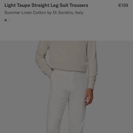
Light Taupe Straight Leg Suit Trousers
€159
Summer Linen Cotton by Di Sondrio, Italy
#9B8F81
#F1EFE8