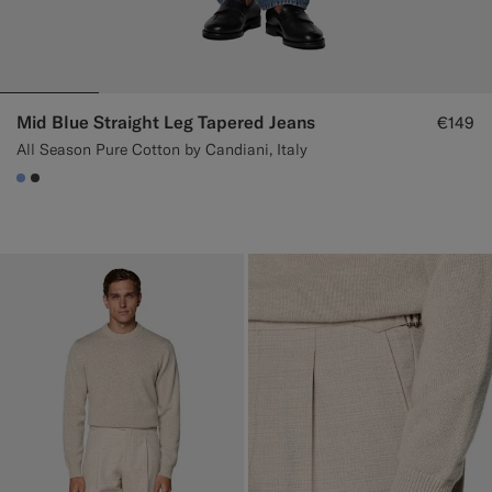
Mid Blue Straight Leg Tapered Jeans
€149
All Season Pure Cotton by Candiani, Italy
#82A1DC
#3d4043