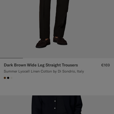
Dark Brown Wide Leg Straight Trousers
€169
Summer Lyocell Linen Cotton by Di Sondrio, Italy
#76471B
#000000
#F1EFE8