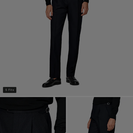
5 Fits