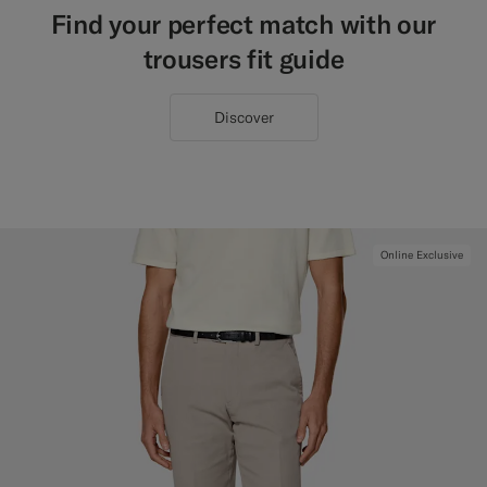
Find your perfect match with our
trousers fit guide
Discover
Online Exclusive