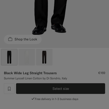
Custom Tuxedo Trousers
Custom Tuxedo Shirts
Highlights
Shop the Look
How It Works
Black Wide Leg Straight Trousers
€169
Summer Lyocell Linen Cotton by Di Sondrio, Italy
Select size
label.header.wishlist
Free delivery in 1-3 business days