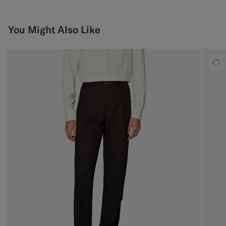
You Might Also Like