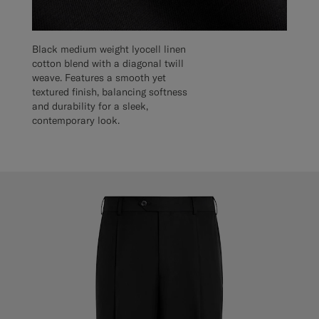
Black medium weight lyocell linen
cotton blend with a diagonal twill
weave. Features a smooth yet
textured finish, balancing softness
and durability for a sleek,
contemporary look.