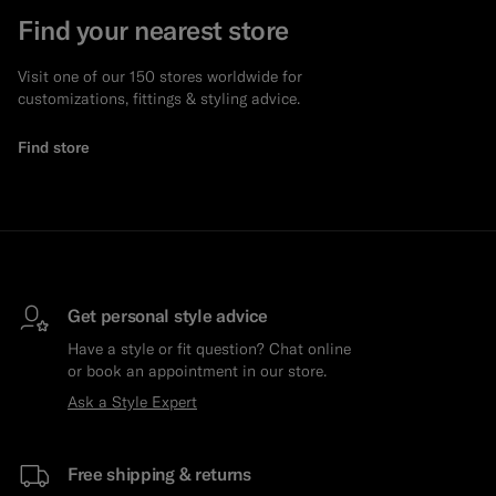
Find your nearest store
Visit one of our 150 stores worldwide for
customizations, fittings & styling advice.
Find store
Get personal style advice
Have a style or fit question? Chat online
or book an appointment in our store.
Ask a Style Expert
Free shipping & returns