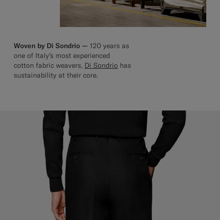
Woven by Di Sondrio —
120 years as
one of Italy’s most experienced
cotton fabric weavers,
Di Sondrio
has
sustainability at their core.