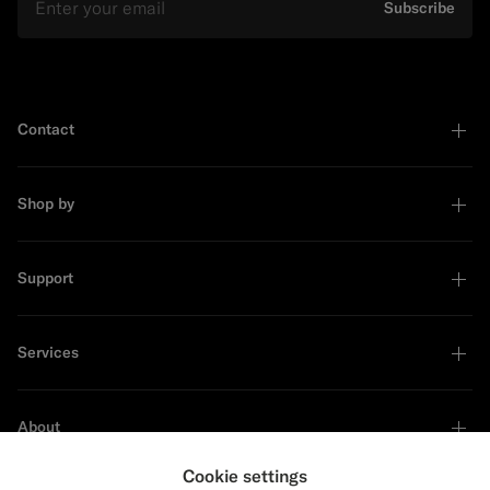
Subscribe
Contact
Shop by
Support
Services
About
Cookie settings