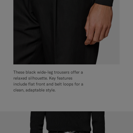
These black wide-leg trousers offer a
relaxed silhouette. Key features
include flat front and belt loops for a
clean, adaptable style.