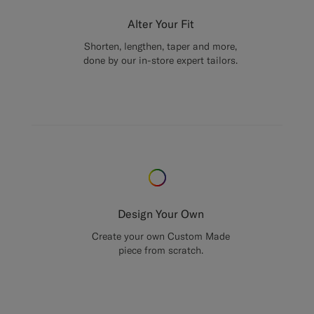
Alter Your Fit
Shorten, lengthen, taper and more,
done by our in-store expert tailors.
Design Your Own
Create your own Custom Made
piece from scratch.