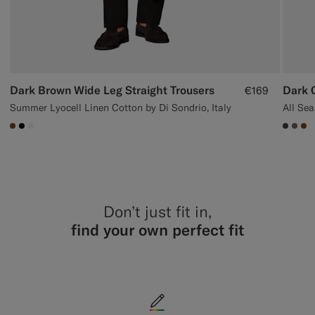
Dark Brown Wide Leg Straight Trousers
Dark G
€169
Summer Lyocell Linen Cotton by Di Sondrio, Italy
#76471B
#000000
#F1EFE8
#3d40
#70
#7
Don’t just fit in,
find your own perfect fit