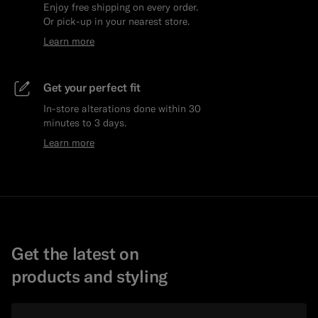
Enjoy free shipping on every order.
Or pick-up in your nearest store.
Learn more
Get your perfect fit
In-store alterations done within 30
minutes to 3 days.
Learn more
Get the latest on
products and styling
Email