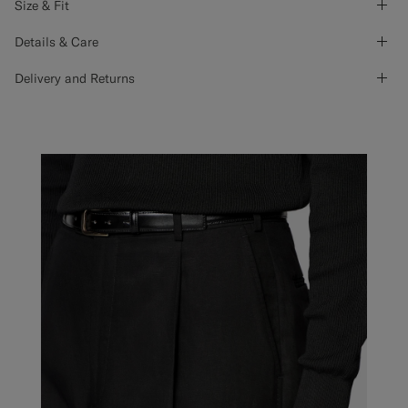
Size & Fit
Details & Care
Delivery and Returns