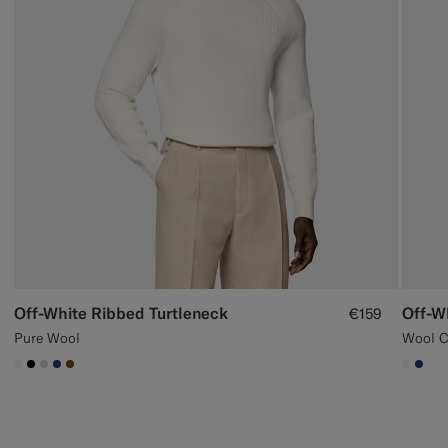
Off-White Ribbed Turtleneck
Off-W
€159
Pure Wool
Wool 
#F1EFE8
#000000
#D7D1C3
#1C3D7A
#76471B
#F1EF
#1C