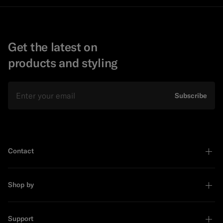
Get the latest on
products and styling
Email
Subscribe
Contact
Shop by
Support