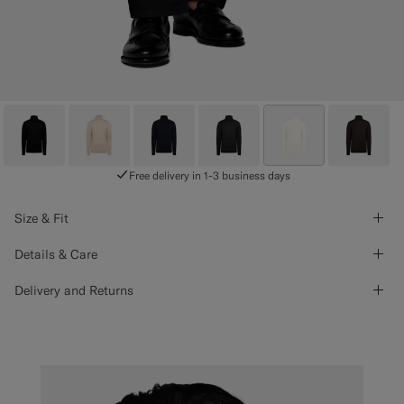
Free delivery in 1-3 business days
Size & Fit
Details & Care
Delivery and Returns