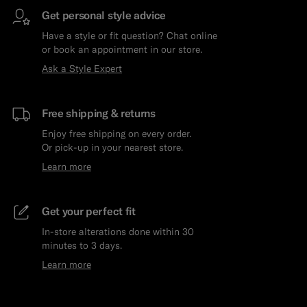
Get personal style advice
Have a style or fit question? Chat online
or book an appointment in our store.
Ask a Style Expert
Free shipping & returns
Enjoy free shipping on every order.
Or pick-up in your nearest store.
Learn more
Get your perfect fit
In-store alterations done within 30
minutes to 3 days.
Learn more