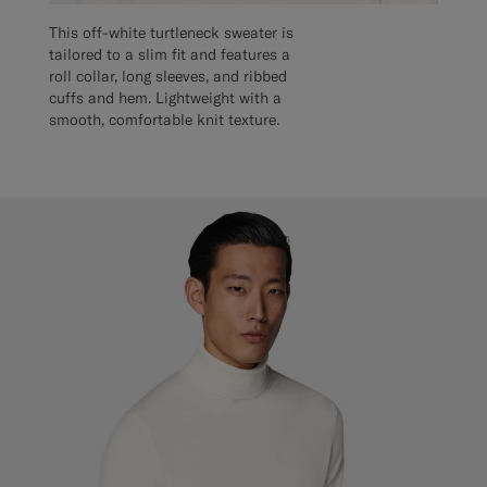
This off-white turtleneck sweater is
tailored to a slim fit and features a
roll collar, long sleeves, and ribbed
cuffs and hem. Lightweight with a
smooth, comfortable knit texture.