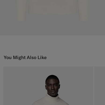
You Might Also Like