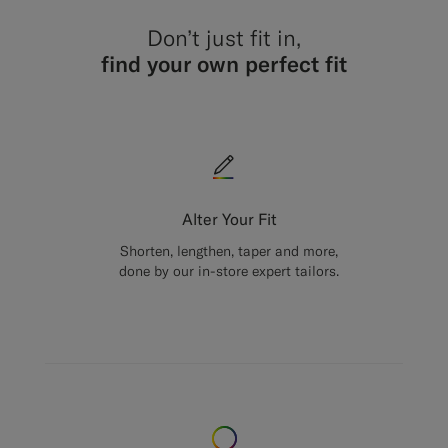
Don’t just fit in,
find your own perfect fit
Alter Your Fit
Shorten, lengthen, taper and more,
done by our in-store expert tailors.