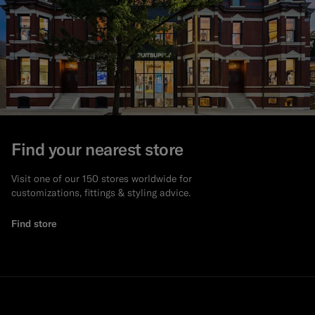
Find your nearest store
Visit one of our 150 stores worldwide for
customizations, fittings & styling advice.
Find store