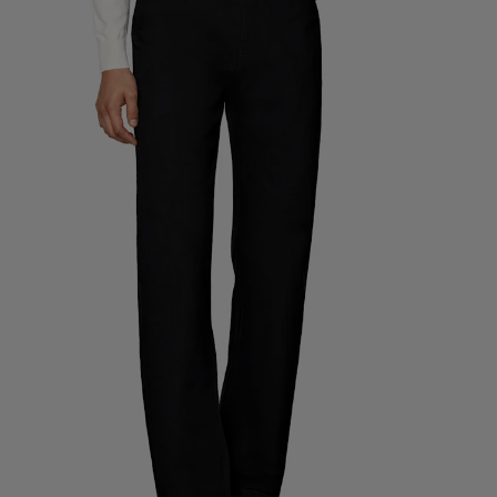
Custom Tuxedo Trousers
Custom Tuxedo Shirts
Highlights
How It Works