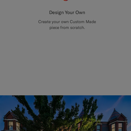
Design Your Own
Create your own Custom Made
piece from scratch.