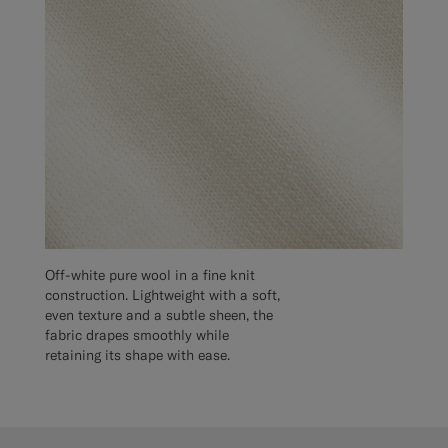
Off-white pure wool in a fine knit
construction. Lightweight with a soft,
even texture and a subtle sheen, the
fabric drapes smoothly while
retaining its shape with ease.