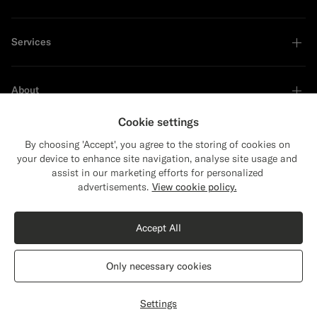
Services
About
Cookie settings
By choosing 'Accept', you agree to the storing of cookies on
your device to enhance site navigation, analyse site usage and
Sustainability Leader
assist in our marketing efforts for personalized
Close
Shipping to The United States?
advertisements.
View cookie policy.
Update your location to see products and
Shop the Look
content that are relevant to you.
Accept All
The United States
(USD)
Off-White Merino Turtleneck
€119
Only necessary cookies
Pure Wool
Switch location
Austria
English
Privacy Statement
Settings
Select size
label.header.wishlist