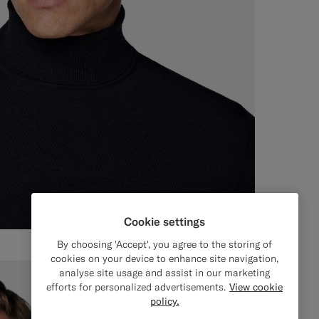
Cookie settings
By choosing 'Accept', you agree to the storing of
cookies on your device to enhance site navigation,
analyse site usage and assist in our marketing
efforts for personalized advertisements.
View cookie
policy.