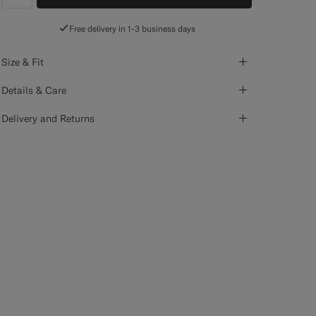
label.header.wishlist
Free delivery in 1-3 business days
Size & Fit
Details & Care
Delivery and Returns