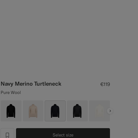
Navy Merino Turtleneck
€119
Pure Wool
Next
Select size