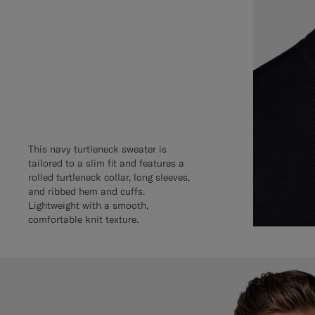
This navy turtleneck sweater is
tailored to a slim fit and features a
rolled turtleneck collar, long sleeves,
and ribbed hem and cuffs.
Lightweight with a smooth,
comfortable knit texture.