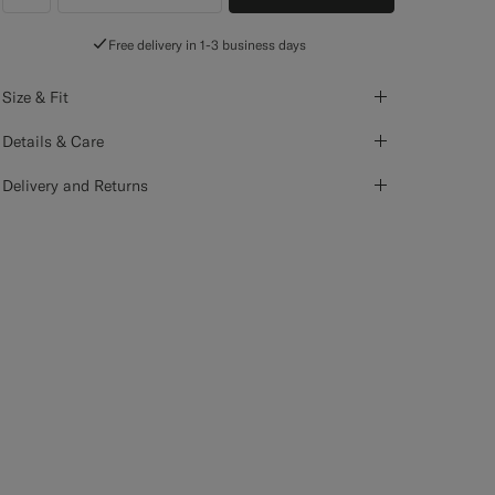
label.header.wishlist
Free delivery in 1-3 business days
Size & Fit
Details & Care
Delivery and Returns