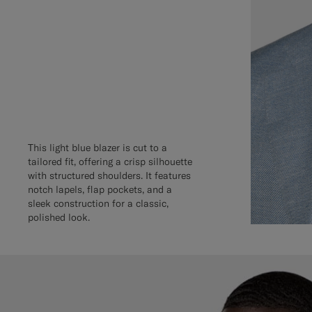
This light blue blazer is cut to a
tailored fit, offering a crisp silhouette
with structured shoulders. It features
notch lapels, flap pockets, and a
sleek construction for a classic,
polished look.