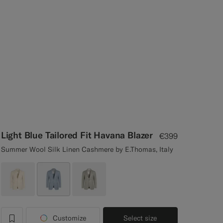
Light Blue Tailored Fit Havana Blazer
€399
Summer Wool Silk Linen Cashmere by E.Thomas, Italy
Customize
Select size