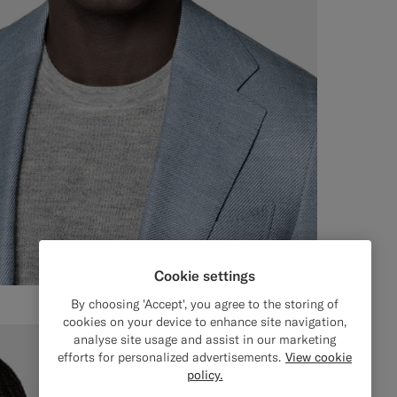
Cookie settings
By choosing 'Accept', you agree to the storing of
cookies on your device to enhance site navigation,
analyse site usage and assist in our marketing
efforts for personalized advertisements.
View cookie
policy.