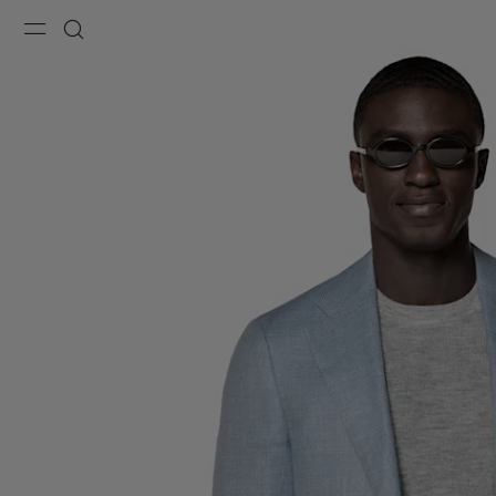
Menu
Search