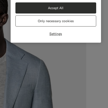
Accept All
Only necessary cookies
Settings