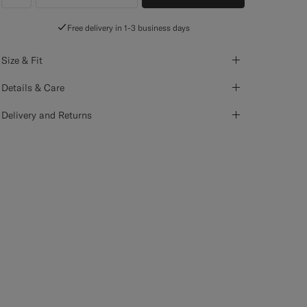
label.header.wishlist
Free delivery in 1-3 business days
Size & Fit
Details & Care
Delivery and Returns