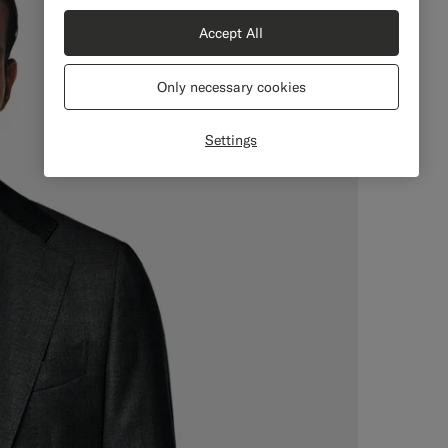
Accept All
Only necessary cookies
Settings