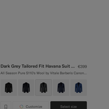
Dark Grey Tailored Fit Havana Suit Jacket
€399
All Season Pure S110's Wool by Vitale Barberis Canonico, Italy
Customize
Select size