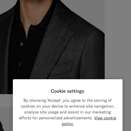
Cookie settings
By choosing 'Accept', you agree to the storing of
cookies on your device to enhance site navigation,
analyse site usage and assist in our marketing
efforts for personalized advertisements.
View cookie
policy.