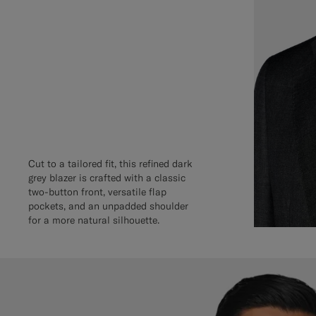
Cut to a tailored fit, this refined dark
grey blazer is crafted with a classic
two-button front, versatile flap
pockets, and an unpadded shoulder
for a more natural silhouette.