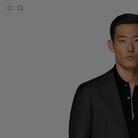
Menu
Search