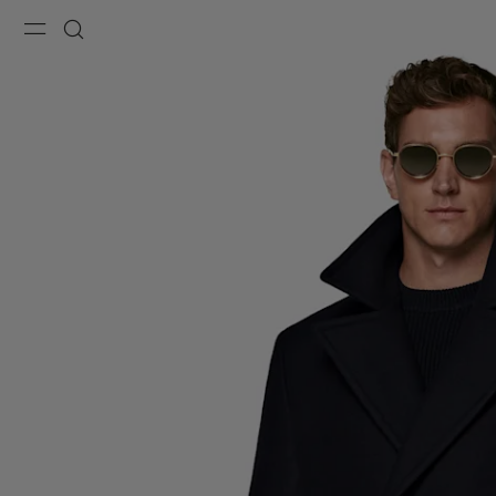
Menu
Search