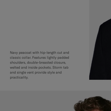
Navy peacoat with hip-length cut and
classic collar. Features lightly padded
shoulders, double-breasted closure,
welted and inside pockets. Storm tab
and single vent provide style and
practicality.