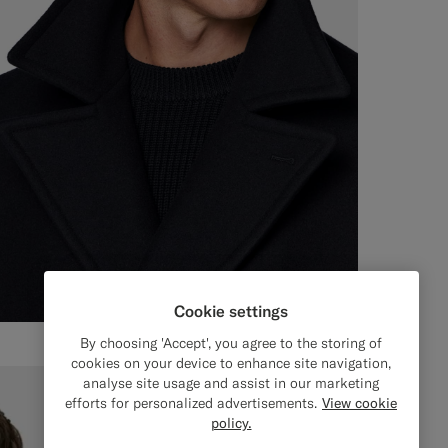
Cookie settings
By choosing 'Accept', you agree to the storing of
cookies on your device to enhance site navigation,
analyse site usage and assist in our marketing
efforts for personalized advertisements.
View cookie
policy.