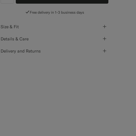
label.header.wishlist
Free delivery in 1-3 business days
Size & Fit
Details & Care
Delivery and Returns