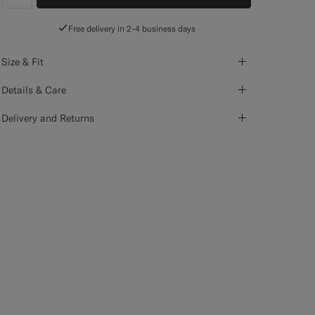
label.header.wishlist
Free delivery in 2-4 business days
Size & Fit
Details & Care
Delivery and Returns