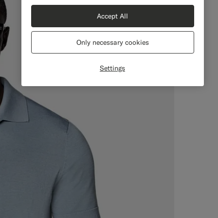
Accept All
Only necessary cookies
Settings