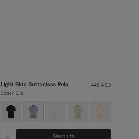
Light Blue Buttonless Polo
445
AED
Cotton Silk
Select size