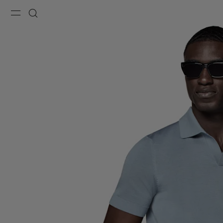
Menu
Search