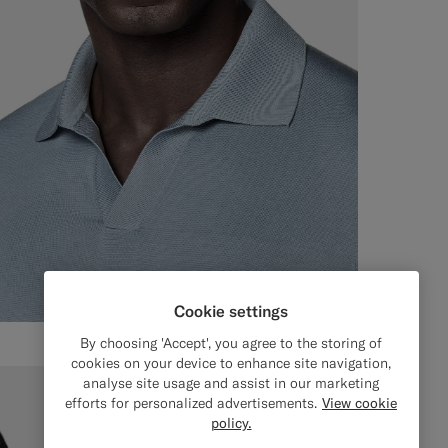
Cookie settings
By choosing 'Accept', you agree to the storing of
cookies on your device to enhance site navigation,
analyse site usage and assist in our marketing
efforts for personalized advertisements.
View cookie
policy.