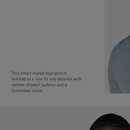
This smart muted blue polo is
tailored to a slim fit and detailed with
mother of pearl buttons and a
buttonless collar.