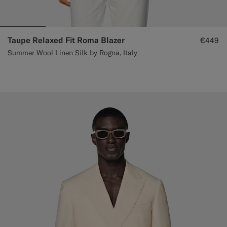
Taupe Relaxed Fit Roma Blazer
€449
Summer Wool Linen Silk by Rogna, Italy