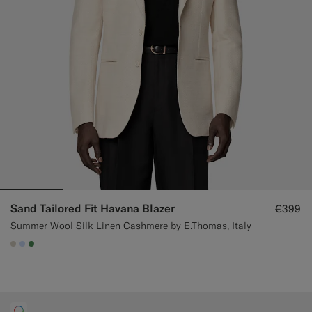
Sand Tailored Fit Havana Blazer
€399
Summer Wool Silk Linen Cashmere by E.Thomas, Italy
#D7D1C3
#CCDCF9
#4D8C57