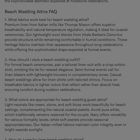
the sophisticated aesthetic expected at milestone celebrations.
Beach Wedding Attire FAQ
1. What fabrics work best for beach wedding attire?
Premium linen from Italian mills like Thomas Mason offers superior
breathability and natural temperature regulation, making it ideal for coastal
ceremonies. Our lightweight wool blends from Vitale Barberis Canonico
provide structure while remaining comfortable in humid conditions. These
heritage fabrics maintain their appearance throughout long celebrations
while offering the sophisticated drape expected at formal events.
2. How should I style a beach wedding outfit?
For formal beach ceremonies, pair a tailored linen suit with a crisp cotton
shirt, omitting the tie for relaxed elegance. Semi-formal events call for
linen blazers with lightweight trousers in complementary tones. Casual
beach weddings allow for linen shirts with tailored chinos. Focus on
breathable fabrics in lighter colors that reflect rather than absorb heat,
ensuring comfort during outdoor celebrations.
3. What colors are appropriate for beach wedding guest attire?
Light neutrals like cream, stone, and soft blues work beautifully for beach
settings, complementing the natural coastal palette. Avoid pure white,
which traditionally remains reserved for the couple. Navy offers versatility
for various formality levels, while soft pastels provide seasonal
appropriateness. Our Italian-milled fabrics maintain color integrity even in
bright seaside sunlight.
4. How do I care for linen beach wedding attire?