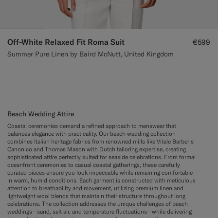
Off-White Relaxed Fit Roma Suit
€599
Summer Pure Linen by Baird McNutt, United Kingdom
Beach Wedding Attire
Coastal ceremonies demand a refined approach to menswear that
balances elegance with practicality. Our beach wedding collection
combines Italian heritage fabrics from renowned mills like Vitale Barberis
Canonico and Thomas Mason with Dutch tailoring expertise, creating
sophisticated attire perfectly suited for seaside celebrations. From formal
oceanfront ceremonies to casual coastal gatherings, these carefully
curated pieces ensure you look impeccable while remaining comfortable
in warm, humid conditions. Each garment is constructed with meticulous
attention to breathability and movement, utilizing premium linen and
lightweight wool blends that maintain their structure throughout long
celebrations. The collection addresses the unique challenges of beach
weddings—sand, salt air, and temperature fluctuations—while delivering