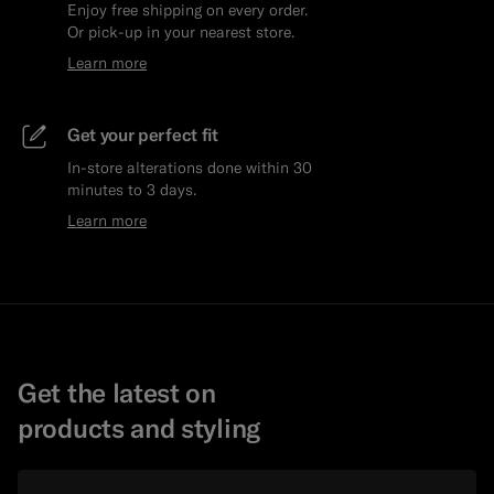
Enjoy free shipping on every order.
Or pick-up in your nearest store.
Learn more
Get your perfect fit
In-store alterations done within 30
minutes to 3 days.
Learn more
Get the latest on
products and styling
Email