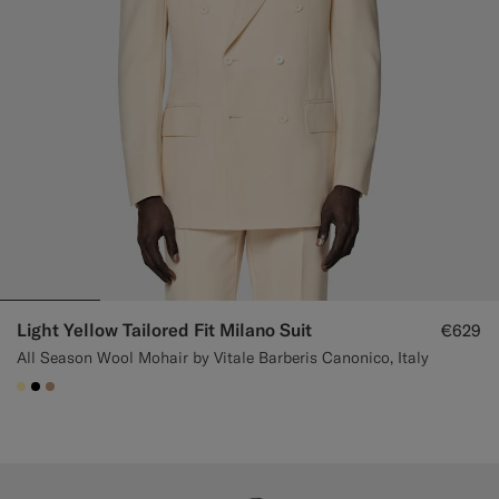
Light Yellow Tailored Fit Milano Suit
€629
All Season Wool Mohair by Vitale Barberis Canonico, Italy
#FFEFB5
#000000
#C4A181