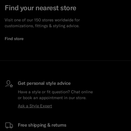
Find your nearest store
Visit one of our 150 stores worldwide for
customizations, fittings & styling advice.
Find store
Get personal style advice
Have a style or fit question? Chat online
or book an appointment in our store.
Ask a Style Expert
Free shipping & returns