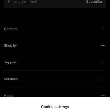
Subscribe
Contact
Shop by
Support
Services
About
Cookie settings