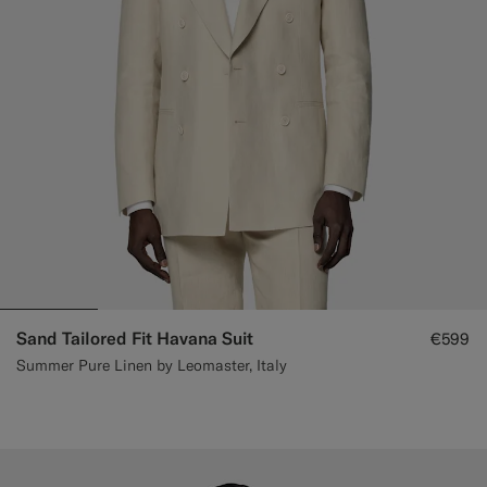
Custom Tuxedo Trousers
Custom Tuxedo Shirts
Highlights
How It Works
Sand Tailored Fit Havana Suit
€599
Summer Pure Linen by Leomaster, Italy