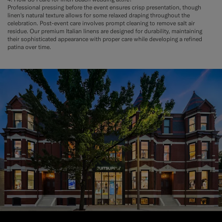
Professional pressing before the event ensures crisp presentation, though
linen's natural texture allows for some relaxed draping throughout the
celebration. Post-event care involves prompt cleaning to remove salt air
residue. Our premium Italian linens are designed for durability, maintaining
their sophisticated appearance with proper care while developing a refined
patina over time.