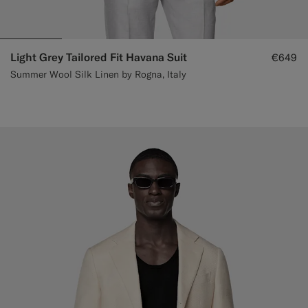
Light Grey Tailored Fit Havana Suit
€649
Summer Wool Silk Linen by Rogna, Italy