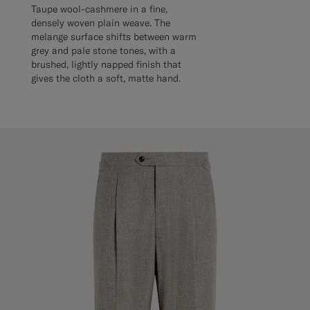
Taupe wool-cashmere in a fine,
densely woven plain weave. The
melange surface shifts between warm
grey and pale stone tones, with a
brushed, lightly napped finish that
gives the cloth a soft, matte hand.