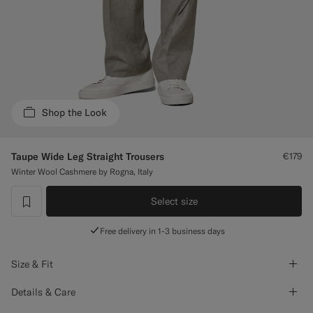
Custom Tuxedo Trousers
Custom Tuxedo Shirts
Highlights
Shop the Look
How It Works
Taupe Wide Leg Straight Trousers
€179
Winter Wool Cashmere by Rogna, Italy
Select size
label.header.wishlist
Free delivery in 1-3 business days
Size & Fit
Details & Care