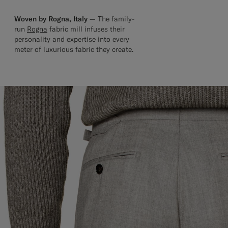
Woven by Rogna, Italy —
The family-
run
Rogna
fabric mill infuses their
personality and expertise into every
meter of luxurious fabric they create.