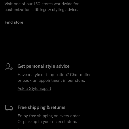
Visit one of our 150 stores worldwide for
customizations, fittings & styling advice.
Find store
Get personal style advice
Have a style or fit question? Chat online
or book an appointment in our store.
Ask a Style Expert
Free shipping & returns
Enjoy free shipping on every order.
Or pick-up in your nearest store.