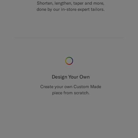
Shorten, lengthen, taper and more,
done by our in-store expert tailors.
Design Your Own
Create your own Custom Made
piece from scratch.