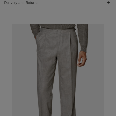
Delivery and Returns