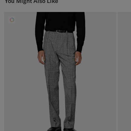
You Might Also Like