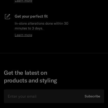
Learn more
Get your perfect fit
In-store alterations done within 30
minutes to 3 days.
Learn more
Get the latest on
products and styling
Email
Subscribe