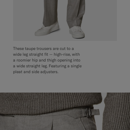
These taupe trousers are cut to a
wide leg straight fit — high-rise, with
a roomier hip and thigh opening into
a wide straight leg. Featuring a single
pleat and side adjusters.