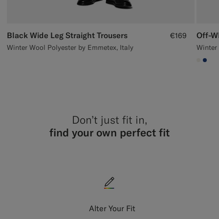
Black Wide Leg Straight Trousers
Off-W
€169
Winter Wool Polyester by Emmetex, Italy
Winter 
#F1EF
#1C
Don’t just fit in,
find your own perfect fit
Alter Your Fit