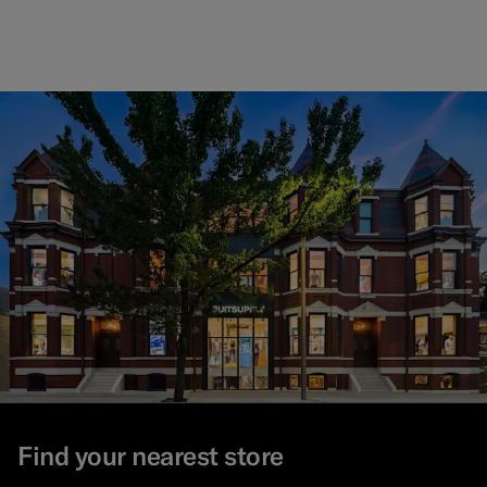
Find your nearest store