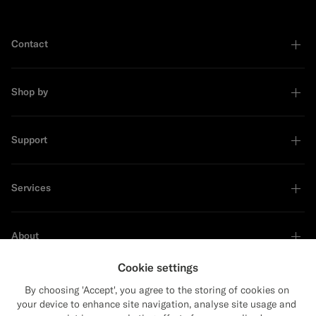
Contact
Shop by
Support
Services
About
Cookie settings
By choosing 'Accept', you agree to the storing of cookies on
your device to enhance site navigation, analyse site usage and
Sustainability Leader