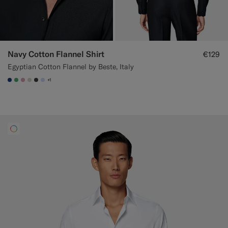
Navy Cotton Flannel Shirt
€129
Egyptian Cotton Flannel by Beste, Italy
+1
#1C3D7A
#50AA6A
#DAA1B6
#D7D1C3
#3d4043
#CCDCF9