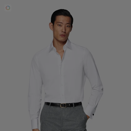
Custom Tuxedo Trousers
Custom Tuxedo Shirts
Highlights
How It Works