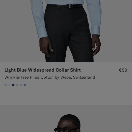
Light Blue Widespread Collar Shirt
€99
Wrinkle-Free Pima Cotton by Weba, Switzerland
#CCDCF9
#F1EFE8
#1C3D7A
#D9DADA
#CCDCF9
#82A1DC