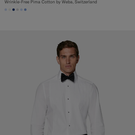
Wrinkle-Free Pima Cotton by Weba, Switzerland
#CCDCF9
#F1EFE8
#1C3D7A
#D9DADA
#CCDCF9
#82A1DC