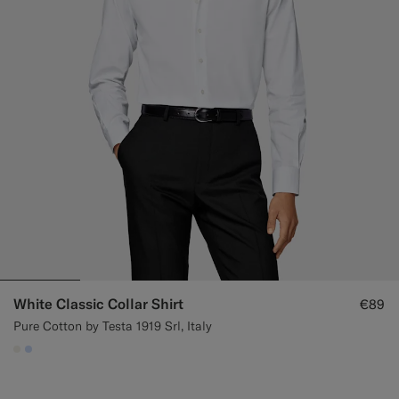
White Classic Collar Shirt
€89
Pure Cotton by Testa 1919 Srl, Italy
#F1EFE8
#CCDCF9