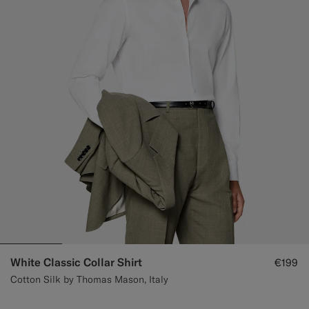
White Classic Collar Shirt
€199
Cotton Silk by Thomas Mason, Italy