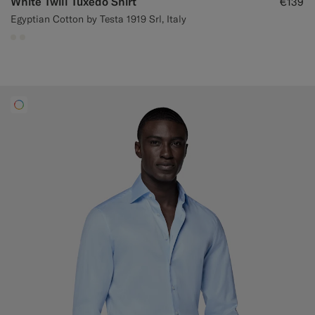
White Twill Tuxedo Shirt
€139
Egyptian Cotton by Testa 1919 Srl, Italy
#F1EFE8
#F1EFE8