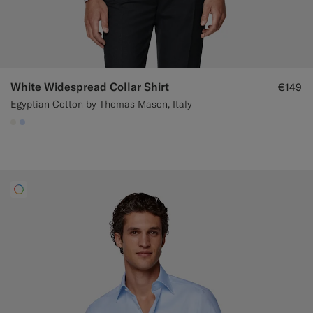
White Widespread Collar Shirt
€149
Egyptian Cotton by Thomas Mason, Italy
#F1EFE8
#CCDCF9