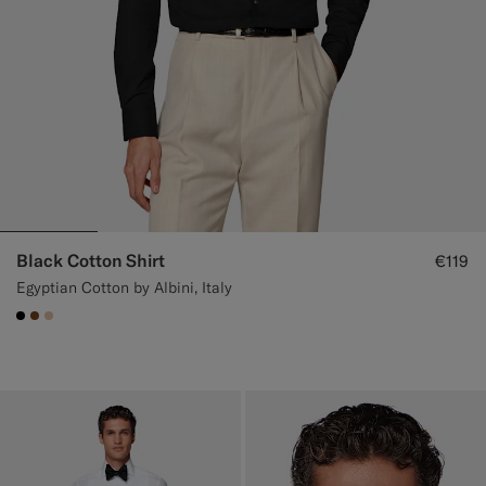
Black Cotton Shirt
€119
Egyptian Cotton by Albini, Italy
#000000
#76471B
#E4C4A9