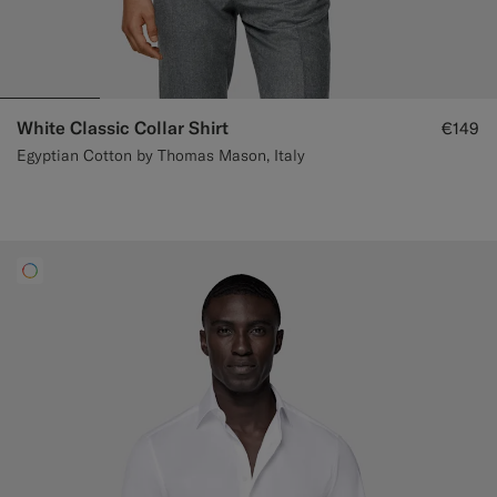
White Classic Collar Shirt
€149
Egyptian Cotton by Thomas Mason, Italy