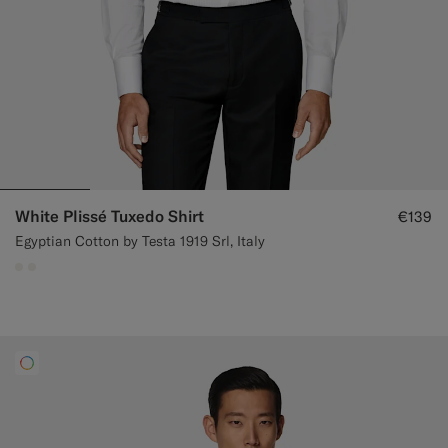
White Plissé Tuxedo Shirt
€139
Egyptian Cotton by Testa 1919 Srl, Italy
#F1EFE8
#F1EFE8