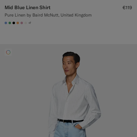
Mid Blue Linen Shirt
€119
Pure Linen by Baird McNutt, United Kingdom
+7
#82A1DC
#50AA6A
#000000
#F9AA62
#DAA1B6
#F1EFE8