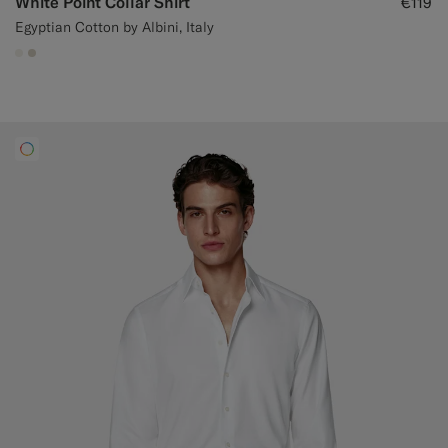
White Point Collar Shirt
€119
Egyptian Cotton by Albini, Italy
#F1EFE8
#D7D1C3