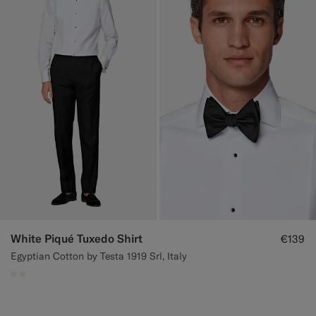
White Piqué Tuxedo Shirt
€139
Egyptian Cotton by Testa 1919 Srl, Italy
#F1EFE8
#F1EFE8