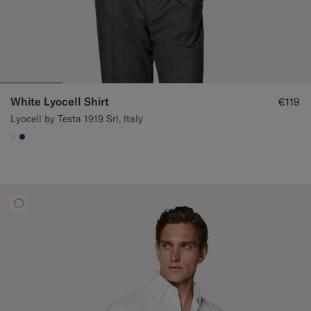
White Lyocell Shirt
€119
Lyocell by Testa 1919 Srl, Italy
#F1EFE8
#1C3D7A