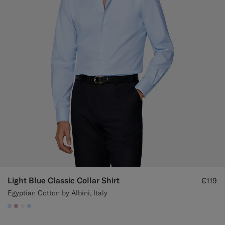
Light Blue Classic Collar Shirt
€119
Egyptian Cotton by Albini, Italy
#CCDCF9
#DAA1B6
#F1EFE8
#CCDCF9