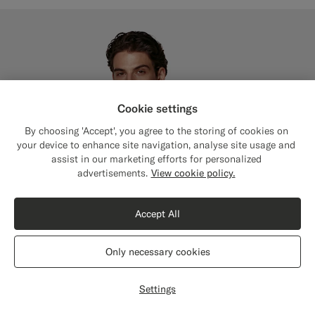
Cookie settings
By choosing 'Accept', you agree to the storing of cookies on
your device to enhance site navigation, analyse site usage and
assist in our marketing efforts for personalized
Close
Shipping to The United States?
advertisements.
View cookie policy.
Update your location to see products and
content that are relevant to you.
Accept All
The United States
(USD)
Only necessary cookies
Switch location
Settings