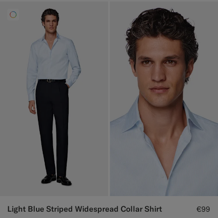
Light Blue Striped Widespread Collar Shirt
€99