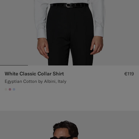
White Classic Collar Shirt
€119
Egyptian Cotton by Albini, Italy
#F1EFE8
#DAA1B6
#CCDCF9