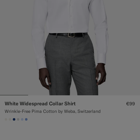
White Widespread Collar Shirt
€99
Wrinkle-Free Pima Cotton by Weba, Switzerland
#F1EFE8
#F1EFE8
#1C3D7A
#D9DADA
#CCDCF9
#82A1DC