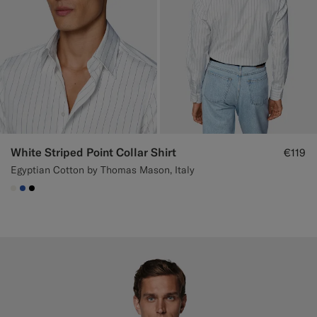
White Striped Point Collar Shirt
€119
Egyptian Cotton by Thomas Mason, Italy
#F1EFE8
#2E59AE
#000000