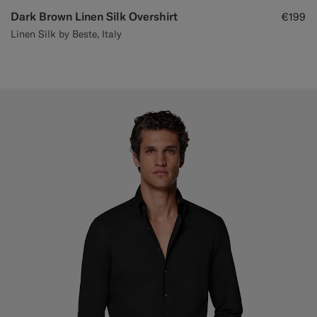
Dark Brown Linen Silk Overshirt
€199
Linen Silk by Beste, Italy