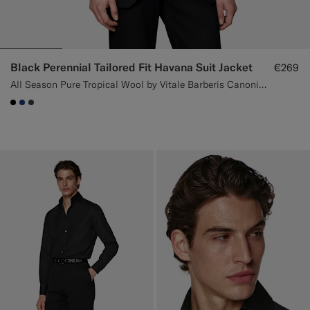
Black Perennial Tailored Fit Havana Suit Jacket
€269
All Season Pure Tropical Wool by Vitale Barberis Canonico, Italy
#000000
#1C3D7A
#3d4043