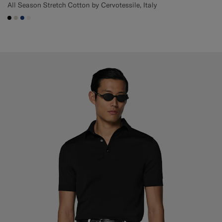
All Season Stretch Cotton by Cervotessile, Italy
#000000
#D7D1C3
#1C3D7A
#F1EFE8