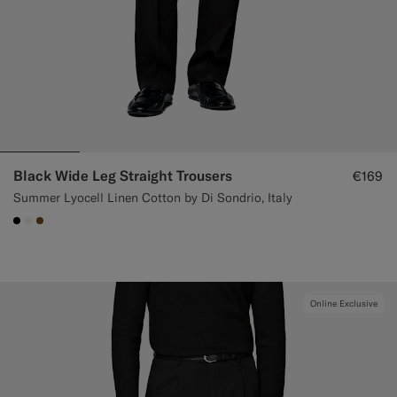
Black Wide Leg Straight Trousers
€169
Summer Lyocell Linen Cotton by Di Sondrio, Italy
#000000
#F1EFE8
#76471B
Online Exclusive