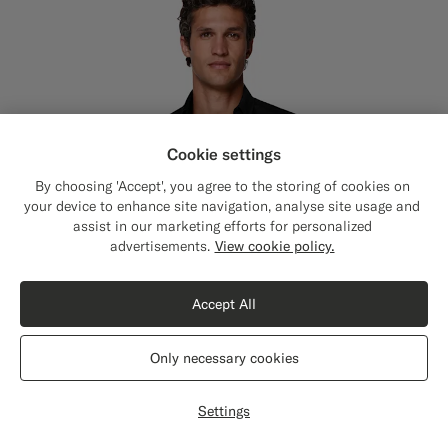
Cookie settings
By choosing 'Accept', you agree to the storing of cookies on
your device to enhance site navigation, analyse site usage and
assist in our marketing efforts for personalized
Close
Shipping to The United States?
advertisements.
View cookie policy.
Update your location to see products and
content that are relevant to you.
Accept All
The United States
(USD)
Only necessary cookies
Switch location
Settings