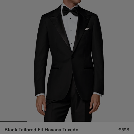
Black Tailored Fit Havana Tuxedo
€598