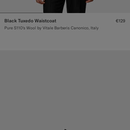
Black Tuxedo Waistcoat
€129
Pure S110's Wool by Vitale Barberis Canonico, Italy