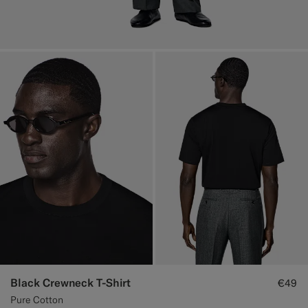
Black Crewneck T-Shirt
€49
Pure Cotton