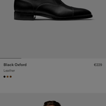
Black Oxford
€229
Leather
#000000
#A56C36
#76471B