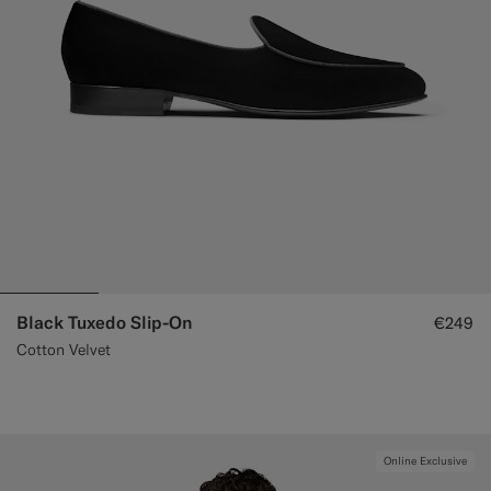
Black Tuxedo Slip-On
€249
Cotton Velvet
Online Exclusive