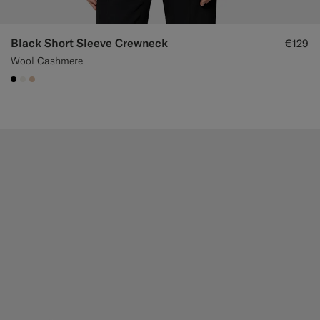
Black Short Sleeve Crewneck
€129
Wool Cashmere
#000000
#F1EFE8
#E4C4A9