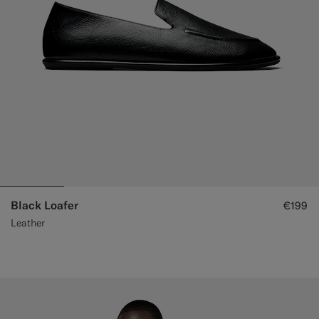
Black Loafer
€199
Leather