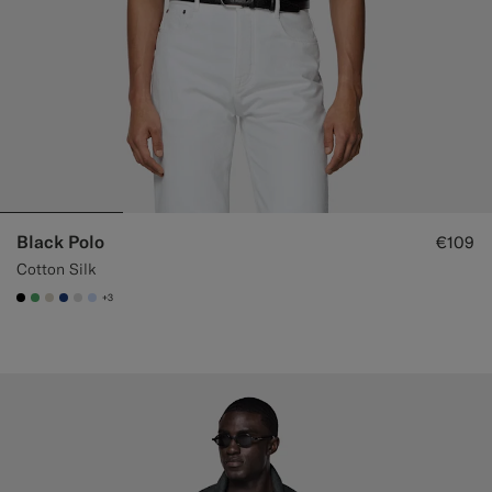
Black Polo
€109
Cotton Silk
+3
#000000
#50AA6A
#D7D1C3
#1C3D7A
#D9DADA
#CCDCF9