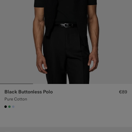
Custom Tuxedo Trousers
Custom Tuxedo Shirts
Highlights
How It Works
Black Buttonless Polo
€89
Pure Cotton
#000000
#50AA6A
#CCDCF9