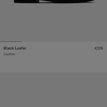
Black Loafer
€229
Leather