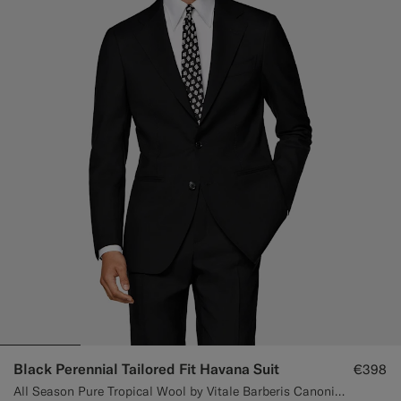
Black Perennial Tailored Fit Havana Suit
€398
All Season Pure Tropical Wool by Vitale Barberis Canonico, Italy