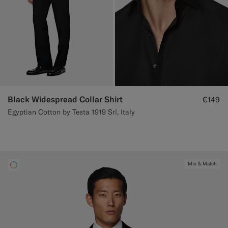
Black Widespread Collar Shirt
€149
Egyptian Cotton by Testa 1919 Srl, Italy
Mix & Match