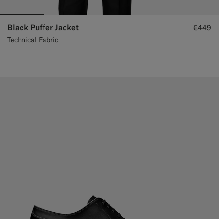
Black Puffer Jacket
€449
Technical Fabric