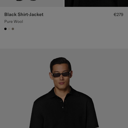
Black Shirt-Jacket
€279
Pure Wool
#000000
#F1EFE8
#9B8F81