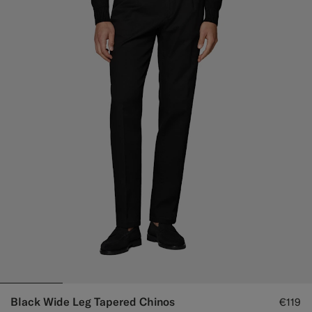
Black Wide Leg Tapered Chinos
€119