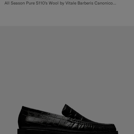
All Season Pure S110's Wool by Vitale Barberis Canonico, Italy