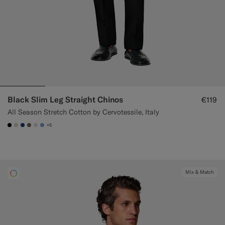
Black Slim Leg Straight Chinos
€119
All Season Stretch Cotton by Cervotessile, Italy
+5
#000000
#D7D1C3
#1C3D7A
#706559
#D9DADA
#82A1DC
Mix & Match