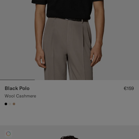
Black Polo
€159
Wool Cashmere
#000000
#F1EFE8
#C4A181