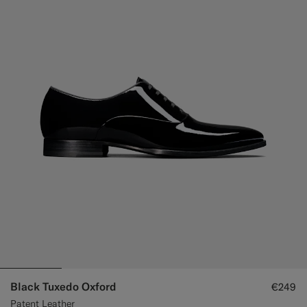
Black Tuxedo Oxford
€249
Patent Leather