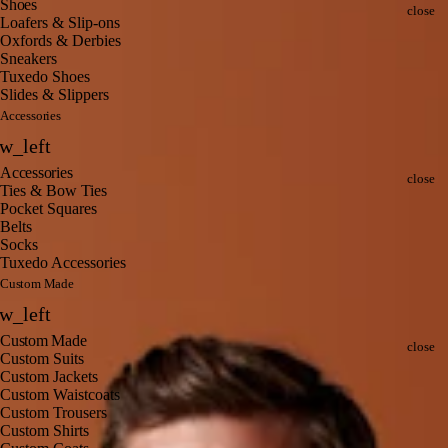
Clo
Shoes
close
Loafers & Slip-ons
Oxfords & Derbies
Sneakers
Tuxedo Shoes
Slides & Slippers
Accessories
Back
w_left
Clo
Accessories
close
Ties & Bow Ties
Pocket Squares
Belts
Socks
Tuxedo Accessories
Custom Made
Back
w_left
Clo
Custom Made
close
Custom Suits
Custom Jackets
Custom Waistcoats
Custom Trousers
Custom Shirts