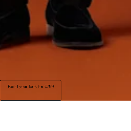
Build your look for
€799
Your complete evening look, all in one package at
€799
.
Build your look for
€799
What's included