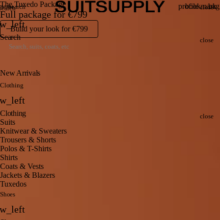
Search
Clo
The Tuxedo Package
Search
profile
bookmark
bag
menu
search
close
search
Full package for
€799
Menu
Account
Wishlis
Vi
Back
w_left
ba
Build your look for
€799
Clo
Search
close
New Arrivals
Clothing
Back
w_left
Clo
Clothing
close
Suits
Knitwear & Sweaters
Trousers & Shorts
Polos & T-Shirts
Shirts
Coats & Vests
Jackets & Blazers
Tuxedos
Shoes
Back
w_left