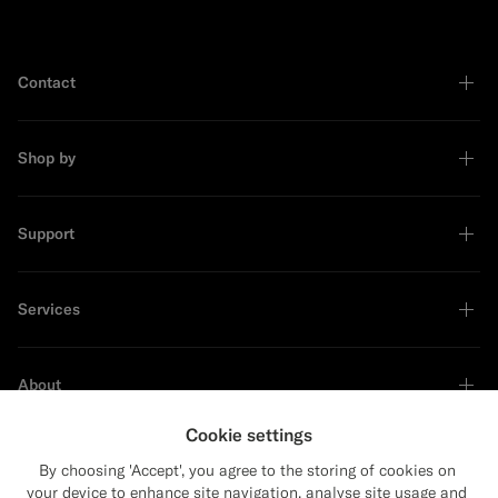
Contact
Shop by
Support
Services
About
Cookie settings
By choosing 'Accept', you agree to the storing of cookies on
your device to enhance site navigation, analyse site usage and
Sustainability Leader