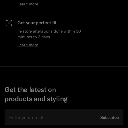
Learn more
Get your perfect fit
In-store alterations done within 30
minutes to 3 days.
Learn more
Get the latest on
products and styling
Email
Subscribe