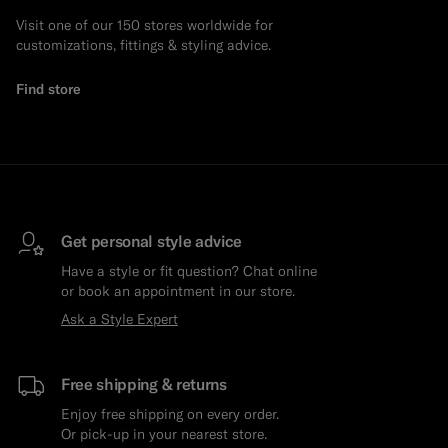
Visit one of our 150 stores worldwide for
Custom Tuxedo Trousers
customizations, fittings & styling advice.
Custom Tuxedo Shirts
Find store
Highlights
How It Works
Get personal style advice
Have a style or fit question? Chat online
or book an appointment in our store.
Ask a Style Expert
Free shipping & returns
Enjoy free shipping on every order.
Or pick-up in your nearest store.