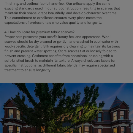
finishing, and optimal fabric hand-feel. Our artisans apply the same
exacting standards used in our suit construction, resulting in scarves that
maintain their shape, drape beautifully, and develop character over time.
This commitment to excellence ensures every piece meets the
expectations of professionals who value quality and longevity.
4. How do I care for premium fabric scarves?
Proper care preserves your scarf's luxury feel and appearance. Wool
scarves should be dry cleaned or gently hand-washed in cool water with
wool-specific detergent. Silk requires dry cleaning to maintain its lustrous
finish and prevent water spotting. Store scarves flat or loosely folded to
prevent creasing. Cashmere benefits from occasional brushing with a
soft-bristled brush to maintain its texture. Always check care labels for
specific instructions, as different fabric blends may require specialized
treatment to ensure longevity.