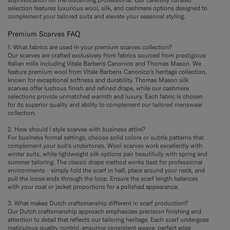
selection features luxurious wool, silk, and cashmere options designed to
complement your tailored suits and elevate your seasonal styling.
Premium Scarves FAQ
1. What fabrics are used in your premium scarves collection?
Our scarves are crafted exclusively from fabrics sourced from prestigious
Italian mills including Vitale Barberis Canonico and Thomas Mason. We
feature premium wool from Vitale Barberis Canonico's heritage collection,
known for exceptional softness and durability. Thomas Mason silk
scarves offer lustrous finish and refined drape, while our cashmere
selections provide unmatched warmth and luxury. Each fabric is chosen
for its superior quality and ability to complement our tailored menswear
collection.
2. How should I style scarves with business attire?
For business formal settings, choose solid colors or subtle patterns that
complement your suit's undertones. Wool scarves work excellently with
winter suits, while lightweight silk options pair beautifully with spring and
summer tailoring. The classic drape method works best for professional
environments - simply fold the scarf in half, place around your neck, and
pull the loose ends through the loop. Ensure the scarf length balances
with your coat or jacket proportions for a polished appearance.
3. What makes Dutch craftsmanship different in scarf production?
Our Dutch craftsmanship approach emphasizes precision finishing and
attention to detail that reflects our tailoring heritage. Each scarf undergoes
meticulous quality control, ensuring consistent weave, perfect edge