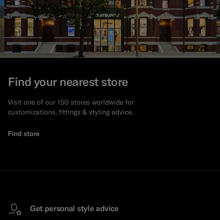
Find your nearest store
Visit one of our 150 stores worldwide for
customizations, fittings & styling advice.
Find store
Get personal style advice