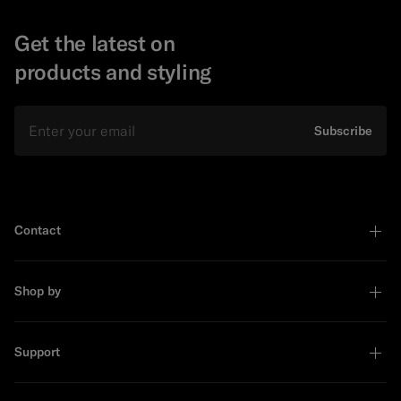
Get the latest on
products and styling
Email
Subscribe
Contact
Shop by
Support