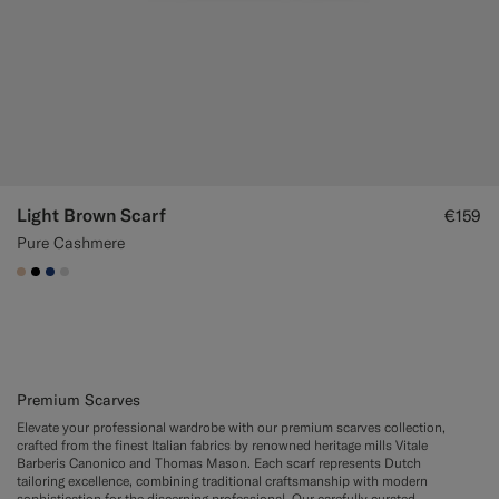
Light Brown Scarf
€159
Pure Cashmere
#E4C4A9
#000000
#1C3D7A
#D9DADA
Premium Scarves
Elevate your professional wardrobe with our premium scarves collection,
crafted from the finest Italian fabrics by renowned heritage mills Vitale
Barberis Canonico and Thomas Mason. Each scarf represents Dutch
tailoring excellence, combining traditional craftsmanship with modern
sophistication for the discerning professional. Our carefully curated