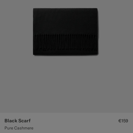
Black Scarf
€159
Pure Cashmere