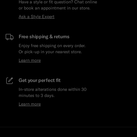
Have a style or fit question? Chat online
or book an appointment in our store.
Ask a Style Expert
Free shipping & returns
Enjoy free shipping on every order.
Or pick-up in your nearest store.
Learn more
Get your perfect fit
In-store alterations done within 30
minutes to 3 days.
Learn more