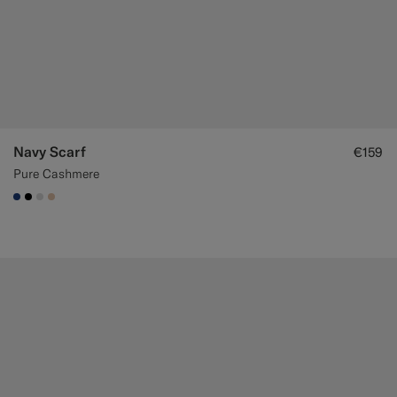
Navy Scarf
€159
Pure Cashmere
#1C3D7A
#000000
#D9DADA
#E4C4A9