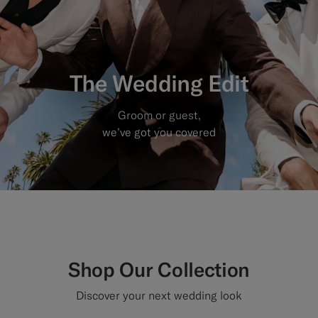
Custom Tuxedo Trousers
Custom Tuxedo Shirts
The Wedding Edit
Highlights
Groom or guest,
How It Works
we’ve got you covered
Shop Our Collection
Discover your next wedding look