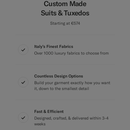
Custom Made
Suits & Tuxedos
Starting at €574
Italy’s Finest Fabrics
Over 1000 luxury fabrics to choose from
Countless Design Options
Build your garment exactly how you want
it, down to the smallest detail
Fast & Efficient
Designed, crafted, & delivered within 3-4
weeks