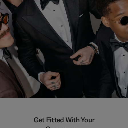
Get Fitted With Your