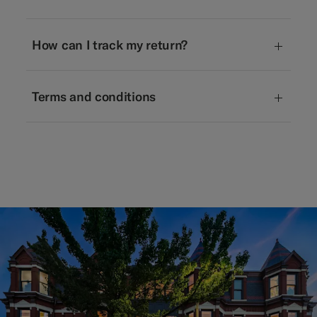
How can I track my return?
Terms and conditions