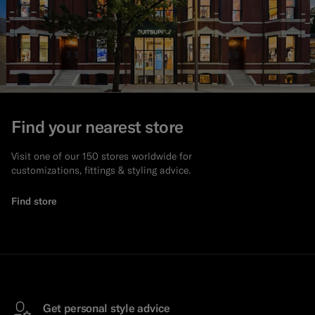
Find your nearest store
Visit one of our 150 stores worldwide for
customizations, fittings & styling advice.
Find store
Get personal style advice