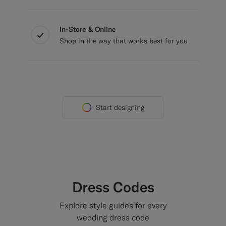
In-Store & Online
Shop in the way that works best for you
Start designing
Dress Codes
Explore style guides for every
wedding dress code