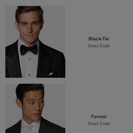
Black-Tie
Dress Code
Formal
Dress Code