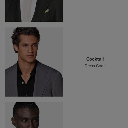
Cocktail
Dress Code