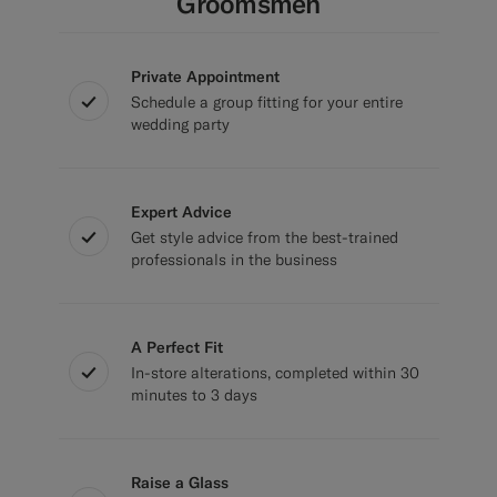
Groomsmen
Private Appointment
Schedule a group fitting for your entire
wedding party
Expert Advice
Get style advice from the best-trained
professionals in the business
A Perfect Fit
In-store alterations, completed within 30
minutes to 3 days
Raise a Glass