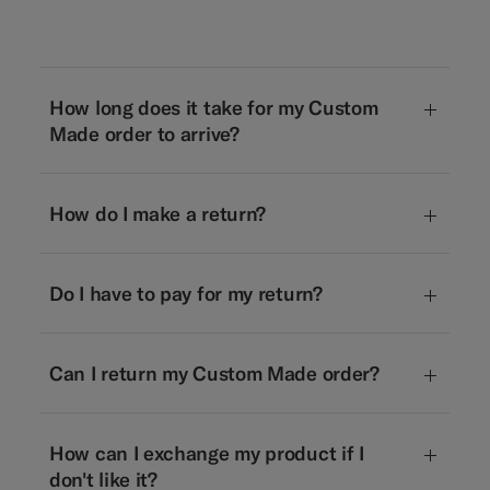
How long does it take for my Custom
Made order to arrive?
How do I make a return?
Do I have to pay for my return?
Can I return my Custom Made order?
How can I exchange my product if I
don't like it?