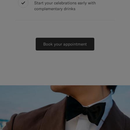
Start your celebrations early with
complementary drinks
Book your appointment