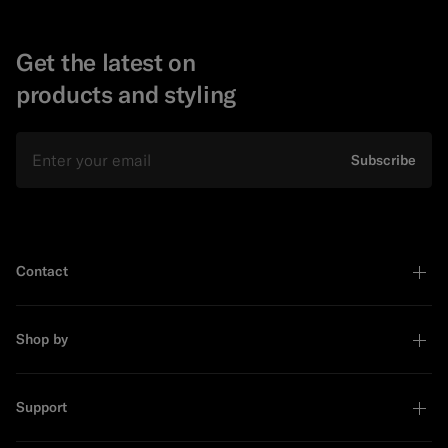
Get the latest on
products and styling
Email
Subscribe
Contact
Shop by
Support