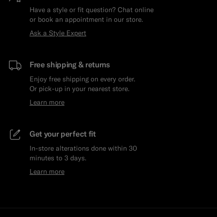
Have a style or fit question? Chat online
or book an appointment in our store.
Ask a Style Expert
Free shipping & returns
Enjoy free shipping on every order.
Or pick-up in your nearest store.
Learn more
Get your perfect fit
In-store alterations done within 30
minutes to 3 days.
Learn more