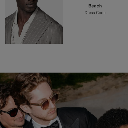
Beach
Dress Code