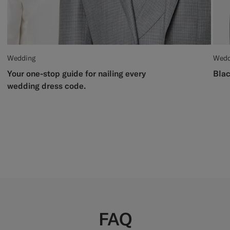
Wedding
Wedd
Your one-stop guide for nailing every
Blac
wedding dress code.
FAQ