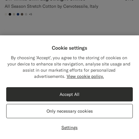
All Season Stretch Cotton by Cervotessile, Italy
+5
#F1EFE8
#000000
#D7D1C3
#1C3D7A
#706559
#D9DADA
Online Exclusive
Cookie settings
By choosing 'Accept', you agree to the storing of cookies on
your device to enhance site navigation, analyse site usage and
assist in our marketing efforts for personalized
Close
Shipping to The United States?
advertisements.
View cookie policy.
Update your location to see products and
content that are relevant to you.
Accept All
The United States
(USD)
Only necessary cookies
Switch location
Settings