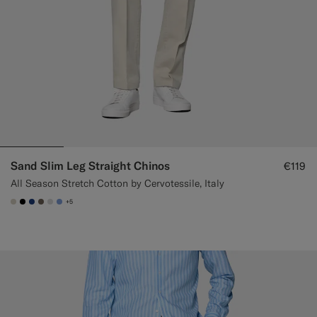
Sand Slim Leg Straight Chinos
€119
All Season Stretch Cotton by Cervotessile, Italy
+5
#D7D1C3
#000000
#1C3D7A
#706559
#D9DADA
#82A1DC