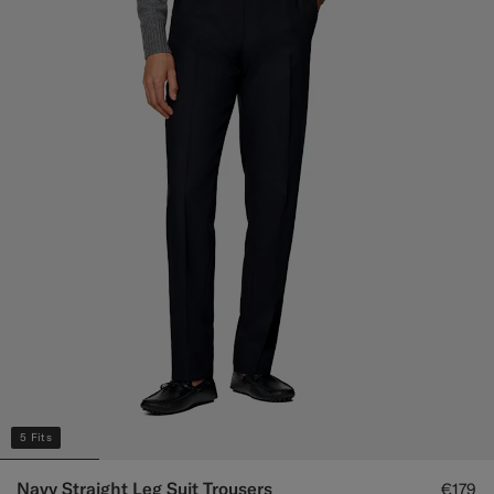
5 Fits
Navy Straight Leg Suit Trousers
€179