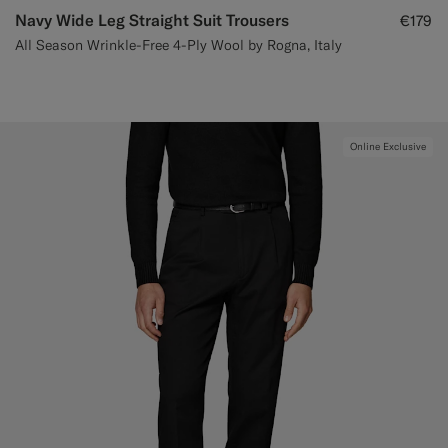
Navy Wide Leg Straight Suit Trousers
€179
All Season Wrinkle-Free 4-Ply Wool by Rogna, Italy
Online Exclusive