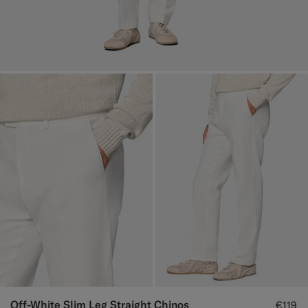
Off-White Slim Leg Straight Chinos
€119