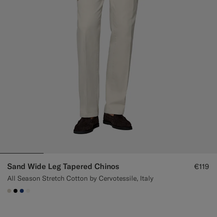
Sand Wide Leg Tapered Chinos
€119
All Season Stretch Cotton by Cervotessile, Italy
#D7D1C3
#000000
#1C3D7A
#F1EFE8