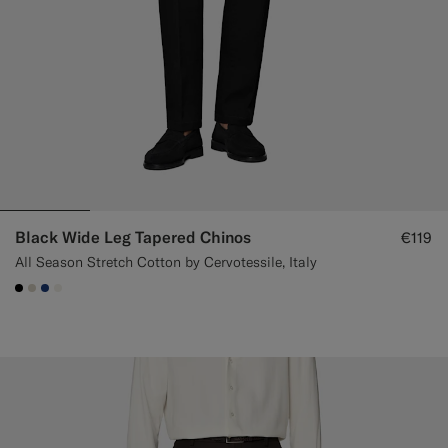
Black Wide Leg Tapered Chinos
€119
All Season Stretch Cotton by Cervotessile, Italy
#000000
#D7D1C3
#1C3D7A
#F1EFE8