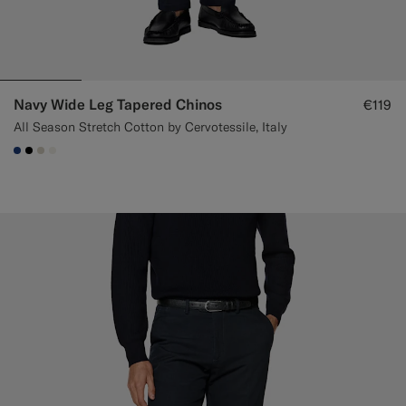
Navy Wide Leg Tapered Chinos
€119
All Season Stretch Cotton by Cervotessile, Italy
#1C3D7A
#000000
#D7D1C3
#F1EFE8