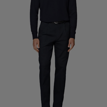
Custom Tuxedo Trousers
Custom Tuxedo Shirts
Highlights
How It Works