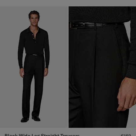
Black Wide Leg Straight Trousers
€169