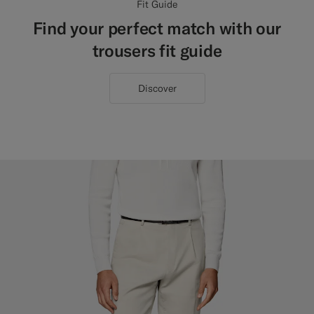
Fit Guide
Find your perfect match with our
trousers fit guide
Discover