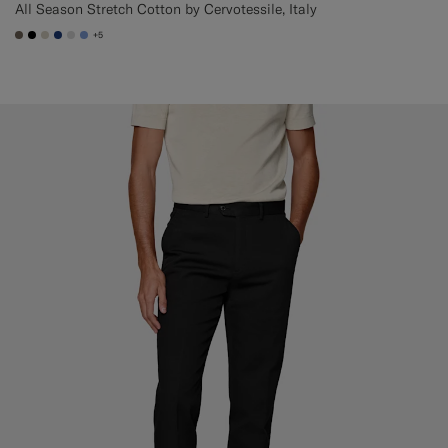
All Season Stretch Cotton by Cervotessile, Italy
+5
#706559
#000000
#D7D1C3
#1C3D7A
#D9DADA
#82A1DC