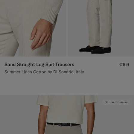
Sand Straight Leg Suit Trousers
€159
Summer Linen Cotton by Di Sondrio, Italy
Online Exclusive