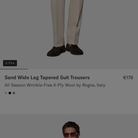
5 Fits
Sand Wide Leg Tapered Suit Trousers
€179
All Season Wrinkle-Free 4-Ply Wool by Rogna, Italy
#D7D1C3
#000000
#9B8F81