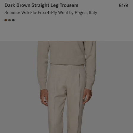
Dark Brown Straight Leg Trousers
€179
Summer Wrinkle-Free 4-Ply Wool by Rogna, Italy
#76471B
#706559
#3d4043