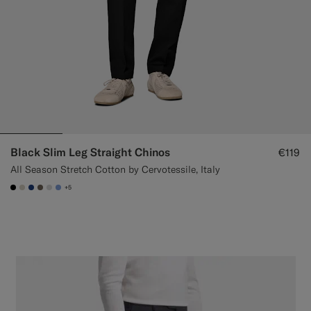
Black Slim Leg Straight Chinos
€119
All Season Stretch Cotton by Cervotessile, Italy
+5
#000000
#D7D1C3
#1C3D7A
#706559
#D9DADA
#82A1DC