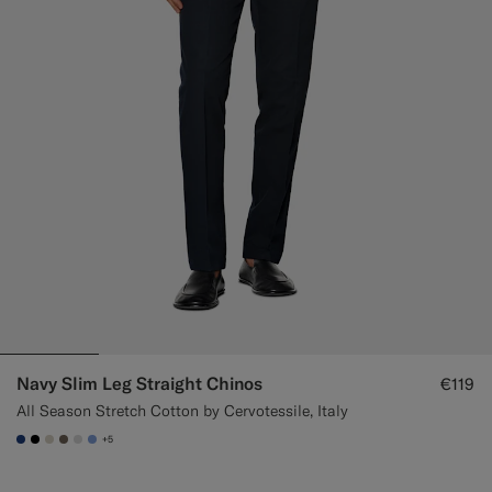
Navy Slim Leg Straight Chinos
€119
All Season Stretch Cotton by Cervotessile, Italy
+5
#1C3D7A
#000000
#D7D1C3
#706559
#D9DADA
#82A1DC