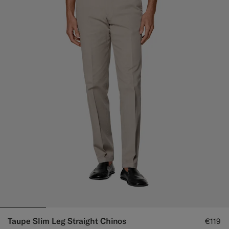
Taupe Slim Leg Straight Chinos
€119