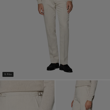
5 Fits