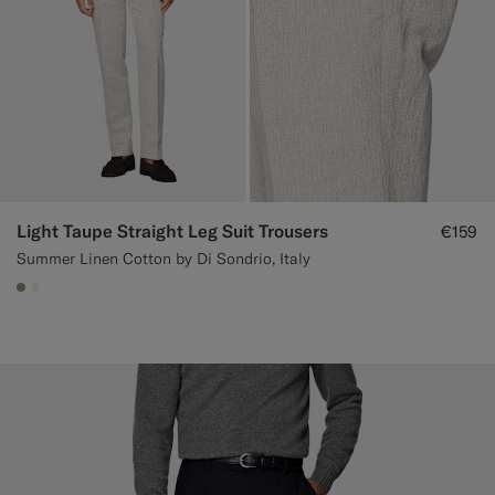
Light Taupe Straight Leg Suit Trousers
€159
Summer Linen Cotton by Di Sondrio, Italy
#9B8F81
#F1EFE8