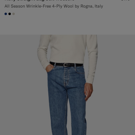
All Season Wrinkle-Free 4-Ply Wool by Rogna, Italy
#1C3D7A
#000000
#D7D1C3