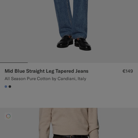
Mid Blue Straight Leg Tapered Jeans
€149
All Season Pure Cotton by Candiani, Italy
#82A1DC
#3d4043