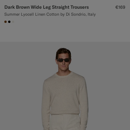
Dark Brown Wide Leg Straight Trousers
€169
Summer Lyocell Linen Cotton by Di Sondrio, Italy
#76471B
#000000
#F1EFE8