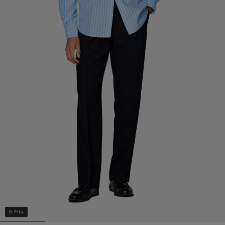
5 Fits