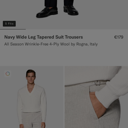
5 Fits
Navy Wide Leg Tapered Suit Trousers
€179
All Season Wrinkle-Free 4-Ply Wool by Rogna, Italy