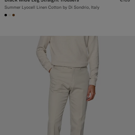
Summer Lyocell Linen Cotton by Di Sondrio, Italy
#000000
#F1EFE8
#76471B