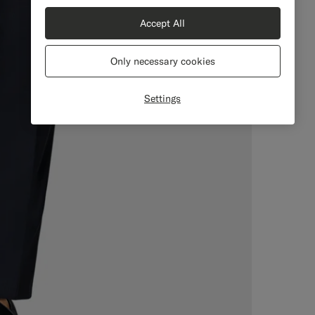
Accept All
Only necessary cookies
Settings