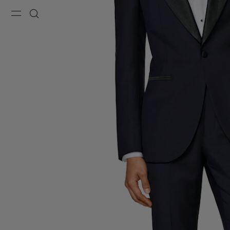
Menu
Search