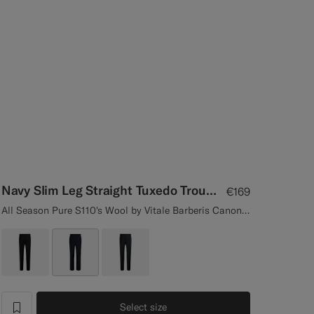
Navy Slim Leg Straight Tuxedo Trousers
€169
All Season Pure S110's Wool by Vitale Barberis Canonico, Italy
Select size