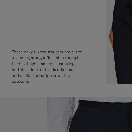
These navy tuxedo trousers are cut to
a slim leg straight fit — slim through
the hip, thigh, and leg — featuring a
mid-rise, flat front, side adjusters,
and a silk side-stripe down the
outseam.