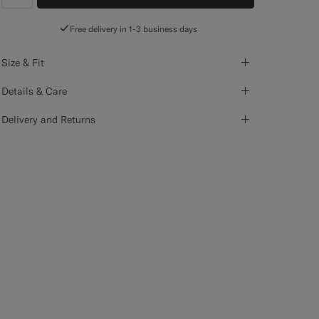
label.header.wishlist
Free delivery in 1-3 business days
Size & Fit
Details & Care
Delivery and Returns