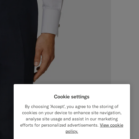
Cookie settings
By choosing 'Accept', you agree to the storing of
cookies on your device to enhance site navigation,
analyse site usage and assist in our marketing
efforts for personalized advertisements.
View cookie
policy.