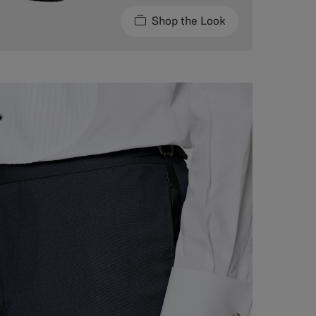
Shop the Look