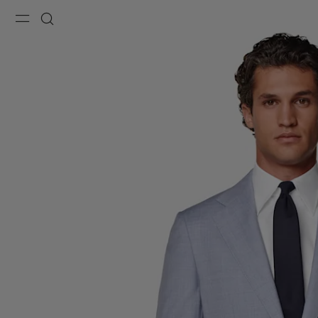
Menu
Search