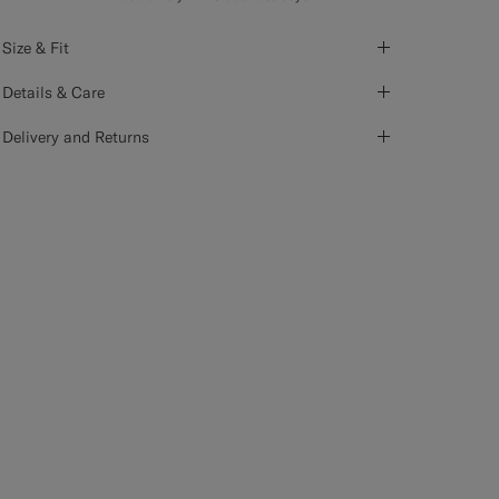
Size & Fit
Details & Care
Delivery and Returns