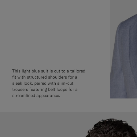
This light blue suit is cut to a tailored
fit with structured shoulders for a
sleek look, paired with slim-cut
trousers featuring belt loops for a
streamlined appearance.