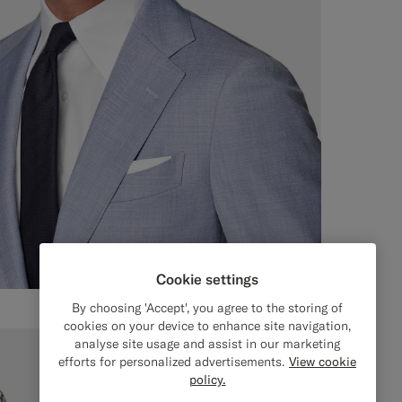
Cookie settings
By choosing 'Accept', you agree to the storing of
cookies on your device to enhance site navigation,
analyse site usage and assist in our marketing
efforts for personalized advertisements.
View cookie
policy.