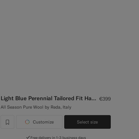
Light Blue Perennial Tailored Fit Havana Suit
€399
All Season Pure Wool by Reda, Italy
Customize
Select size
label.header.wishlist
Free delivery in 1-3 business days