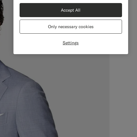
Accept All
Only necessary cookies
Settings