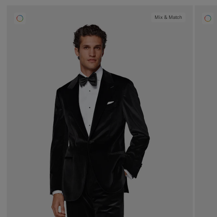
Mix & Match