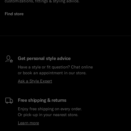
customizations, fittings & styling advice.
Find store
Get personal style advice
Have a style or fit question? Chat online
or book an appointment in our store.
Ask a Style Expert
Free shipping & returns
Enjoy free shipping on every order.
Or pick-up in your nearest store.
Learn more