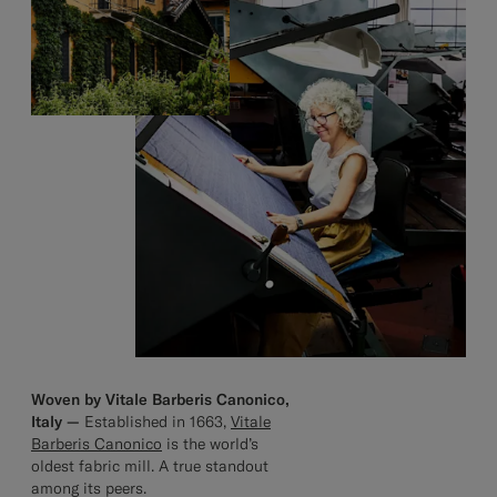
Woven by Vitale Barberis Canonico,
Italy —
Established in 1663,
Vitale
Barberis Canonico
is the world’s
oldest fabric mill. A true standout
among its peers.