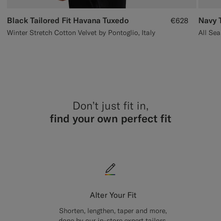
Black Tailored Fit Havana Tuxedo
Navy T
€628
Winter Stretch Cotton Velvet by Pontoglio, Italy
Don’t just fit in,
find your own perfect fit
Alter Your Fit
Shorten, lengthen, taper and more,
done by our in-store expert tailors.