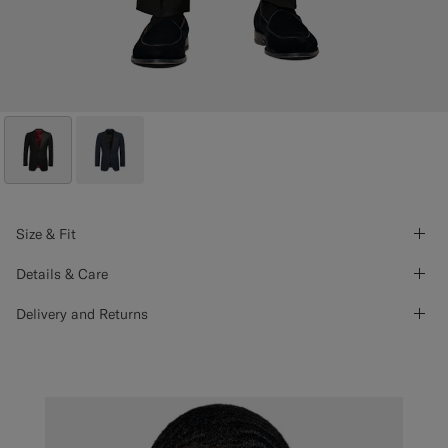
Size & Fit
Details & Care
Delivery and Returns