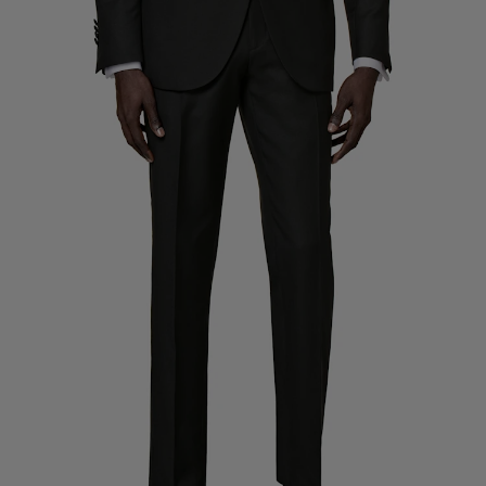
Custom Tuxedo Trousers
Custom Tuxedo Shirts
Highlights
How It Works