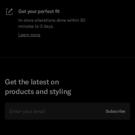
Get your perfect fit
In-store alterations done within 30
minutes to 3 days.
Learn more
Get the latest on
products and styling
Email
Subscribe