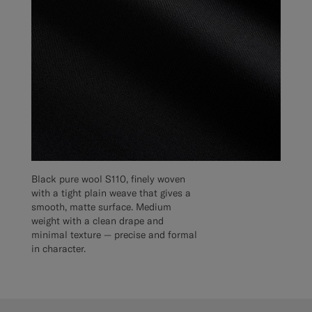
Black pure wool S110, finely woven
with a tight plain weave that gives a
smooth, matte surface. Medium
weight with a clean drape and
minimal texture — precise and formal
in character.