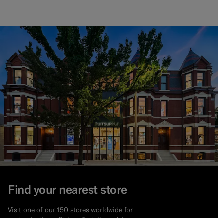
Find your nearest store
Visit one of our 150 stores worldwide for