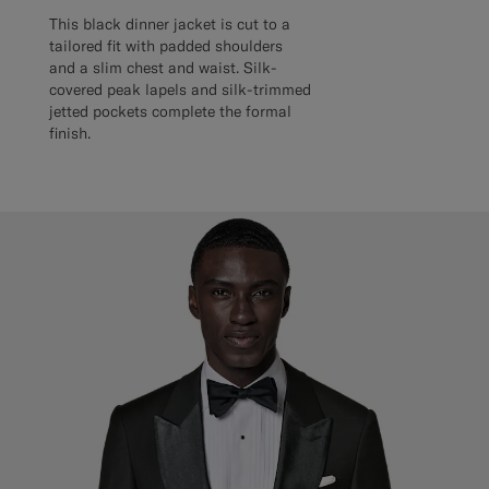
This black dinner jacket is cut to a
tailored fit with padded shoulders
and a slim chest and waist. Silk-
covered peak lapels and silk-trimmed
jetted pockets complete the formal
finish.