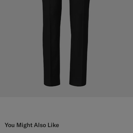
You Might Also Like