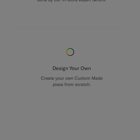
Design Your Own
Create your own Custom Made
piece from scratch.