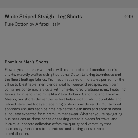
White Striped Straight Leg Shorts
€99
Pure Cotton by Alfatex, Italy
Premium Men's Shorts
Elevate your summer wardrobe with our collection of premium men's
shorts, expertly crafted using traditional Dutch tailoring techniques and
the finest heritage fabrics. From sophisticated chino styles perfect for the
office to breathable linen blends ideal for weekend escapes, each pair
combines contemporary cuts with time-honored craftsmanship. Featuring
fabrics from renowned mills like Vitale Barberis Canonico and Thomas
Mason, our shorts deliver the perfect balance of comfort, durability, and
refined style that today's discerning professional demands. Our tailored
approach ensures each pair maintains the clean lines and sophisticated
silhouette expected from premium menswear. Whether you're navigating
business casual dress codes or seeking versatile pieces for travel and
leisure, our shorts collection offers the quality and versatility that
seamlessly transitions from professional settings to weekend
sophistication.