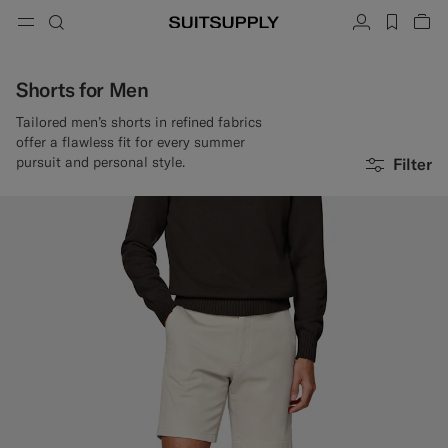
Menu
Search
Account
label.h
Vie
button.back
Back
Back
Back
Back
Back
Back
ose
Cl
Cl
Cl
Cl
Cl
Cl
Cl
Search
Clothing
Shoes
Accessories
Custom Made
Collections
Occasion
Shorts for Men
Tailored men’s shorts in refined fabrics
Search
offer a flawless fit for every summer
Suits
Loafers & Slip-ons
Ties & Bow Ties
Custom Suits
pursuit and personal style.
Filter
Knitwear & Sweaters
Oxfords & Derbies
Pocket Squares
Custom Jackets
Trousers & Shorts
Sneakers
Belts
Custom Waistcoats
Polos & T-Shirts
Tuxedo Shoes
Socks
Custom Trousers
Shirts
Slides & Slippers
Tuxedo Accessories
Custom Shirts
Coats & Vests
Custom Coats
Jackets & Blazers
Custom Tuxedo Suits
Tuxedos
Custom Tuxedo Jackets