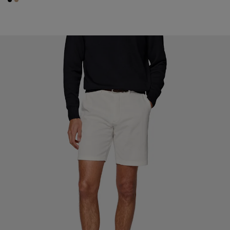
#000000
#C4A181