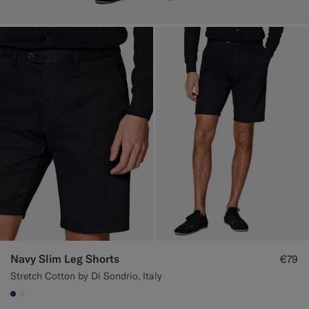
Navy Slim Leg Shorts
€79
Stretch Cotton by Di Sondrio, Italy
#1C3D7A
#F1EFE8