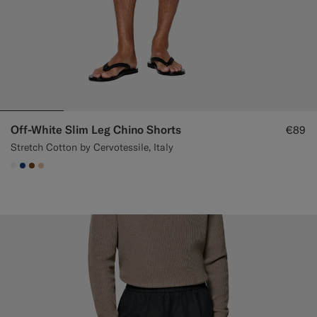
Off-White Slim Leg Chino Shorts
€89
Stretch Cotton by Cervotessile, Italy
#F1EFE8
#1C3D7A
#76471B
#E4C4A9