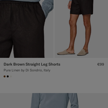
Dark Brown Straight Leg Shorts
€99
Pure Linen by Di Sondrio, Italy
#76471B
#000000
#F1EFE8