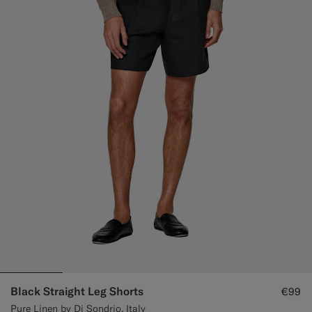
Black Straight Leg Shorts
€99
Pure Linen by Di Sondrio, Italy