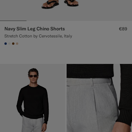
Navy Slim Leg Chino Shorts
€89
Stretch Cotton by Cervotessile, Italy
#1C3D7A
#F1EFE8
#76471B
#E4C4A9