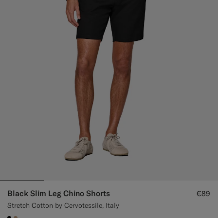
Black Slim Leg Chino Shorts
€89
Stretch Cotton by Cervotessile, Italy