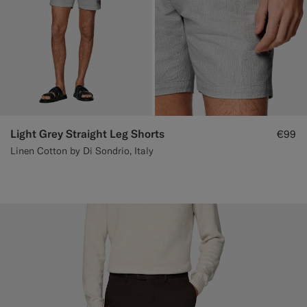
Light Grey Straight Leg Shorts
€99
Linen Cotton by Di Sondrio, Italy