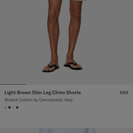
Custom Tuxedo Trousers
Custom Tuxedo Shirts
Highlights
How It Works
Light Brown Slim Leg Chino Shorts
€89
Stretch Cotton by Cervotessile, Italy
#E4C4A9
#1C3D7A
#F1EFE8
#76471B