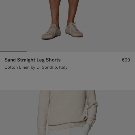
Sand Straight Leg Shorts
€99
Cotton Linen by Di Sondrio, Italy