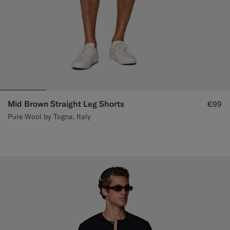
Mid Brown Straight Leg Shorts
€99
Pure Wool by Togna, Italy