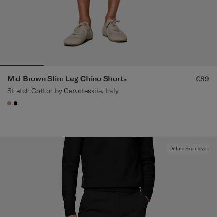
Mid Brown Slim Leg Chino Shorts
€89
Stretch Cotton by Cervotessile, Italy
#C4A181
#000000
Online Exclusive