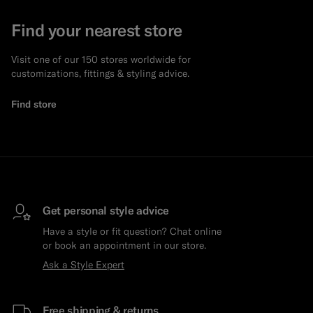
Find your nearest store
Visit one of our 150 stores worldwide for
customizations, fittings & styling advice.
Find store
Get personal style advice
Have a style or fit question? Chat online
or book an appointment in our store.
Ask a Style Expert
Free shipping & returns