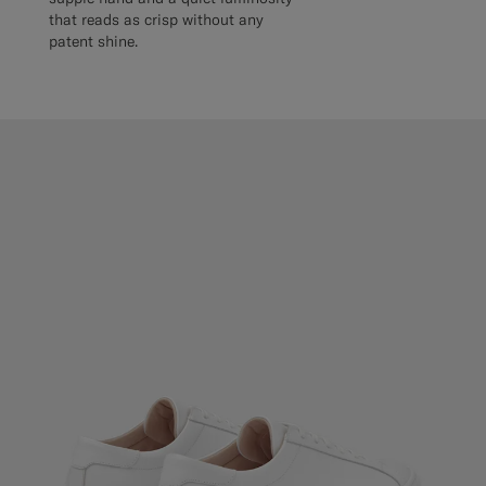
that reads as crisp without any
patent shine.