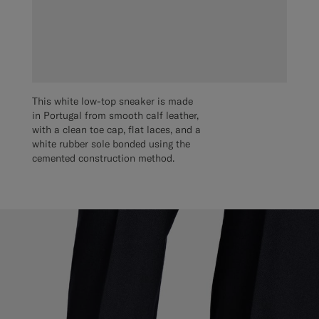
This white low-top sneaker is made
in Portugal from smooth calf leather,
with a clean toe cap, flat laces, and a
white rubber sole bonded using the
cemented construction method.