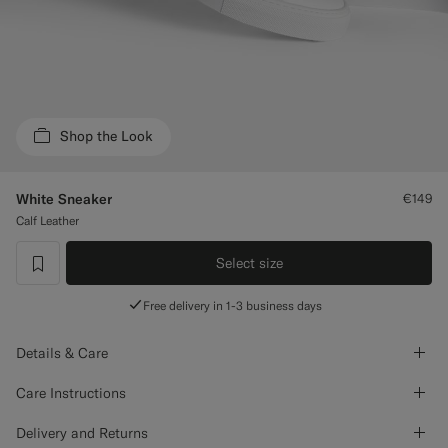
Custom Tuxedo Trousers
Custom Tuxedo Shirts
Highlights
Shop the Look
How It Works
White Sneaker
€149
Calf Leather
Select size
label.header.wishlist
Free delivery in 1-3 business days
Details & Care
Care Instructions
Delivery and Returns