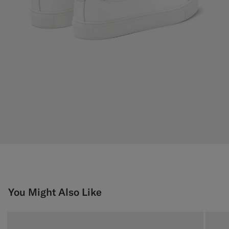
You Might Also Like