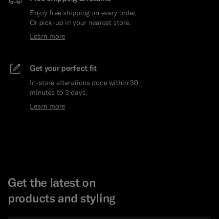
Enjoy free shipping on every order.
Or pick-up in your nearest store.
Learn more
Get your perfect fit
In-store alterations done within 30
minutes to 3 days.
Learn more
Get the latest on
products and styling