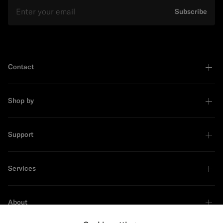
Email
Subscribe
Contact
Shop by
Support
Services
About