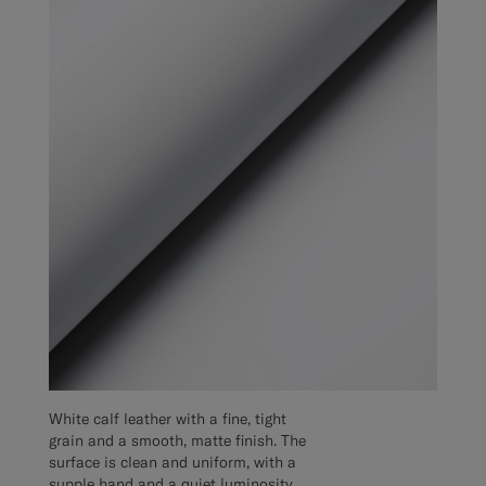
White calf leather with a fine, tight
grain and a smooth, matte finish. The
surface is clean and uniform, with a
supple hand and a quiet luminosity