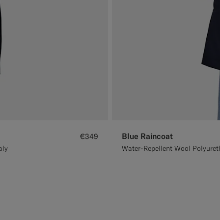
Blue Raincoat
€349
aly
Water-Repellent Wool Polyureth