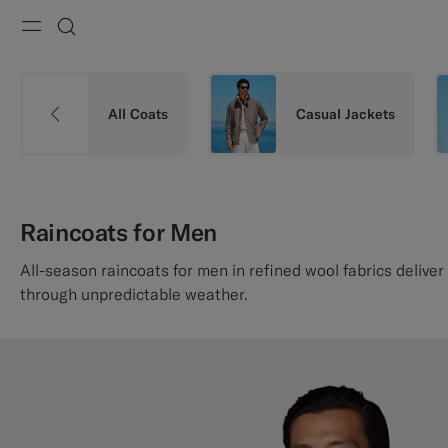
Menu
Search
All Coats
Casual Jackets
Raincoats for Men
All-season raincoats for men in refined wool fabrics deliver
through unpredictable weather.