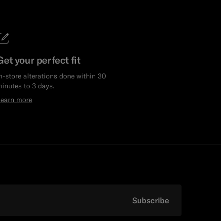
Get your perfect fit
n-store alterations done within 30
inutes to 3 days.
Learn more
Subscribe