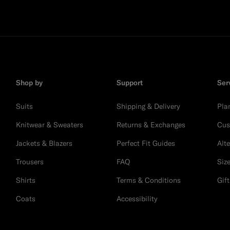
Shop by
Support
Ser
Suits
Shipping & Delivery
Pla
Knitwear & Sweaters
Returns & Exchanges
Cus
Jackets & Blazers
Perfect Fit Guides
Alt
Trousers
FAQ
Siz
Shirts
Terms & Conditions
Gif
Coats
Accessibility