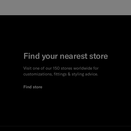
Find your nearest store
Visit one of our 150 stores worldwide for
customizations, fittings & styling advice.
Find store