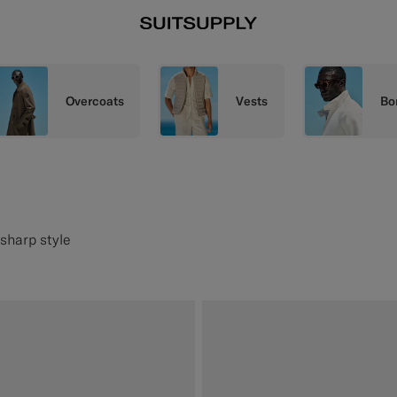
Overcoats
Vests
Bo
 sharp style