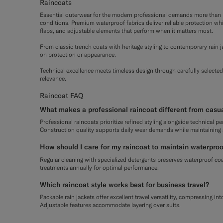
Raincoats
Essential outerwear for the modern professional demands more than b
conditions. Premium waterproof fabrics deliver reliable protection wh
flaps, and adjustable elements that perform when it matters most.
From classic trench coats with heritage styling to contemporary rain
on protection or appearance.
Technical excellence meets timeless design through carefully selected
relevance.
Raincoat FAQ
What makes a professional raincoat different from casu
Professional raincoats prioritize refined styling alongside technical p
Construction quality supports daily wear demands while maintaining
How should I care for my raincoat to maintain waterproo
Regular cleaning with specialized detergents preserves waterproof coa
treatments annually for optimal performance.
Which raincoat style works best for business travel?
Packable rain jackets offer excellent travel versatility, compressing in
Adjustable features accommodate layering over suits.