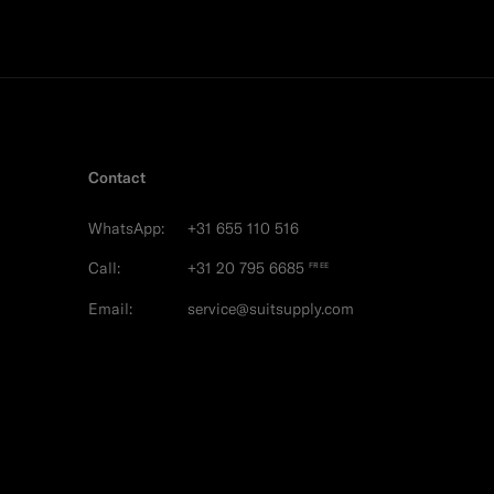
Contact
WhatsApp:
+31 655 110 516
Call:
+31 20 795 6685
FREE
Email:
service@suitsupply.com