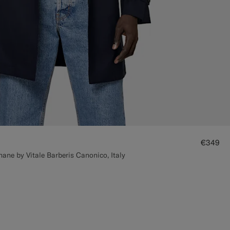
€349
ane by Vitale Barberis Canonico, Italy