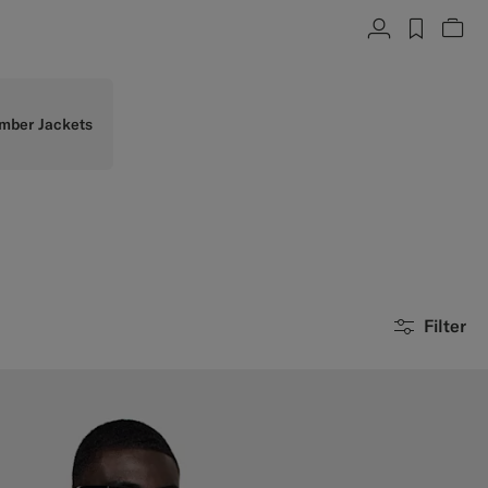
Account
label.h
Vie
mber Jackets
Filter