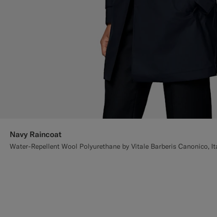
Navy Raincoat
Water-Repellent Wool Polyurethane by Vitale Barberis Canonico, It