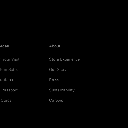
vices
About
n Your Visit
Store Experience
tom Suits
Our Story
erations
Press
e Passport
Sustainability
t Cards
Careers