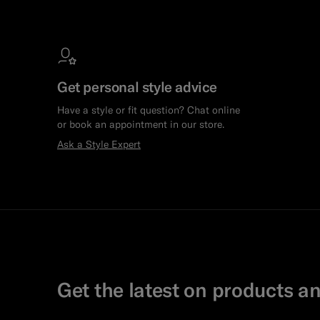
Get personal style advice
Have a style or fit question? Chat online
or book an appointment in our store.
Ask a Style Expert
Get the latest on products an