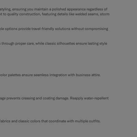
tyling, ensuring you maintain a polished appearance regardless of
t to quality construction, featuring details like welded seams, storm
able options provide travel-friendly solutions without compromising
through proper care, while classic silhouettes ensure lasting style
color palettes ensure seamless integration with business attire.
orage prevents creasing and coating damage. Reapply water-repellent
fabrics and classic colors that coordinate with multiple outfits.