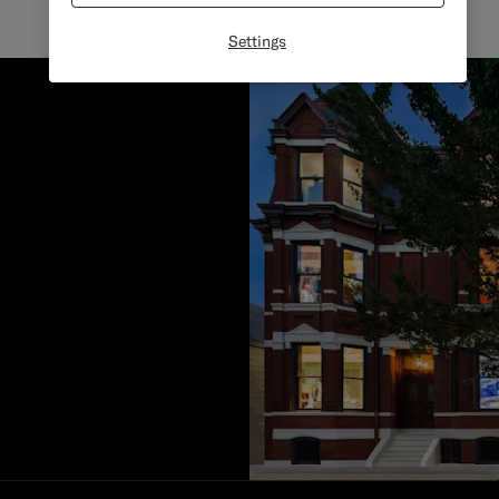
Settings