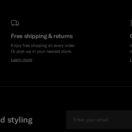
Free shipping & returns
Enjoy free shipping on every order.
I
Or pick-up in your nearest store.
m
Learn more
Email
d styling