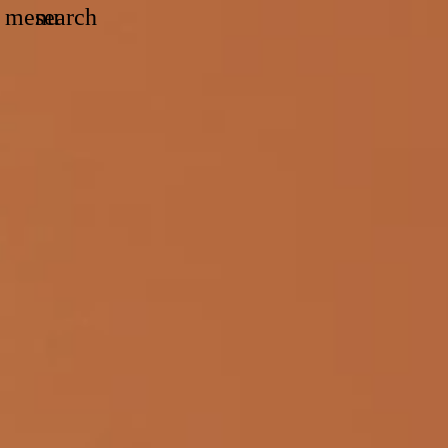
Search
menu
search
Menu