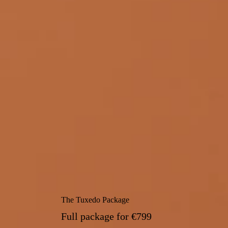
The Tuxedo Package
Full package for
€799