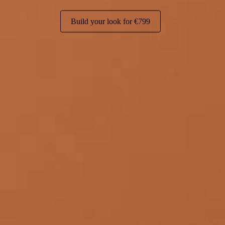
Build your look for
€799