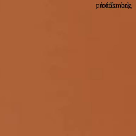
profile
bookmark
bag
Account
Wishlis
Vie
bag