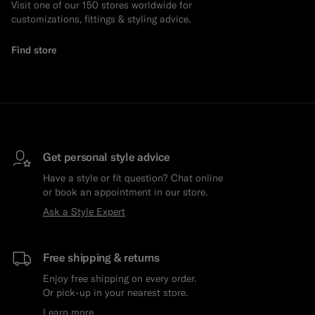
Visit one of our 150 stores worldwide for
customizations, fittings & styling advice.
Find store
Get personal style advice
Have a style or fit question? Chat online
or book an appointment in our store.
Ask a Style Expert
Free shipping & returns
Enjoy free shipping on every order.
Or pick-up in your nearest store.
Learn more