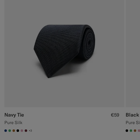
Navy Tie
Black 
€59
Pure Silk
Pure Si
+3
#1C3D7A
#50AA6A
#A56C36
#000000
#DAA1B6
#642B34
#000
#50
#A