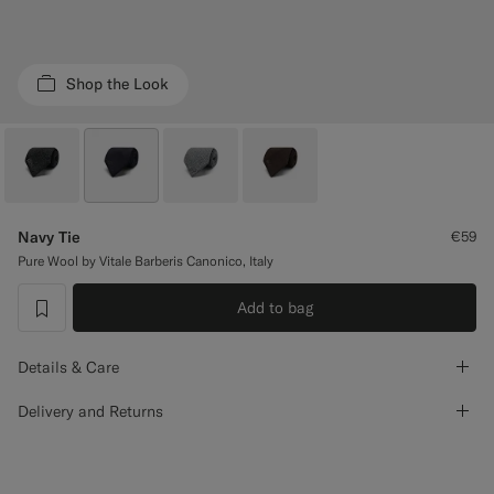
Custom Tuxedo Trousers
Custom Tuxedo Shirts
Shop the Look
Highlights
How It Works
Navy Tie
€59
Pure Wool by Vitale Barberis Canonico, Italy
Add to bag
label.header.wishlist
Details & Care
Delivery and Returns