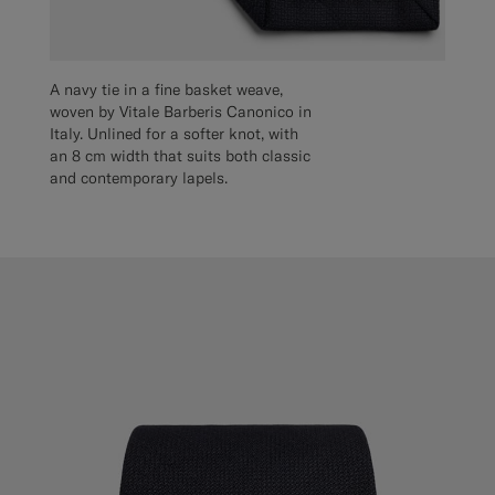
A navy tie in a fine basket weave,
woven by Vitale Barberis Canonico in
Italy. Unlined for a softer knot, with
an 8 cm width that suits both classic
and contemporary lapels.