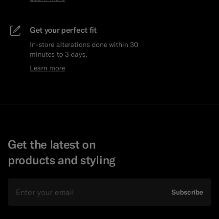
Get your perfect fit
In-store alterations done within 30
minutes to 3 days.
Learn more
Get the latest on
products and styling
Email
Subscribe