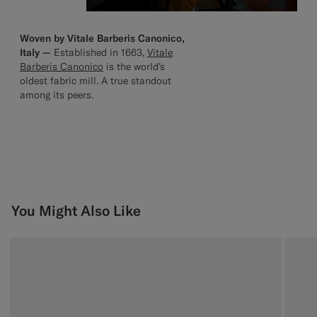
Woven by Vitale Barberis Canonico,
Italy —
Established in 1663,
Vitale
Barberis Canonico
is the world’s
oldest fabric mill. A true standout
among its peers.
You Might Also Like