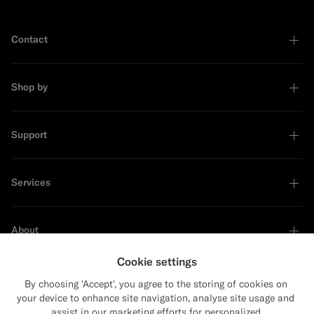
Contact
Shop by
Support
Services
About
Cookie settings
By choosing 'Accept', you agree to the storing of cookies on
your device to enhance site navigation, analyse site usage and
Sustainability Leader
assist in our marketing efforts for personalized