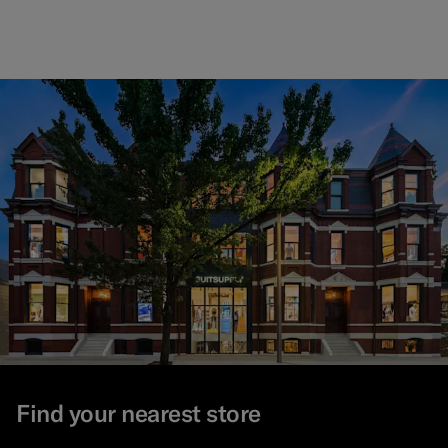
Find your nearest store