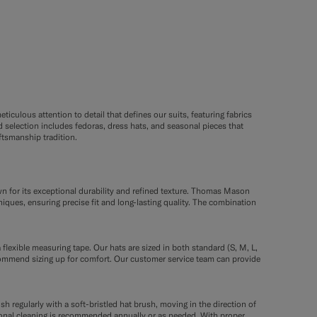
ticulous attention to detail that defines our suits, featuring fabrics
selection includes fedoras, dress hats, and seasonal pieces that
tsmanship tradition.
wn for its exceptional durability and refined texture. Thomas Mason
niques, ensuring precise fit and long-lasting quality. The combination
 flexible measuring tape. Our hats are sized in both standard (S, M, L,
commend sizing up for comfort. Our customer service team can provide
sh regularly with a soft-bristled hat brush, moving in the direction of
ssional cleaning is recommended annually or as needed. With proper