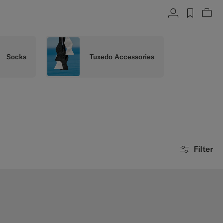
Account
label.h
Vie
Socks
Tuxedo Accessories
Filter