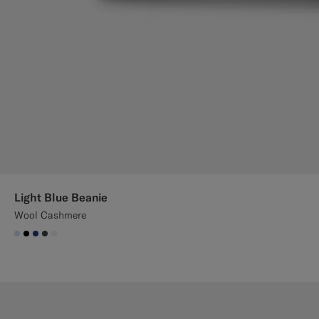
Light Blue Beanie
Wool Cashmere
#CCDCF9
#000000
#1C3D7A
#3d4043
#F1EFE8