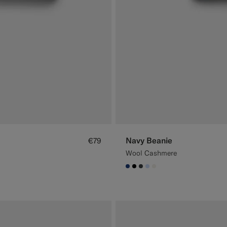
Navy Beanie
€79
Wool Cashmere
#1C3D7A
#000000
#3d4043
#CCDCF9
#F1EFE8