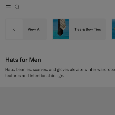
Menu
Search
View All
Ties & Bow Ties
Hats for Men
Hats, beanies, scarves, and gloves elevate winter wardrobe
textures and intentional design.