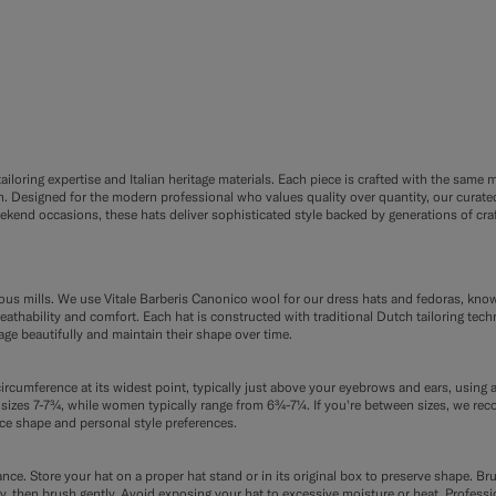
F9
FE8
loring expertise and Italian heritage materials. Each piece is crafted with the same me
Designed for the modern professional who values quality over quantity, our curated 
nd occasions, these hats deliver sophisticated style backed by generations of craf
ious mills. We use Vitale Barberis Canonico wool for our dress hats and fedoras, kno
reathability and comfort. Each hat is constructed with traditional Dutch tailoring tech
age beautifully and maintain their shape over time.
ircumference at its widest point, typically just above your eyebrows and ears, using a
izes 7-7¾, while women typically range from 6¾-7¼. If you're between sizes, we re
ce shape and personal style preferences.
ce. Store your hat on a proper hat stand or in its original box to preserve shape. Bru
etely, then brush gently. Avoid exposing your hat to excessive moisture or heat. Profe