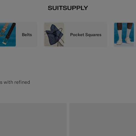
Belts
Pocket Squares
s with refined