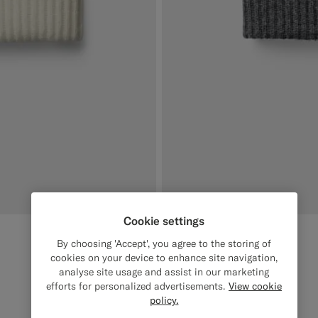
Cookie settings
Dark Grey Beanie
€79
By choosing 'Accept', you agree to the storing of
Wool Cashmere
cookies on your device to enhance site navigation,
analyse site usage and assist in our marketing
#3d4043
#000000
#1C3D7A
#CCDCF9
#F1EFE8
efforts for personalized advertisements.
View cookie
policy.