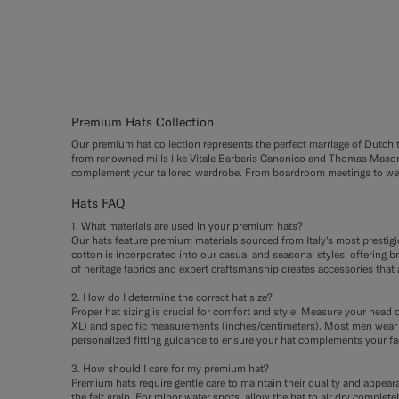
#000000
#1C3D7A
#3d4043
#CCDC
#F1E
Premium Hats Collection
Our premium hat collection represents the perfect marriage of Dutch tai
from renowned mills like Vitale Barberis Canonico and Thomas Mason. 
complement your tailored wardrobe. From boardroom meetings to weeke
Hats FAQ
1. What materials are used in your premium hats?
Our hats feature premium materials sourced from Italy's most prestig
cotton is incorporated into our casual and seasonal styles, offering b
of heritage fabrics and expert craftsmanship creates accessories that 
2. How do I determine the correct hat size?
Proper hat sizing is crucial for comfort and style. Measure your head c
XL) and specific measurements (inches/centimeters). Most men wear s
personalized fitting guidance to ensure your hat complements your fa
3. How should I care for my premium hat?
Premium hats require gentle care to maintain their quality and appearan
the felt grain. For minor water spots, allow the hat to air dry compl