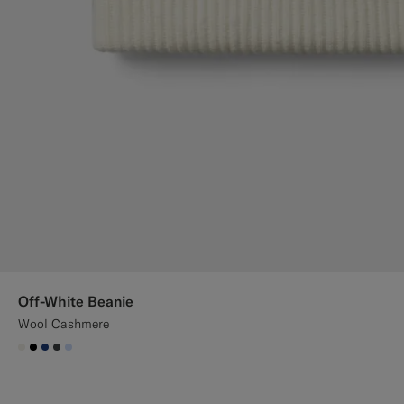
Off-White Beanie
Wool Cashmere
#F1EFE8
#000000
#1C3D7A
#3d4043
#CCDCF9