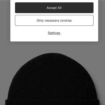
Accept All
Only necessary cookies
Settings