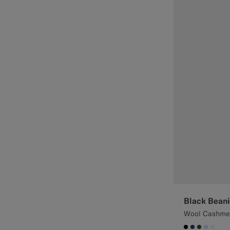
Black Beani
Wool Cashme