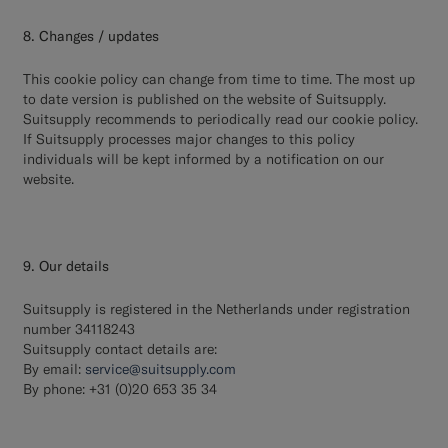
8. Changes / updates
This cookie policy can change from time to time. The most up
to date version is published on the website of Suitsupply.
Suitsupply recommends to periodically read our cookie policy.
If Suitsupply processes major changes to this policy
individuals will be kept informed by a notification on our
website.
9. Our details
Suitsupply is registered in the Netherlands under registration
number 34118243
Suitsupply contact details are:
By email:
service@suitsupply.com
By phone: +31 (0)20 653 35 34