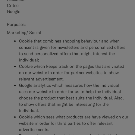
Criteo
Google
Purposes:
Marketing/ Social
Cookie that combines shopping behaviour and when
consent is given for newsletters and personalized offers
to send personalized offers that might interest the
individual;
Cookie which keeps track on the pages that are visited
on our website in order for partner websites to show
relevant advertisement.
Google analytics which measures how the individual
uses our website in order for us to help the individual
choose the product that best suits the individual. Also,
to show offers that might be interesting for the
individual.
Cookie which sees what products are have viewed on our
website in order for third parties to offer relevant
advertisements.