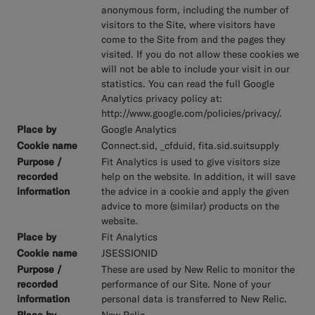
anonymous form, including the number of
visitors to the Site, where visitors have
come to the Site from and the pages they
visited. If you do not allow these cookies we
will not be able to include your visit in our
statistics. You can read the full Google
Analytics privacy policy at:
http://www.google.com/policies/privacy/.
Google Analytics
Connect.sid, _cfduid, fita.sid.suitsupply
Fit Analytics is used to give visitors size
help on the website. In addition, it will save
the advice in a cookie and apply the given
advice to more (similar) products on the
website.
Fit Analytics
JSESSIONID
These are used by New Relic to monitor the
performance of our Site. None of your
personal data is transferred to New Relic.
New Relic