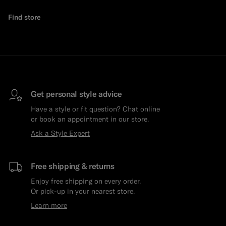
Find store
Get personal style advice
Have a style or fit question? Chat online
or book an appointment in our store.
Ask a Style Expert
Free shipping & returns
Enjoy free shipping on every order.
Or pick-up in your nearest store.
Learn more