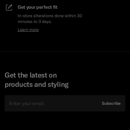
Get your perfect fit
In-store alterations done within 30
minutes to 3 days.
Learn more
Get the latest on
products and styling
Email
Subscribe