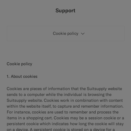
Custom Tuxedo Trousers
Support
Custom Tuxedo Shirts
Cookie policy
Highlights
How It Works
Cookie policy
1. About cookies
Cookies are pieces of information that the Suitsupply website
sends to a computer while the individual is browsing the
Suitsupply website. Cookies work in combination with content
within the website itself, to capture and remember information.
For instance, cookies are used to remember and process the
items in a shopping cart. Cookies may be a session cookie or a
persistent cookie which indicates how long the cookie will stay
on a device. A persistent cookie is stored on a device for a