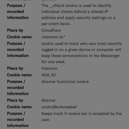
The __cfduid cookie is used to identify
individual clients behind a shared IP
address and apply security settings on a
per-client basis.
Cloudflare
intercom-id-*
cookie used to track who was most recently
logged in on a given device or computer will
keep these conversations in the Messenger
for one week.
Intercom
AKA_A2
Akamai functional cookie
Akamai
cookieBarAccepted
Keeps track if cookie bar is accepted by the
user.