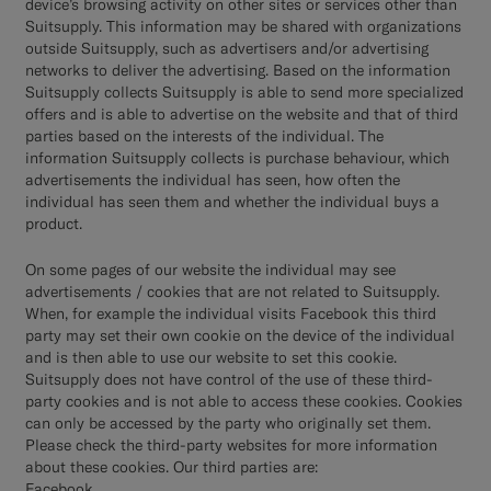
device’s browsing activity on other sites or services other than
Suitsupply. This information may be shared with organizations
outside Suitsupply, such as advertisers and/or advertising
networks to deliver the advertising. Based on the information
Suitsupply collects Suitsupply is able to send more specialized
offers and is able to advertise on the website and that of third
parties based on the interests of the individual. The
information Suitsupply collects is purchase behaviour, which
advertisements the individual has seen, how often the
individual has seen them and whether the individual buys a
product.
On some pages of our website the individual may see
advertisements / cookies that are not related to Suitsupply.
When, for example the individual visits Facebook this third
party may set their own cookie on the device of the individual
and is then able to use our website to set this cookie.
Suitsupply does not have control of the use of these third-
party cookies and is not able to access these cookies. Cookies
can only be accessed by the party who originally set them.
Please check the third-party websites for more information
about these cookies. Our third parties are:
Facebook