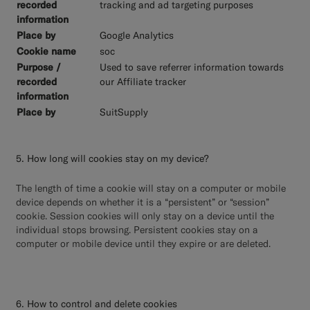
tracking and ad targeting purposes
Google Analytics
soc
Used to save referrer information towards
our Affiliate tracker
SuitSupply
5. How long will cookies stay on my device?
The length of time a cookie will stay on a computer or mobile
device depends on whether it is a “persistent” or “session”
cookie. Session cookies will only stay on a device until the
individual stops browsing. Persistent cookies stay on a
computer or mobile device until they expire or are deleted.
6. How to control and delete cookies