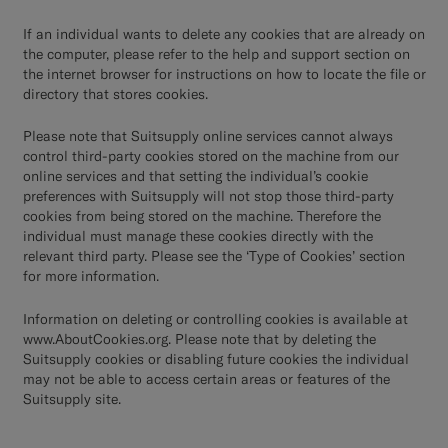
If an individual wants to delete any cookies that are already on
the computer, please refer to the help and support section on
the internet browser for instructions on how to locate the file or
directory that stores cookies.
Please note that Suitsupply online services cannot always
control third-party cookies stored on the machine from our
online services and that setting the individual’s cookie
preferences with Suitsupply will not stop those third-party
cookies from being stored on the machine. Therefore the
individual must manage these cookies directly with the
relevant third party. Please see the ‘Type of Cookies’ section
for more information.
Information on deleting or controlling cookies is available at
www.AboutCookies.org
. Please note that by deleting the
Suitsupply cookies or disabling future cookies the individual
may not be able to access certain areas or features of the
Suitsupply site.