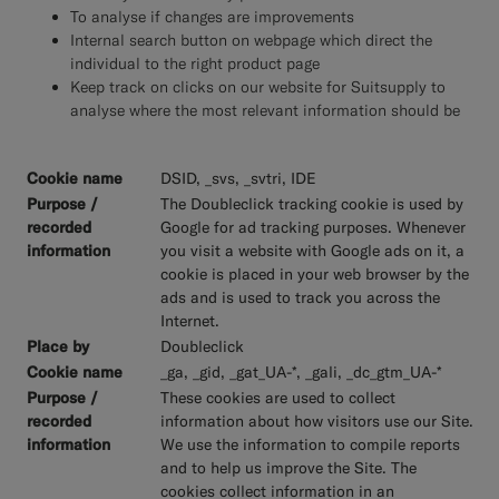
To analyse if changes are improvements
Internal search button on webpage which direct the
individual to the right product page
Keep track on clicks on our website for Suitsupply to
analyse where the most relevant information should be
DSID, _svs, _svtri, IDE
The Doubleclick tracking cookie is used by
Google for ad tracking purposes. Whenever
you visit a website with Google ads on it, a
cookie is placed in your web browser by the
ads and is used to track you across the
Internet.
Doubleclick
_ga, _gid, _gat_UA-*, _gali, _dc_gtm_UA-*
These cookies are used to collect
information about how visitors use our Site.
We use the information to compile reports
and to help us improve the Site. The
cookies collect information in an