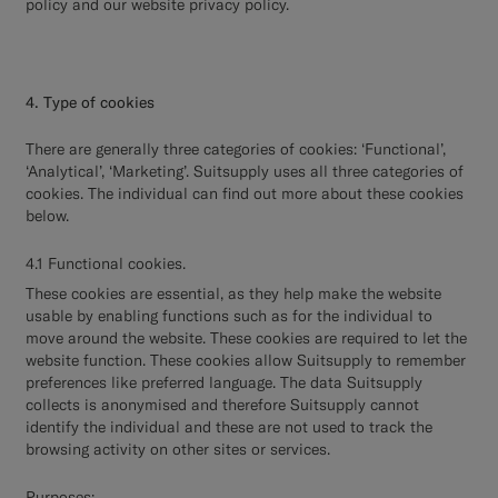
policy and our website privacy policy.
4. Type of cookies
There are generally three categories of cookies: ‘Functional’,
‘Analytical’, ‘Marketing’. Suitsupply uses all three categories of
cookies. The individual can find out more about these cookies
below.
4.1 Functional cookies.
These cookies are essential, as they help make the website
usable by enabling functions such as for the individual to
move around the website. These cookies are required to let the
website function. These cookies allow Suitsupply to remember
preferences like preferred language. The data Suitsupply
collects is anonymised and therefore Suitsupply cannot
identify the individual and these are not used to track the
browsing activity on other sites or services.
Purposes: