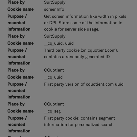
SuitSupply
screenInfo
Get screen information like width in pixels
or DPI. Store some of the information in
cookie for server side usage.
SuitSupply
__cq_uuid, uuid
Third party cookie (on cquotient.com),
contains a randomly generated ID
CQuotient
__cq_uuid
First party version of cquotient.com uuid
CQuotient
__cq_seg
First party cookie; contains segment
information for personalized search