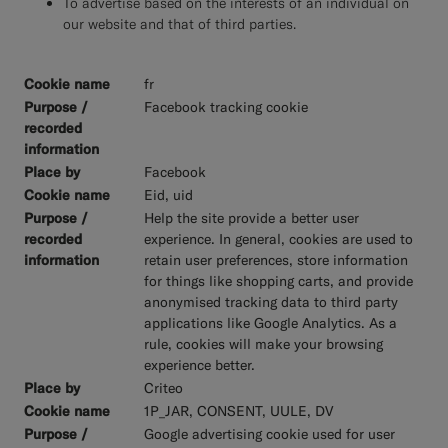
To advertise based on the interests of an individual on
our website and that of third parties.
fr
Facebook tracking cookie
Facebook
Eid, uid
Help the site provide a better user
experience. In general, cookies are used to
retain user preferences, store information
for things like shopping carts, and provide
anonymised tracking data to third party
applications like Google Analytics. As a
rule, cookies will make your browsing
experience better.
Criteo
1P_JAR, CONSENT, UULE, DV
Google advertising cookie used for user