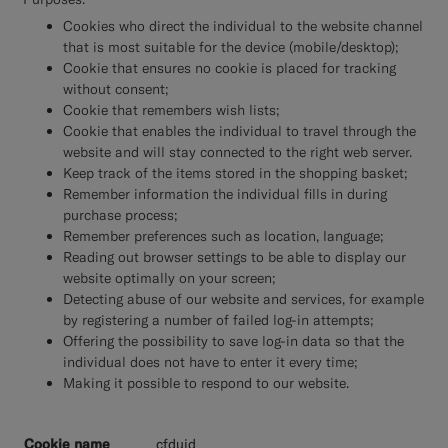
Cookies who direct the individual to the website channel
that is most suitable for the device (mobile/desktop);
Cookie that ensures no cookie is placed for tracking
without consent;
Cookie that remembers wish lists;
Cookie that enables the individual to travel through the
website and will stay connected to the right web server.
Keep track of the items stored in the shopping basket;
Remember information the individual fills in during
purchase process;
Remember preferences such as location, language;
Reading out browser settings to be able to display our
website optimally on your screen;
Detecting abuse of our website and services, for example
by registering a number of failed log-in attempts;
Offering the possibility to save log-in data so that the
individual does not have to enter it every time;
Making it possible to respond to our website.
__cfduid