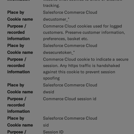
tracking.
Salesforce Commerce Cloud
dwcustomer_*
Commerce Cloud cookies used for logged
customers. Preserve customer information,
preferences, basket etc.
Salesforce Commerce Cloud
dwsecuretoken_*
Commerce Cloud cookie to indicate a secure
session. Any https traffic is handshaked
against this cookie to prevent session
spoofing
Salesforce Commerce Cloud
dwsid
Commerce Cloud session id
Salesforce Commerce Cloud
sid
Session ID