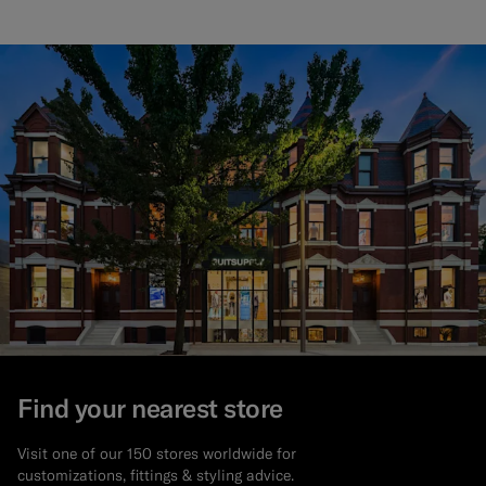
Find your nearest store
Visit one of our 150 stores worldwide for
customizations, fittings & styling advice.