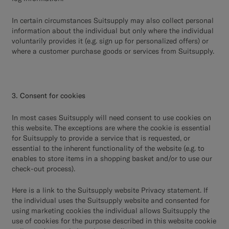
In certain circumstances Suitsupply may also collect personal
information about the individual but only where the individual
voluntarily provides it (e.g. sign up for personalized offers) or
where a customer purchase goods or services from Suitsupply.
3. Consent for cookies
In most cases Suitsupply will need consent to use cookies on
this website. The exceptions are where the cookie is essential
for Suitsupply to provide a service that is requested, or
essential to the inherent functionality of the website (e.g. to
enables to store items in a shopping basket and/or to use our
check-out process).
Here
is a link to the Suitsupply website Privacy statement. If
the individual uses the Suitsupply website and consented for
using marketing cookies the individual allows Suitsupply the
use of cookies for the purpose described in this website cookie