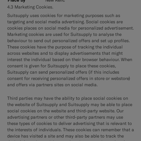
4.3 Marketing Cookies.
Suitsupply uses cookies for marketing purposes such as
targeting and social media advertising. Social cookies are
cookies places on social media for personalized advertisement.
Marketing cookies are used for Suitsupply to analyse the
behaviour to send out personalized offers and set up profiles.
These cookies have the purpose of tracking the individual
across websites and to display advertisements that might
interest the individual based on their browser behaviour. When
consent is given for Suitsupply to place these cookies,
Suitsupply can send personalized offers (if this includes
consent for receiving personalized offers in store or webstore)
and offers via partners sites on social media.
Third parties may have the ability to place social cookies on
the website of Suitsupply and Suitsupply may be able to place
social cookies on the website and third-party website. Our
advertising partners or other third-party partners may use
these types of cookies to deliver advertising that is relevant to
the interests of individuals. These cookies can remember that a
device has visited a site and may also be able to track the