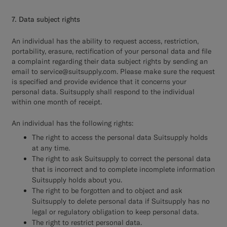
7. Data subject rights
An individual has the ability to request access, restriction,
portability, erasure, rectification of your personal data and file
a complaint regarding their data subject rights by sending an
email to service@suitsupply.com. Please make sure the request
is specified and provide evidence that it concerns your
personal data. Suitsupply shall respond to the individual
within one month of receipt.
An individual has the following rights:
The right to access the personal data Suitsupply holds
at any time.
The right to ask Suitsupply to correct the personal data
that is incorrect and to complete incomplete information
Suitsupply holds about you.
The right to be forgotten and to object and ask
Suitsupply to delete personal data if Suitsupply has no
legal or regulatory obligation to keep personal data.
The right to restrict personal data.