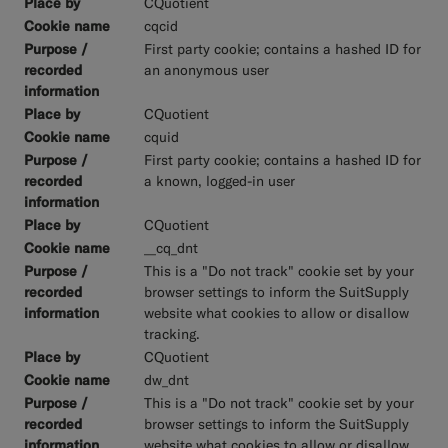
CQuotient
cqcid
First party cookie; contains a hashed ID for
an anonymous user
CQuotient
cquid
First party cookie; contains a hashed ID for
a known, logged-in user
CQuotient
__cq_dnt
This is a "Do not track" cookie set by your
browser settings to inform the SuitSupply
website what cookies to allow or disallow
tracking.
CQuotient
dw_dnt
This is a "Do not track" cookie set by your
browser settings to inform the SuitSupply
website what cookies to allow or disallow