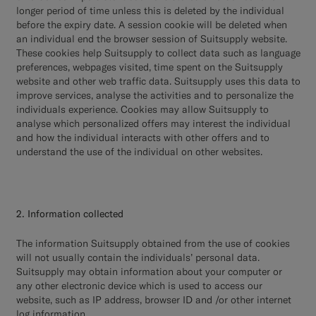
longer period of time unless this is deleted by the individual
before the expiry date. A session cookie will be deleted when
an individual end the browser session of Suitsupply website.
These cookies help Suitsupply to collect data such as language
preferences, webpages visited, time spent on the Suitsupply
website and other web traffic data. Suitsupply uses this data to
improve services, analyse the activities and to personalize the
individuals experience. Cookies may allow Suitsupply to
analyse which personalized offers may interest the individual
and how the individual interacts with other offers and to
understand the use of the individual on other websites.
2. Information collected
The information Suitsupply obtained from the use of cookies
will not usually contain the individuals’ personal data.
Suitsupply may obtain information about your computer or
any other electronic device which is used to access our
website, such as IP address, browser ID and /or other internet
log information.