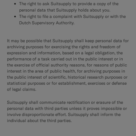
The right to ask Suitsupply to provide a copy of the
personal data that Suitsupply holds about you.
The right to file a complaint with Suitsupply or with the
Dutch Supervisory Authority.
It may be possible that Suitsupply shall keep personal data for
archiving purposes for exercising the rights and freedom of
expression and information, based on a legal obligation, the
performance of a task carried out in the public interest or in
the exercise of official authority reasons, for reasons of public
interest in the area of public health, for archiving purposes in
the public interest of scientific, historical research purposes or
statistical purposes or for establishment, exercises or defense
of legal claims.
Suitsupply shall communicate rectification or erasure of the
personal data with third parties unless it proves impossible or
involve disproportionate effort. Suitsupply shall inform the
individual about the third parties.