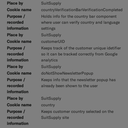
SuitSupply
countryVerificationBarVerificationCompleted
Holds info for the country bar component
where user can verify country and language
settings
SuitSupply
customerUID
Keeps track of the customer unique idetifier
so it can be tracked correctly from Google
analytics
SuitSupply
doNotShowNewsletterPopup
Keeps info that the newsletter popup has
already been shown to the user
SuitSupply
country
Keeps customer country selected on the
SuitSupply site