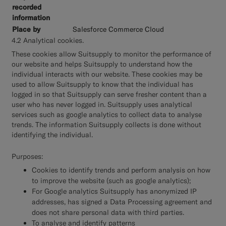
Salesforce Commerce Cloud
4.2 Analytical cookies.
These cookies allow Suitsupply to monitor the performance of
our website and helps Suitsupply to understand how the
individual interacts with our website. These cookies may be
used to allow Suitsupply to know that the individual has
logged in so that Suitsupply can serve fresher content than a
user who has never logged in. Suitsupply uses analytical
services such as google analytics to collect data to analyse
trends. The information Suitsupply collects is done without
identifying the individual.
Purposes:
Cookies to identify trends and perform analysis on how
to improve the website (such as google analytics);
For Google analytics Suitsupply has anonymized IP
addresses, has signed a Data Processing agreement and
does not share personal data with third parties.
To analyse and identify patterns