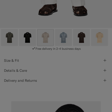
Free delivery in 2-4 business days
Size & Fit
Details & Care
Delivery and Returns