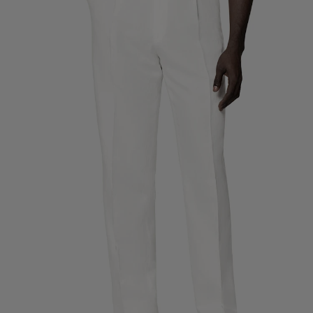
Custom Tuxedo Trousers
Custom Tuxedo Shirts
Highlights
How It Works