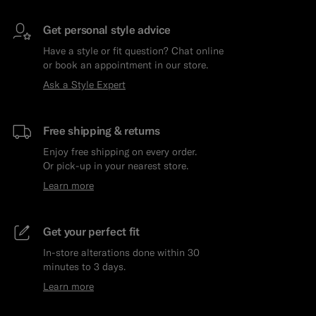
Get personal style advice
Have a style or fit question? Chat online
or book an appointment in our store.
Ask a Style Expert
Free shipping & returns
Enjoy free shipping on every order.
Or pick-up in your nearest store.
Learn more
Get your perfect fit
In-store alterations done within 30
minutes to 3 days.
Learn more