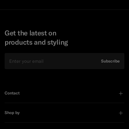
Get the latest on
products and styling
Email
Subscribe
Contact
Shop by