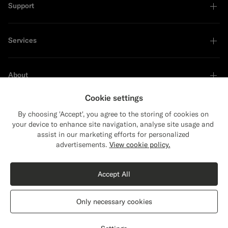
Support
Services
About
Cookie settings
By choosing 'Accept', you agree to the storing of cookies on
your device to enhance site navigation, analyse site usage and
Sustainability Leader
assist in our marketing efforts for personalized
Close
Shipping to The United States?
advertisements.
View cookie policy.
Update your location to see products and
Shop the Look
content that are relevant to you.
Accept All
The United States
(USD)
Sand Crochet Polo
€129
Only necessary cookies
Cotton Silk
Switch location
Romania
English
Privacy Statement