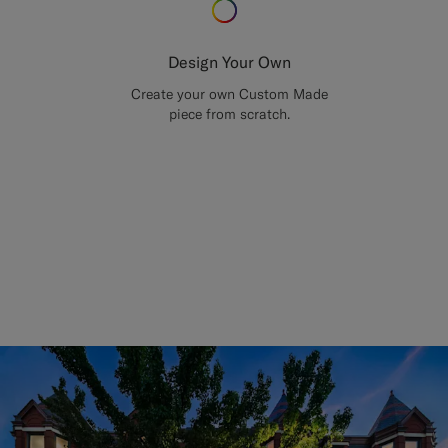
Design Your Own
Create your own Custom Made
piece from scratch.