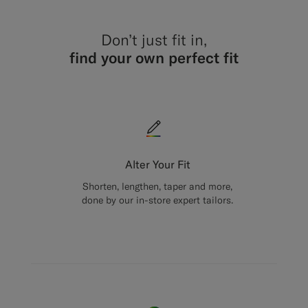
Don’t just fit in,
find your own perfect fit
Alter Your Fit
Shorten, lengthen, taper and more,
done by our in-store expert tailors.