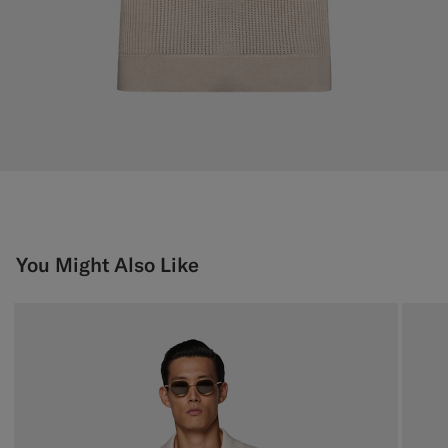
You Might Also Like