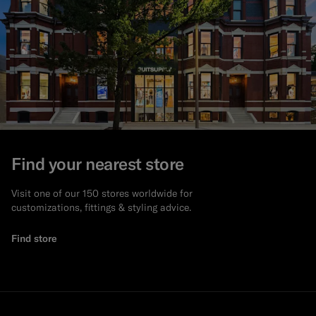
Find your nearest store
Visit one of our 150 stores worldwide for
customizations, fittings & styling advice.
Find store