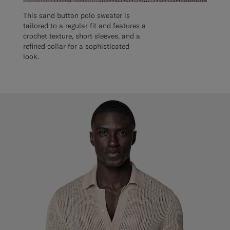
This sand button polo sweater is
tailored to a regular fit and features a
crochet texture, short sleeves, and a
refined collar for a sophisticated
look.