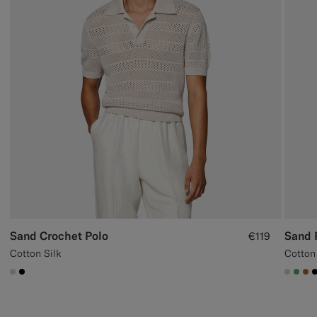
Sand Crochet Polo
Sand 
€119
Cotton Silk
Cotton
#D7D1C3
#000000
#D7D
#50
#A