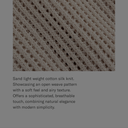
Sand light weight cotton silk knit.
Showcasing an open weave pattern
with a soft feel and airy texture.
Offers a sophisticated, breathable
touch, combining natural elegance
with modern simplicity.