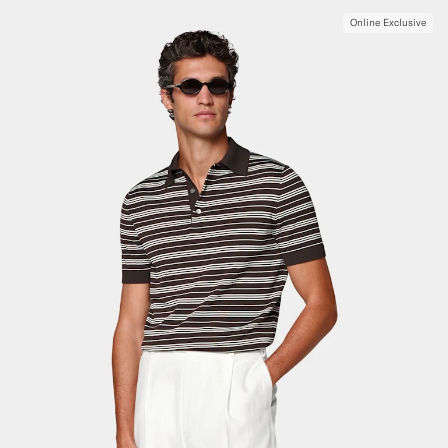
Online Exclusive