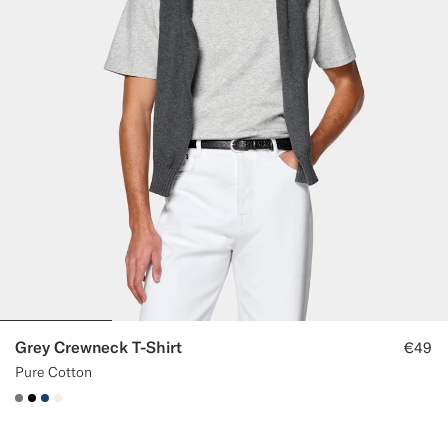
Grey Crewneck T-Shirt
€49
Pure Cotton
#767676
#000000
#1C3D7A
#F1EFE8