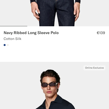
Navy Ribbed Long Sleeve Polo
€139
Cotton Silk
#1C3D7A
#F1EFE8
Online Exclusive