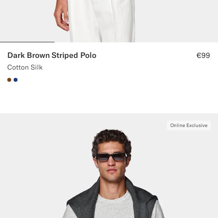
Dark Brown Striped Polo
€99
Cotton Silk
#76471B
#1C3D7A
Online Exclusive