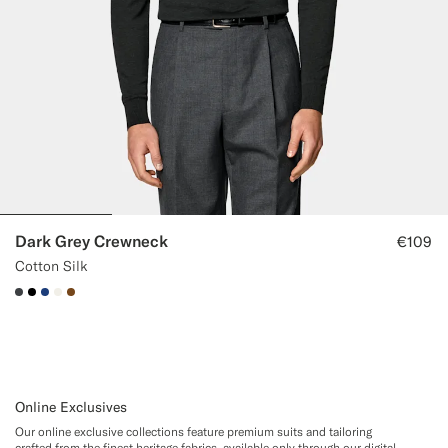
Dark Grey Crewneck
€109
Cotton Silk
#3d4043
#000000
#1C3D7A
#F1EFE8
#76471B
Online Exclusives
Our online exclusive collections feature premium suits and tailoring
crafted from the finest heritage fabrics, available only through our digital