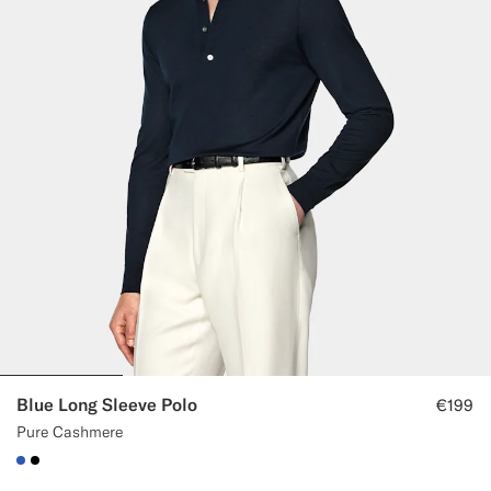
Blue Long Sleeve Polo
€199
Pure Cashmere
#2E59AE
#000000