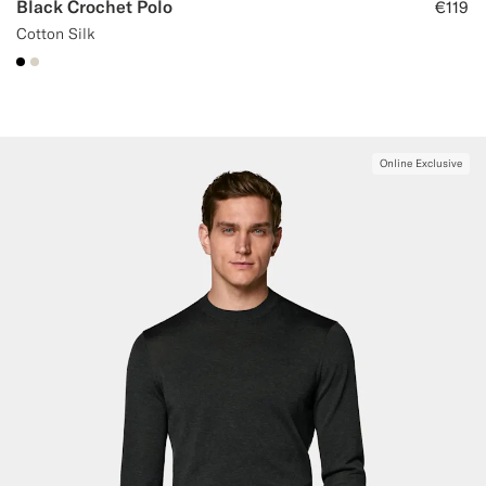
Black Crochet Polo
€119
Cotton Silk
#000000
#D7D1C3
Online Exclusive