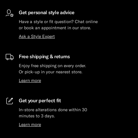
Get personal style advice
Have a style or fit question? Chat online
or book an appointment in our store.
Ask a Style Expert
Free shipping & returns
Enjoy free shipping on every order.
Or pick-up in your nearest store.
Learn more
Get your perfect fit
In-store alterations done within 30
minutes to 3 days.
Learn more