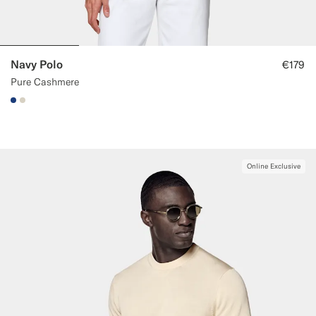
Navy Polo
€179
Pure Cashmere
#1C3D7A
#D7D1C3
Online Exclusive