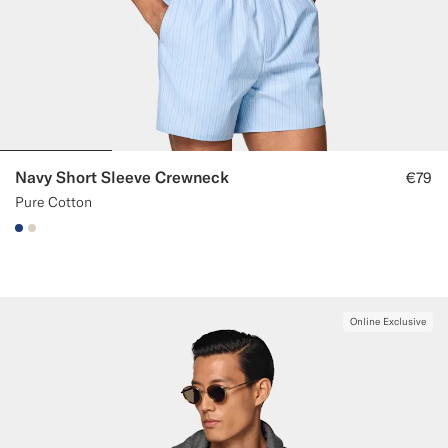
Navy Short Sleeve Crewneck
€79
Pure Cotton
#1C3D7A
#D7D1C3
Online Exclusive