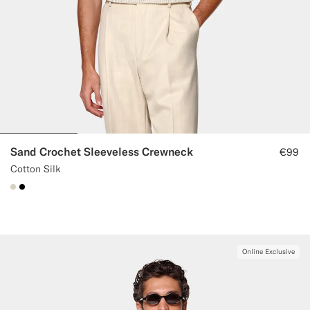
Sand Crochet Sleeveless Crewneck
€99
Cotton Silk
#D7D1C3
#000000
Online Exclusive