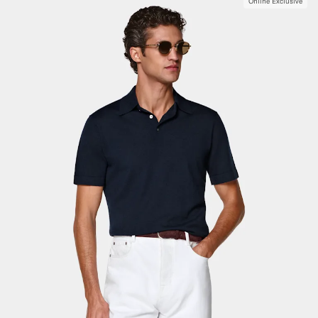
Online Exclusive