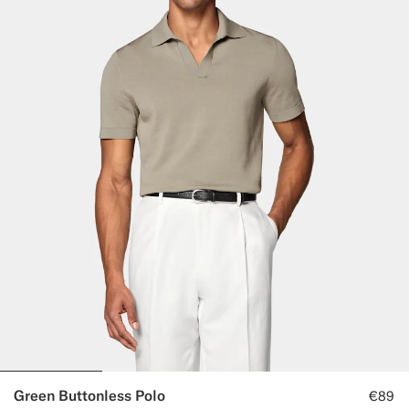
Green Buttonless Polo
€89