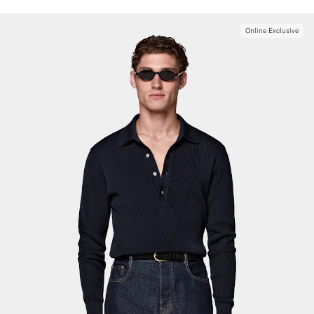
Online Exclusive