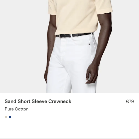
Sand Short Sleeve Crewneck
€79
Pure Cotton
#D7D1C3
#1C3D7A