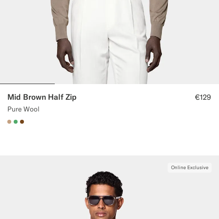
Mid Brown Half Zip
€129
Pure Wool
#C4A181
#50AA6A
#76471B
Online Exclusive