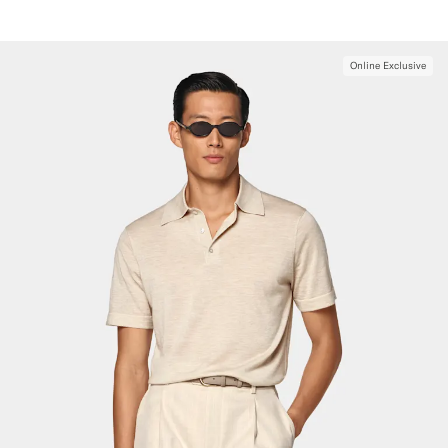
Online Exclusive