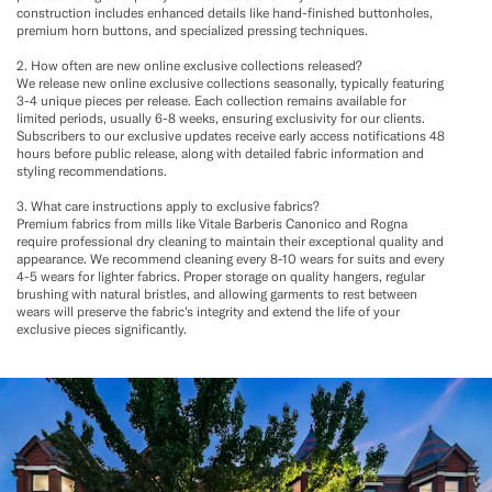
construction includes enhanced details like hand-finished buttonholes,
premium horn buttons, and specialized pressing techniques.
2. How often are new online exclusive collections released?
We release new online exclusive collections seasonally, typically featuring
3-4 unique pieces per release. Each collection remains available for
limited periods, usually 6-8 weeks, ensuring exclusivity for our clients.
Subscribers to our exclusive updates receive early access notifications 48
hours before public release, along with detailed fabric information and
styling recommendations.
3. What care instructions apply to exclusive fabrics?
Premium fabrics from mills like Vitale Barberis Canonico and Rogna
require professional dry cleaning to maintain their exceptional quality and
appearance. We recommend cleaning every 8-10 wears for suits and every
4-5 wears for lighter fabrics. Proper storage on quality hangers, regular
brushing with natural bristles, and allowing garments to rest between
wears will preserve the fabric's integrity and extend the life of your
exclusive pieces significantly.