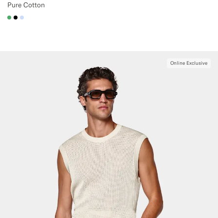
Pure Cotton
#50AA6A
#000000
#CCDCF9
Online Exclusive