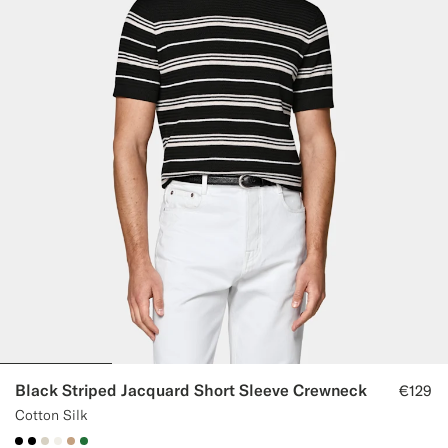
Black Striped Jacquard Short Sleeve Crewneck
€129
Cotton Silk