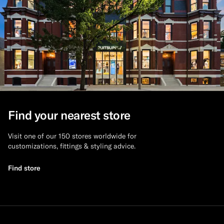
Find your nearest store
Visit one of our 150 stores worldwide for
customizations, fittings & styling advice.
Find store