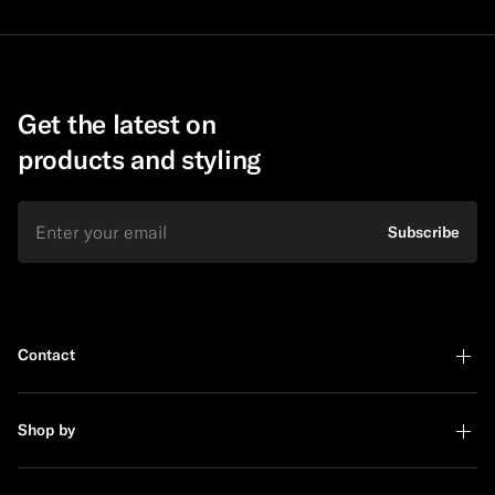
Get the latest on
products and styling
Email
Subscribe
Contact
Shop by