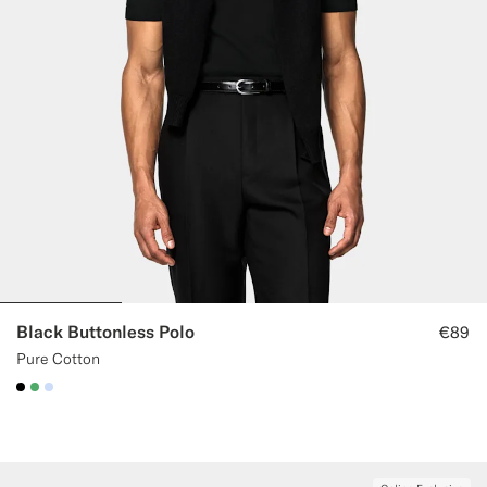
Custom Tuxedo Trousers
Custom Tuxedo Shirts
Highlights
How It Works
Black Buttonless Polo
€89
Pure Cotton
#000000
#50AA6A
#CCDCF9