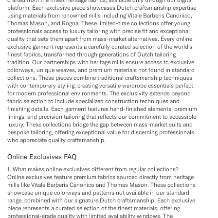
platform. Each exclusive piece showcases Dutch craftsmanship expertise
using materials from renowned mills including Vitale Barberis Canonico,
Thomas Mason, and Rogna. These limited-time collections offer young
professionals access to luxury tailoring with precise fit and exceptional
quality that sets them apart from mass-market alternatives. Every online
exclusive garment represents a carefully curated selection of the world's
finest fabrics, transformed through generations of Dutch tailoring
tradition. Our partnerships with heritage mills ensure access to exclusive
colorways, unique weaves, and premium materials not found in standard
collections. These pieces combine traditional craftsmanship techniques
with contemporary styling, creating versatile wardrobe essentials perfect
for modern professional environments. The exclusivity extends beyond
fabric selection to include specialized construction techniques and
finishing details. Each garment features hand-finished elements, premium
linings, and precision tailoring that reflects our commitment to accessible
luxury. These collections bridge the gap between mass-market suits and
bespoke tailoring, offering exceptional value for discerning professionals
who appreciate quality craftsmanship.
Online Exclusives FAQ
1. What makes online exclusives different from regular collections?
Online exclusives feature premium fabrics sourced directly from heritage
mills like Vitale Barberis Canonico and Thomas Mason. These collections
showcase unique colorways and patterns not available in our standard
range, combined with our signature Dutch craftsmanship. Each exclusive
piece represents a curated selection of the finest materials, offering
professional-grade quality with limited availability windows. The