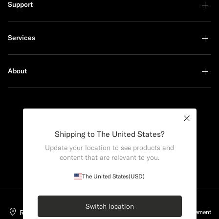
Support
Services
About
Sustainability Leader
Close
Shipping to The United States?
Update your location to see products and
content that are relevant to you.
The United States
(USD)
Switch location
Romania
English
Privacy Statement