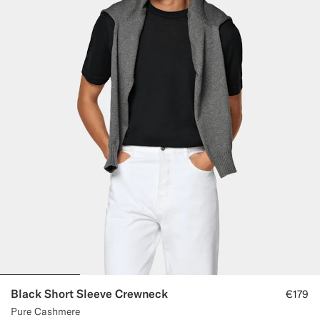
Black Short Sleeve Crewneck
€179
Pure Cashmere