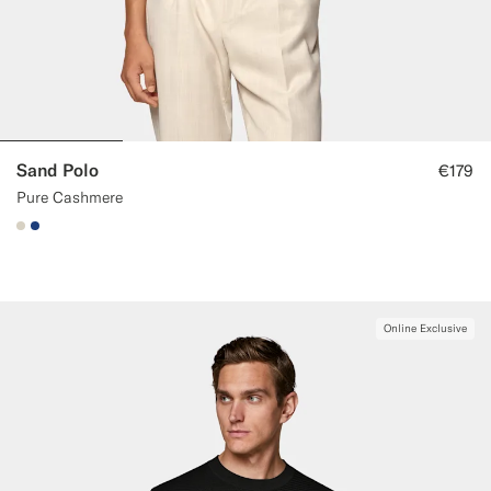
Sand Polo
€179
Pure Cashmere
#D7D1C3
#1C3D7A
Online Exclusive