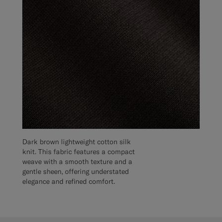
Dark brown lightweight cotton silk
knit. This fabric features a compact
weave with a smooth texture and a
gentle sheen, offering understated
elegance and refined comfort.