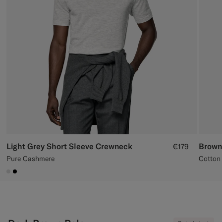
Custom Tuxedo Trousers
Custom Tuxedo Shirts
Highlights
How It Works
Light Grey Short Sleeve Crewneck
Brown
€179
Pure Cashmere
Cotton 
#D9DADA
#000000