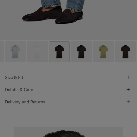
Size & Fit
Details & Care
Delivery and Returns