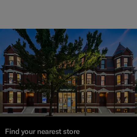
Find your nearest store