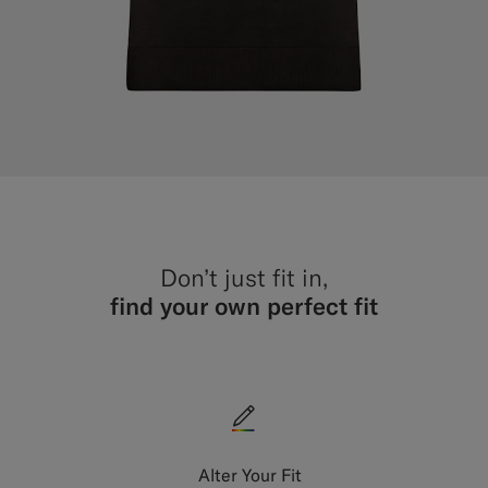
Don’t just fit in,
find your own perfect fit
Alter Your Fit