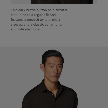
This dark brown button polo sweater
is tailored to a regular fit and
features a smooth texture, short
sleeves, and a classic collar for a
sophisticated look.