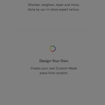
Shorten, lengthen, taper and more,
done by our in-store expert tailors.
Design Your Own
Create your own Custom Made
piece from scratch.