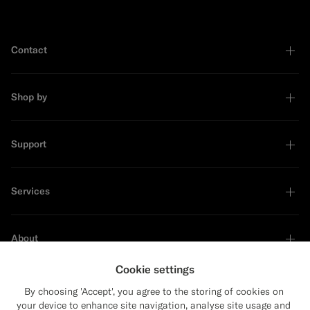
Contact
Shop by
Support
Services
About
Cookie settings
By choosing 'Accept', you agree to the storing of cookies on
your device to enhance site navigation, analyse site usage and
Sustainability Leader