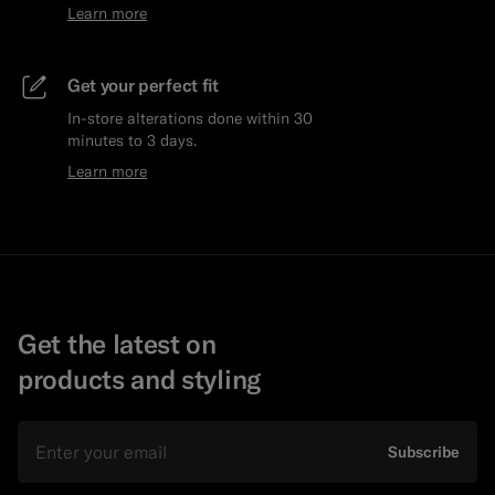
Learn more
Get your perfect fit
In-store alterations done within 30
minutes to 3 days.
Learn more
Get the latest on
products and styling
Email
Subscribe