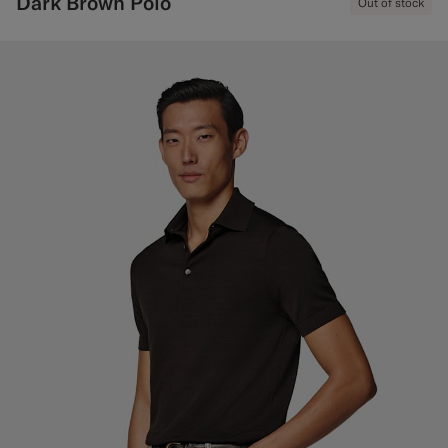
Dark Brown Polo
Out of stock