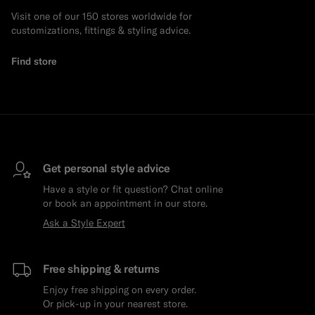
Visit one of our 150 stores worldwide for
customizations, fittings & styling advice.
Find store
Get personal style advice
Have a style or fit question? Chat online
or book an appointment in our store.
Ask a Style Expert
Free shipping & returns
Enjoy free shipping on every order.
Or pick-up in your nearest store.