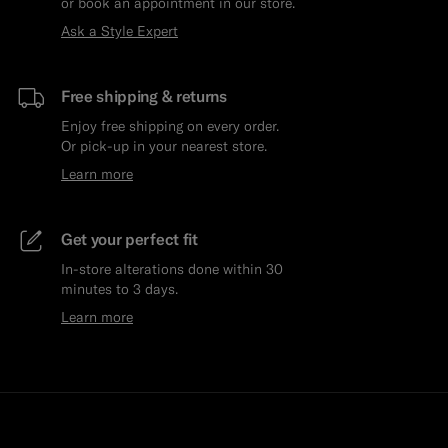
or book an appointment in our store.
Ask a Style Expert
Free shipping & returns
Enjoy free shipping on every order.
Or pick-up in your nearest store.
Learn more
Get your perfect fit
In-store alterations done within 30
minutes to 3 days.
Learn more