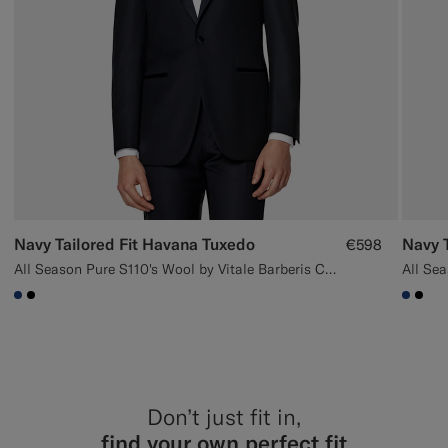
Navy Tailored Fit Havana Tuxedo
€598
All Season Pure S110's Wool by Vitale Barberis Canonico, Italy
#1C3D7A
#000000
#1C3
#00
Don’t just fit in,
find your own perfect fit