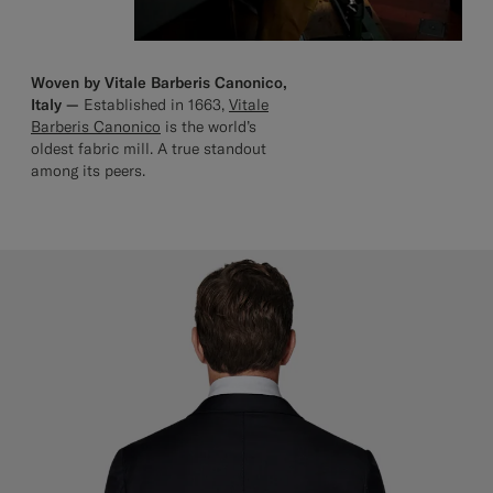
Woven by Vitale Barberis Canonico,
Italy —
Established in 1663,
Vitale
Barberis Canonico
is the world’s
oldest fabric mill. A true standout
among its peers.