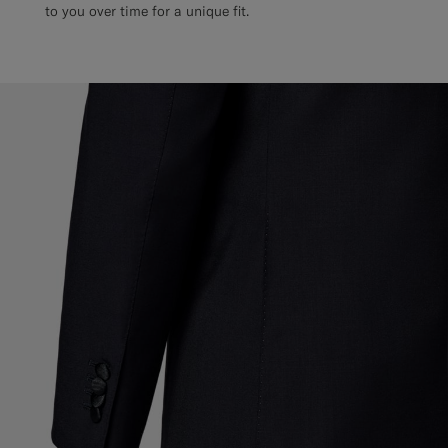
to you over time for a unique fit.