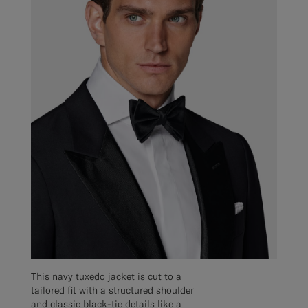
This navy tuxedo jacket is cut to a
tailored fit with a structured shoulder
and classic black-tie details like a