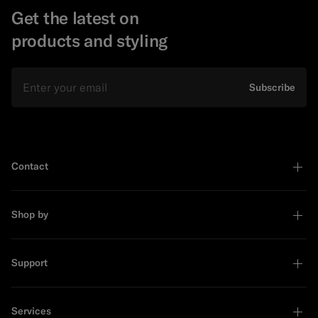
Get the latest on
products and styling
Email
Subscribe
Contact
Shop by
Support
Services