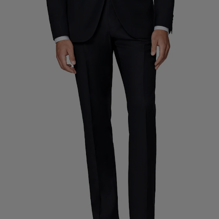
Custom Tuxedo Trousers
Custom Tuxedo Shirts
Highlights
How It Works