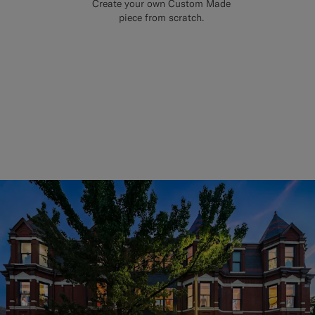
Create your own Custom Made
piece from scratch.