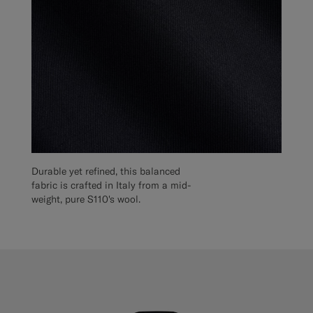
Durable yet refined, this balanced
fabric is crafted in Italy from a mid-
weight, pure S110's wool.