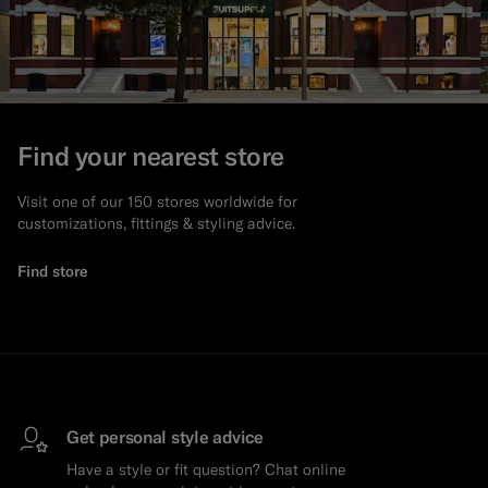
Find your nearest store
Visit one of our 150 stores worldwide for
customizations, fittings & styling advice.
Find store
Get personal style advice
Have a style or fit question? Chat online