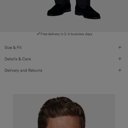
Free delivery in 2-4 business days
Size & Fit
Details & Care
Delivery and Returns