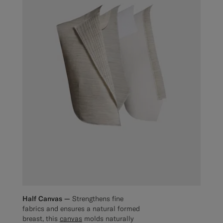
Half Canvas —
Strengthens fine
fabrics and ensures a natural formed
breast, this
canvas
molds naturally