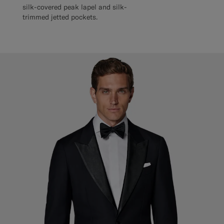
silk-covered peak lapel and silk-
trimmed jetted pockets.