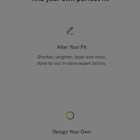
Alter Your Fit
Shorten, lengthen, taper and more,
done by our in-store expert tailors.
Design Your Own