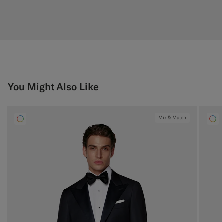
You Might Also Like
Mix & Match