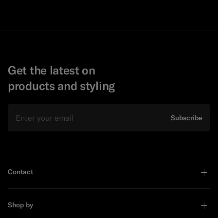
Get the latest on
products and styling
Email
Subscribe
Contact
Shop by