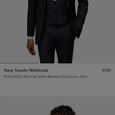
Navy Tuxedo Waistcoat
€129
Pure S110's Wool by Vitale Barberis Canonico, Italy