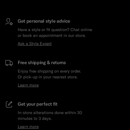
Get personal style advice
Have a style or fit question? Chat online
or book an appointment in our store.
Ask a Style Expert
Free shipping & returns
Enjoy free shipping on every order.
Or pick-up in your nearest store.
Learn more
Get your perfect fit
In-store alterations done within 30
minutes to 3 days.
Learn more