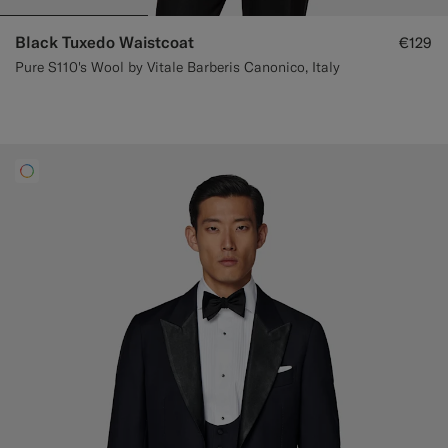
Black Tuxedo Waistcoat
€129
Pure S110's Wool by Vitale Barberis Canonico, Italy