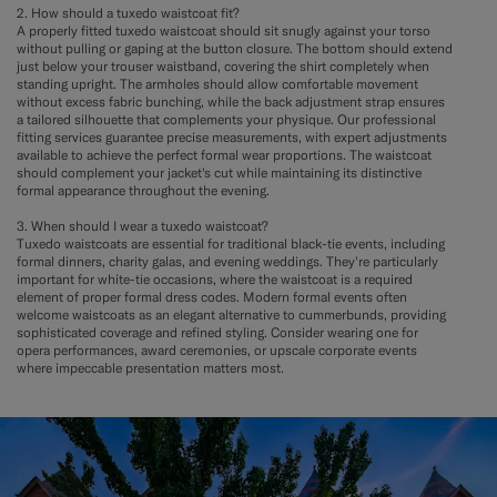
2. How should a tuxedo waistcoat fit?
A properly fitted tuxedo waistcoat should sit snugly against your torso
without pulling or gaping at the button closure. The bottom should extend
just below your trouser waistband, covering the shirt completely when
standing upright. The armholes should allow comfortable movement
without excess fabric bunching, while the back adjustment strap ensures
a tailored silhouette that complements your physique. Our professional
fitting services guarantee precise measurements, with expert adjustments
available to achieve the perfect formal wear proportions. The waistcoat
should complement your jacket's cut while maintaining its distinctive
formal appearance throughout the evening.
3. When should I wear a tuxedo waistcoat?
Tuxedo waistcoats are essential for traditional black-tie events, including
formal dinners, charity galas, and evening weddings. They're particularly
important for white-tie occasions, where the waistcoat is a required
element of proper formal dress codes. Modern formal events often
welcome waistcoats as an elegant alternative to cummerbunds, providing
sophisticated coverage and refined styling. Consider wearing one for
opera performances, award ceremonies, or upscale corporate events
where impeccable presentation matters most.