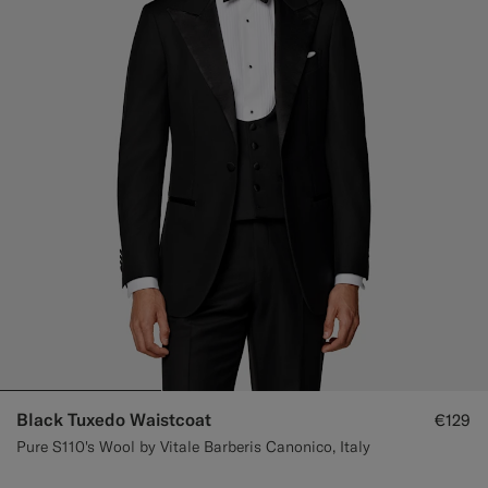
Custom Tuxedo Trousers
Custom Tuxedo Shirts
Highlights
How It Works
Black Tuxedo Waistcoat
€129
Pure S110's Wool by Vitale Barberis Canonico, Italy