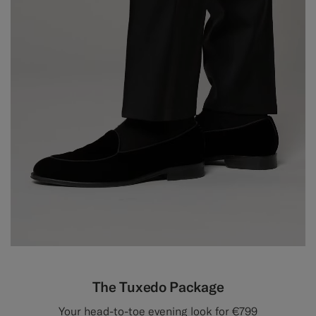
The Tuxedo Package
Your head-to-toe evening look for €799