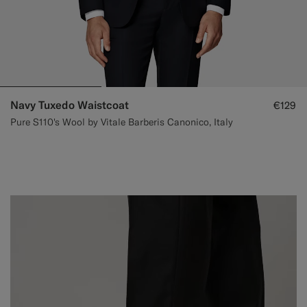
Navy Tuxedo Waistcoat
€129
Pure S110's Wool by Vitale Barberis Canonico, Italy