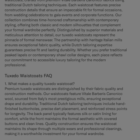
traditional Dutch tailoring techniques. Each waistcoat features precise
construction details that ensure an impeccable fit for formal occasions,
from wedding celebrations to gala events and corporate functions. Our
collection combines time-honored craftsmanship with contemporary
styling, offering both classic and modern silhouettes that complement
your formal wardrobe perfectly. Distinguished by superior materials and
meticulous attention to detail, our tuxedo waistcoats represent the
pinnacle of formal menswear. The partnership with heritage Italian mills
ensures exceptional fabric quality, while Dutch tailoring expertise
guarantees precise fit and lasting durability. Whether you prefer traditional
peaked lapels or contemporary shawl collar designs, each piece reflects
our commitment to accessible luxury tailoring for the modern
professional.
Tuxedo Waistcoats FAQ
1. What makes a quality tuxedo waistcoat?
Premium tuxedo waistcoats are distinguished by their fabric quality and
construction methods. Our waistcoats feature Vitale Barberis Canonico
wool, sourced from Italy's most prestigious mills, ensuring exceptional
drape and durability. Traditional Dutch tailoring techniques include hand-
finished buttonholes, precise dart placement, and reinforced stress points
for longevity. The back panel typically features silk or satin lining for
comfort, while the front maintains the formal aesthetic with covered
buttons and clean lines. Quality construction ensures the waistcoat
maintains its shape through multiple wears and professional cleanings,
making it a worthwhile investment for your formal wardrobe.