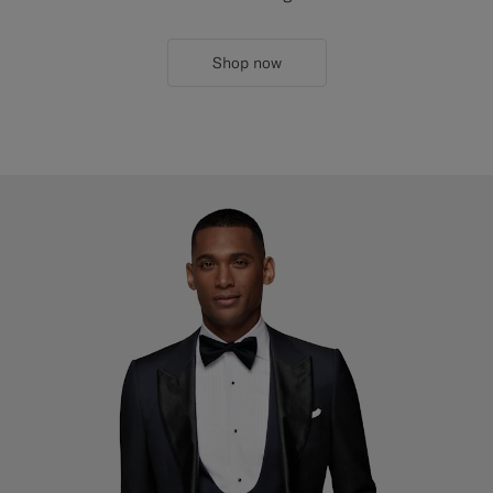
Shop now