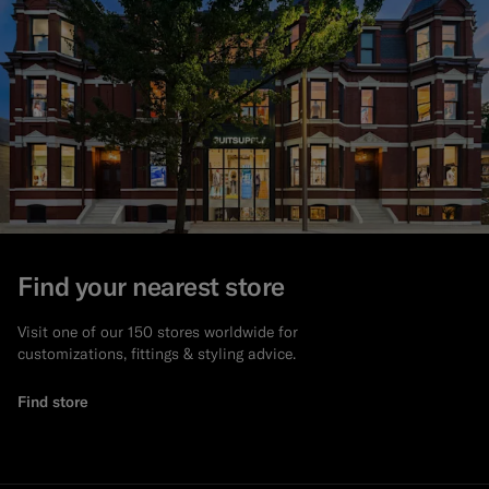
Find your nearest store
Visit one of our 150 stores worldwide for
customizations, fittings & styling advice.
Find store