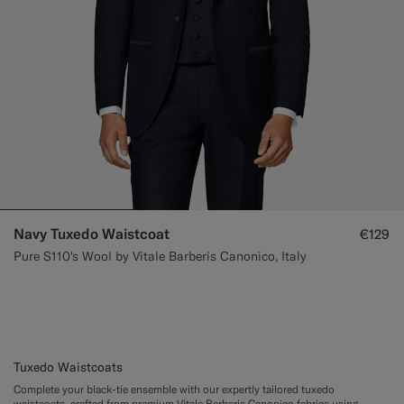
Navy Tuxedo Waistcoat
€129
Pure S110's Wool by Vitale Barberis Canonico, Italy
Tuxedo Waistcoats
Complete your black-tie ensemble with our expertly tailored tuxedo
waistcoats, crafted from premium Vitale Barberis Canonico fabrics using