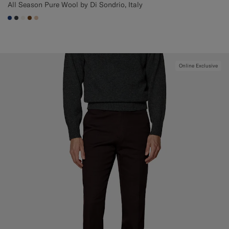
All Season Pure Wool by Di Sondrio, Italy
#1C3D7A
#3d4043
#F1EFE8
#76471B
#E4C4A9
Online Exclusive