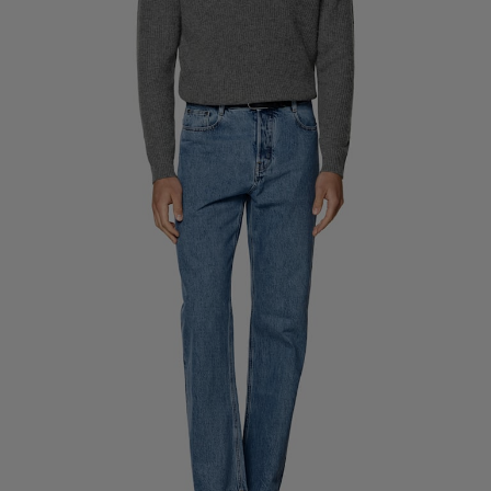
Custom Tuxedo Trousers
Custom Tuxedo Shirts
Highlights
How It Works