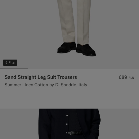
5 Fits
Sand Straight Leg Suit Trousers
689
PLN
Summer Linen Cotton by Di Sondrio, Italy