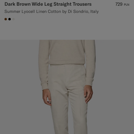
Dark Brown Wide Leg Straight Trousers
729
PLN
Summer Lyocell Linen Cotton by Di Sondrio, Italy
#76471B
#000000
#F1EFE8