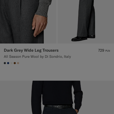
Dark Grey Wide Leg Trousers
729
PLN
All Season Pure Wool by Di Sondrio, Italy
#3d4043
#1C3D7A
#F1EFE8
#76471B
#E4C4A9