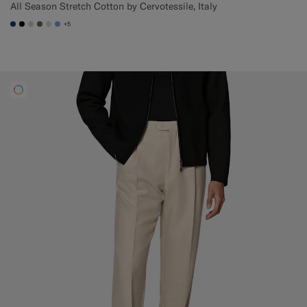
All Season Stretch Cotton by Cervotessile, Italy
+5
#1C3D7A
#000000
#D7D1C3
#706559
#D9DADA
#82A1DC