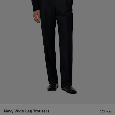
Navy Wide Leg Trousers
729
PLN