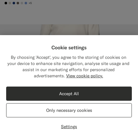
+5
#000000
#D7D1C3
#1C3D7A
#706559
#D9DADA
#82A1DC
Cookie settings
By choosing 'Accept', you agree to the storing of cookies on
your device to enhance site navigation, analyse site usage and
assist in our marketing efforts for personalized
Close
Shipping to The United States?
advertisements.
View cookie policy.
Update your location to see products and
content that are relevant to you.
Accept All
The United States
(USD)
Only necessary cookies
Switch location
Settings