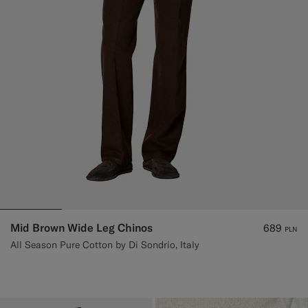
Mid Brown Wide Leg Chinos
689
PLN
All Season Pure Cotton by Di Sondrio, Italy