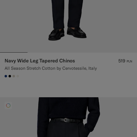
Navy Wide Leg Tapered Chinos
519
PLN
All Season Stretch Cotton by Cervotessile, Italy
#1C3D7A
#000000
#D7D1C3
#F1EFE8