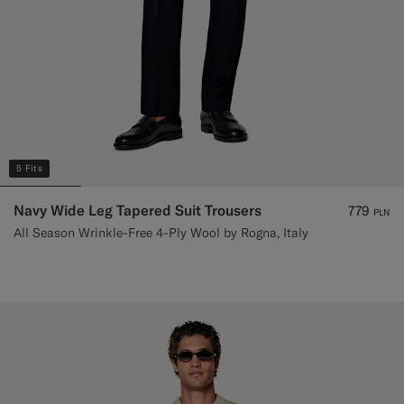
5 Fits
Navy Wide Leg Tapered Suit Trousers
779
PLN
All Season Wrinkle-Free 4-Ply Wool by Rogna, Italy