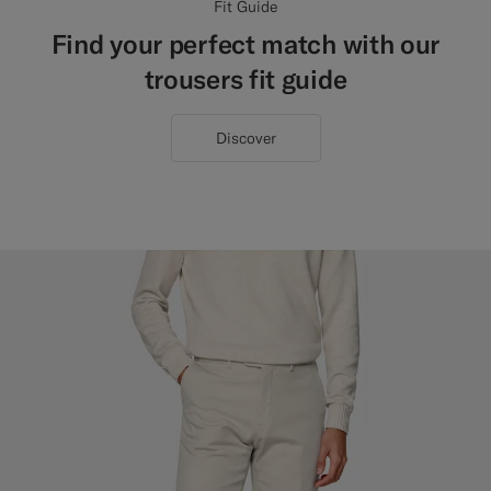
Fit Guide
Find your perfect match with our
trousers fit guide
Discover