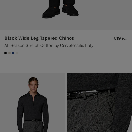
Black Wide Leg Tapered Chinos
519
PLN
All Season Stretch Cotton by Cervotessile, Italy
#000000
#D7D1C3
#1C3D7A
#F1EFE8