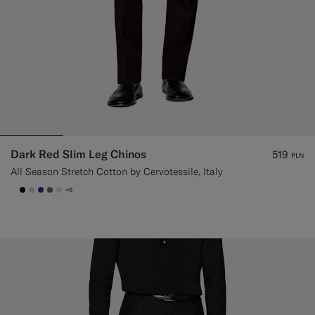
Dark Red Slim Leg Chinos
519
PLN
All Season Stretch Cotton by Cervotessile, Italy
+6
null
#000000
#D7D1C3
#1C3D7A
#706559
#D9DADA