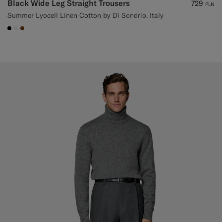
Black Wide Leg Straight Trousers
729
PLN
Summer Lyocell Linen Cotton by Di Sondrio, Italy
#000000
#F1EFE8
#76471B