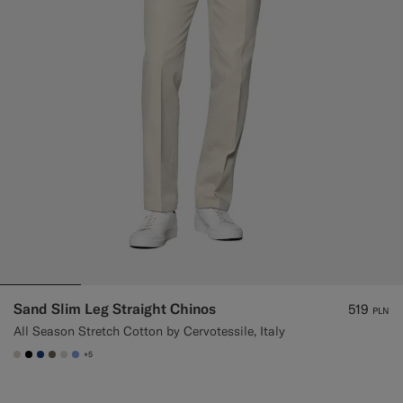
Sand Slim Leg Straight Chinos
519
PLN
All Season Stretch Cotton by Cervotessile, Italy
+5
#D7D1C3
#000000
#1C3D7A
#706559
#D9DADA
#82A1DC