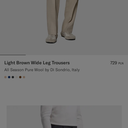
Light Brown Wide Leg Trousers
729
PLN
All Season Pure Wool by Di Sondrio, Italy
#E4C4A9
#1C3D7A
#3d4043
#F1EFE8
#76471B
#E4C4A9