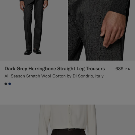
Dark Grey Herringbone Straight Leg Trousers
689
PLN
All Season Stretch Wool Cotton by Di Sondrio, Italy
#3d4043
#1C3D7A