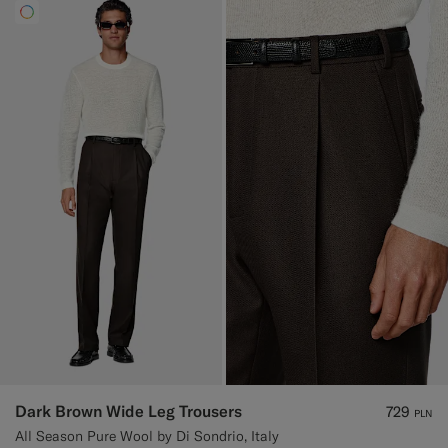
Dark Brown Wide Leg Trousers
729
PLN
All Season Pure Wool by Di Sondrio, Italy