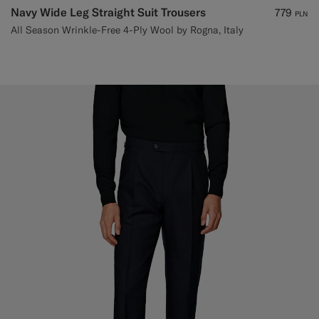
Navy Wide Leg Straight Suit Trousers
779
PLN
All Season Wrinkle-Free 4-Ply Wool by Rogna, Italy