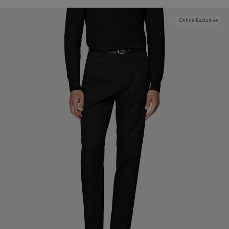
Online Exclusive