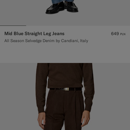
Mid Blue Straight Leg Jeans
649
PLN
All Season Selvedge Denim by Candiani, Italy