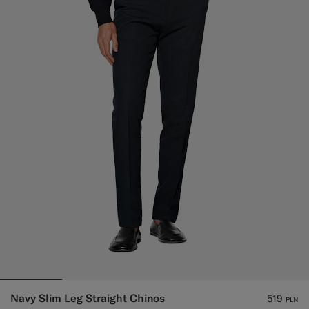
Navy Slim Leg Straight Chinos
519
PLN