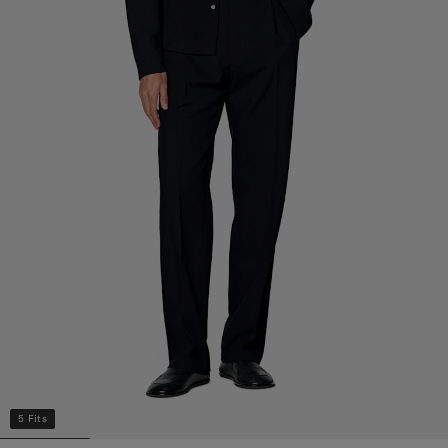
5 Fits