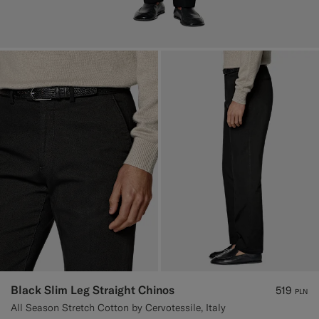
Black Slim Leg Straight Chinos
519
PLN
All Season Stretch Cotton by Cervotessile, Italy