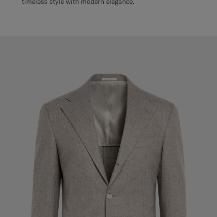
timeless style with modern elegance.