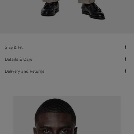
Size & Fit
Details & Care
Delivery and Returns