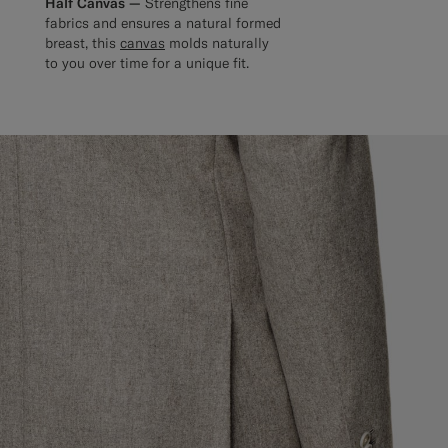
Half Canvas —
Strengthens fine
fabrics and ensures a natural formed
breast, this
canvas
molds naturally
to you over time for a unique fit.