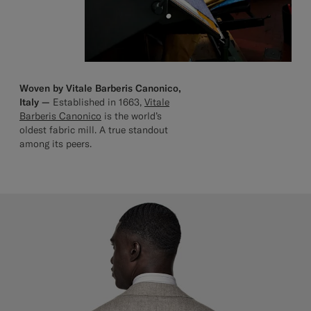
Woven by Vitale Barberis Canonico,
Italy —
Established in 1663,
Vitale
Barberis Canonico
is the world’s
oldest fabric mill. A true standout
among its peers.