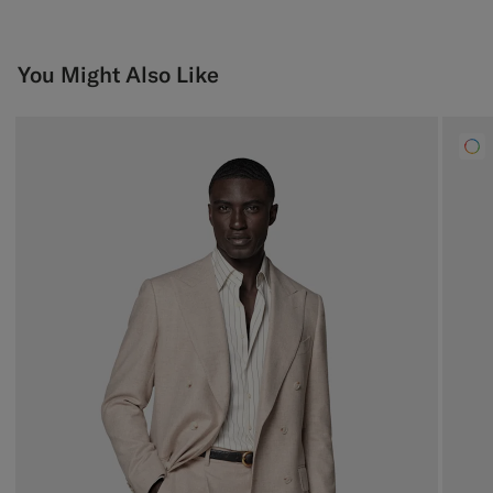
You Might Also Like