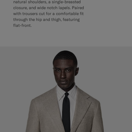
natural shoulders, a single-breasted
closure, and wide notch lapels. Paired
with trousers cut for a comfortable fit
through the hip and thigh, featuring
flat-front.