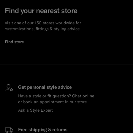
Find your nearest store
Visit one of our 150 stores worldwide for
customizations, fittings & styling advice.
Find store
Get personal style advice
Have a style or fit question? Chat online
or book an appointment in our store.
Ask a Style Expert
Free shipping & returns