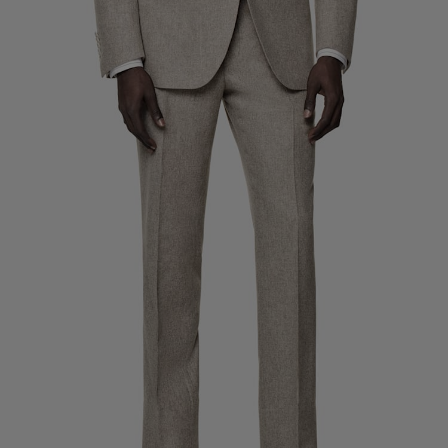
Custom Tuxedo Trousers
Custom Tuxedo Shirts
Highlights
How It Works