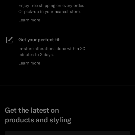
Enjoy free shipping on every order.
Or pick-up in your nearest store.
Learn more
Get your perfect fit
In-store alterations done within 30
minutes to 3 days.
Learn more
Get the latest on
products and styling
Email