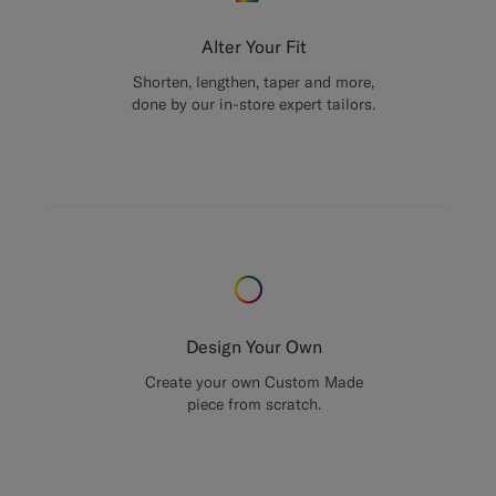
Alter Your Fit
Shorten, lengthen, taper and more,
done by our in-store expert tailors.
Design Your Own
Create your own Custom Made
piece from scratch.