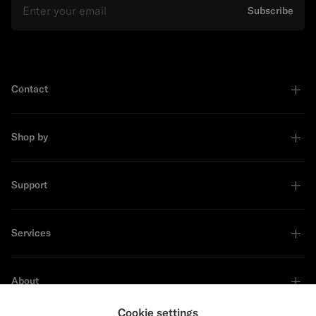
Subscribe
Contact
Shop by
Support
Services
About
Cookie settings