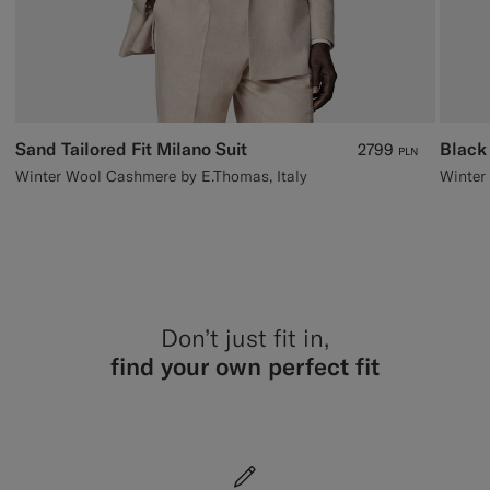
Sand Tailored Fit Milano Suit
Black
2799
PLN
Winter Wool Cashmere by E.Thomas, Italy
Don’t just fit in,
find your own perfect fit