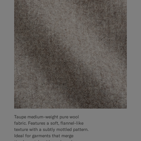
Taupe medium-weight pure wool
fabric. Features a soft, flannel-like
texture with a subtly mottled pattern.
Ideal for garments that merge