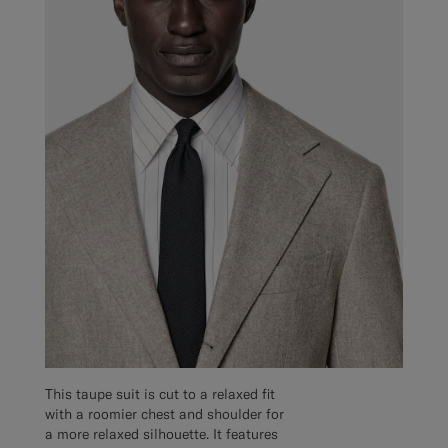
This taupe suit is cut to a relaxed fit
with a roomier chest and shoulder for
a more relaxed silhouette. It features