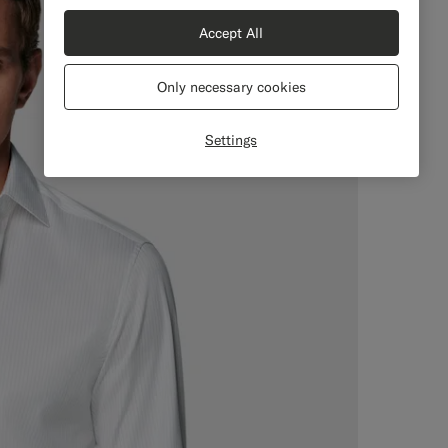
Accept All
Only necessary cookies
Settings