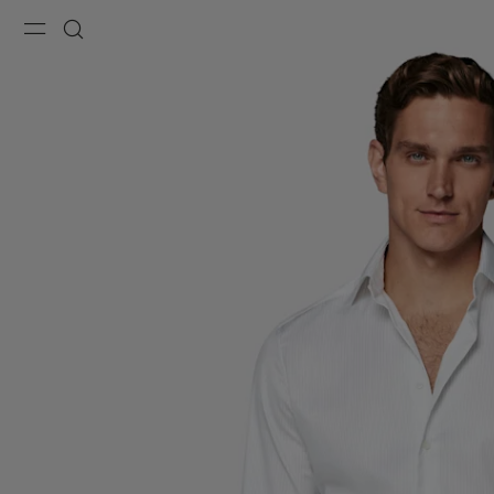
Menu
Search