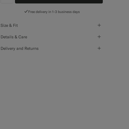
label.header.wishlist
Free delivery in 1-3 business days
Size & Fit
Details & Care
Delivery and Returns