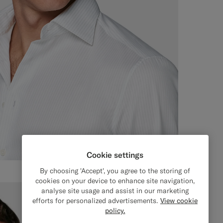
Cookie settings
By choosing 'Accept', you agree to the storing of
cookies on your device to enhance site navigation,
analyse site usage and assist in our marketing
efforts for personalized advertisements.
View cookie
policy.