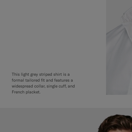
This light grey striped shirt is a
formal tailored fit and features a
widespread collar, single cuff, and
French placket.