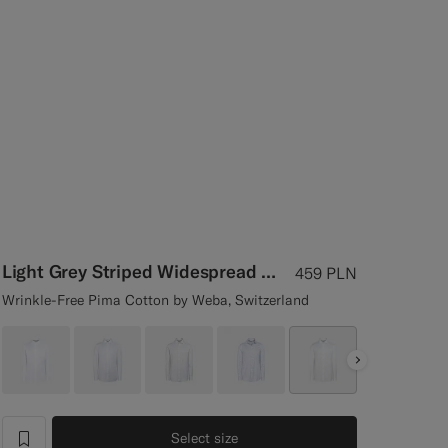
Light Grey Striped Widespread Collar Shirt
459
PLN
Wrinkle-Free Pima Cotton by Weba, Switzerland
Next
Select size