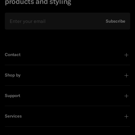
products and styling
Email
Subscribe
Contact
Shop by
Support
Services