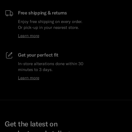
Free shipping & returns
Enjoy free shipping on every order.
Or pick-up in your nearest store.
Learn more
Get your perfect fit
In-store alterations done within 30
minutes to 3 days.
Learn more
Get the latest on