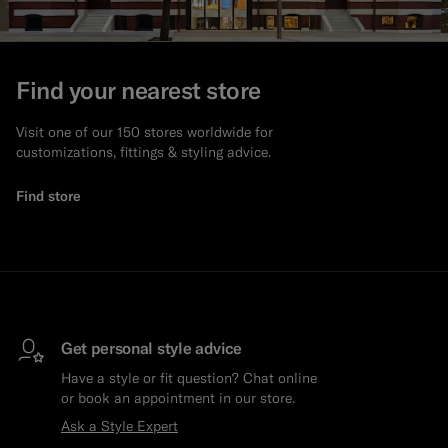
Find your nearest store
Visit one of our 150 stores worldwide for
customizations, fittings & styling advice.
Find store
Get personal style advice
Have a style or fit question? Chat online
or book an appointment in our store.
Ask a Style Expert