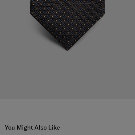
You Might Also Like