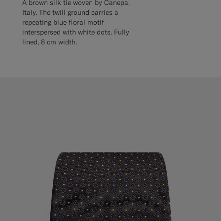
A brown silk tie woven by Canepa,
Italy. The twill ground carries a
repeating blue floral motif
interspersed with white dots. Fully
lined, 8 cm width.