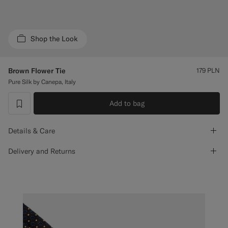
Custom Tuxedo Trousers
Custom Tuxedo Shirts
Shop the Look
Highlights
Brown Flower Tie
179
PLN
Pure Silk by Canepa, Italy
How It Works
Add to bag
label.header.wishlist
Details & Care
Delivery and Returns