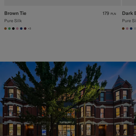
Brown Tie
Dark 
179
PLN
Pure Silk
Pure Si
+3
#A56C36
#50AA6A
#000000
#DAA1B6
#1C3D7A
#642B34
#7647
#DA
#1