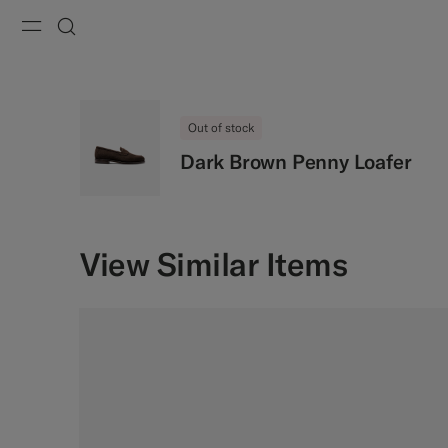
Menu
Search
Out of stock
Dark Brown Penny Loafer
View Similar Items