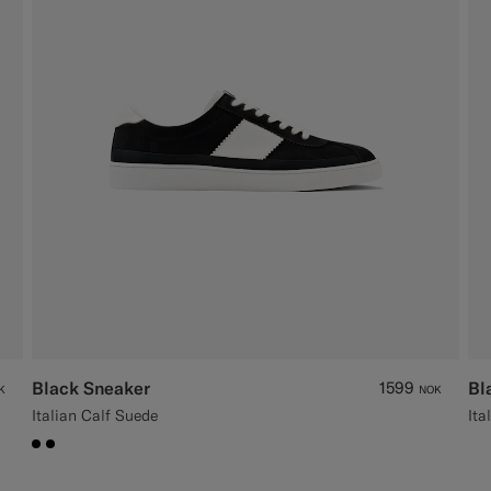
Black Sneaker
1599
Bl
K
NOK
Italian Calf Suede
Ita
#000000
#000000