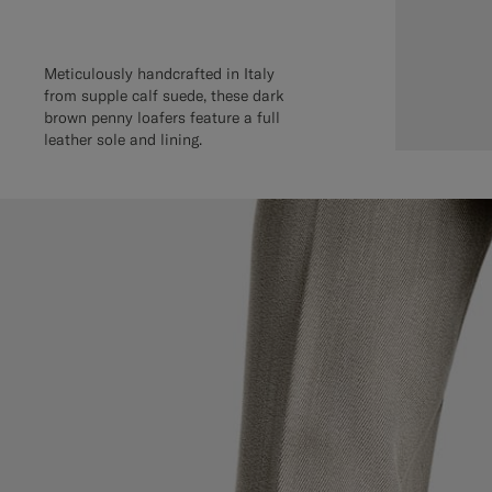
Meticulously handcrafted in Italy
from supple calf suede, these dark
brown penny loafers feature a full
leather sole and lining.