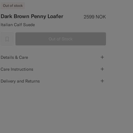
Out of stock
Dark Brown Penny Loafer
2599
NOK
Italian Calf Suede
Out of Stock
label.header.wishlist
Details & Care
Care Instructions
Delivery and Returns