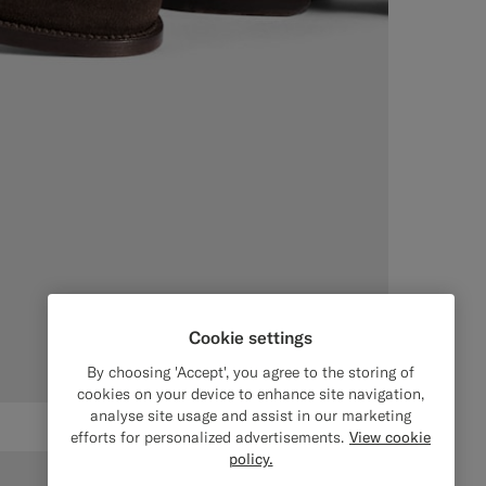
Cookie settings
By choosing 'Accept', you agree to the storing of
cookies on your device to enhance site navigation,
analyse site usage and assist in our marketing
efforts for personalized advertisements.
View cookie
policy.