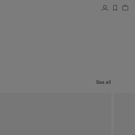
Account
label.h
Vie
See all