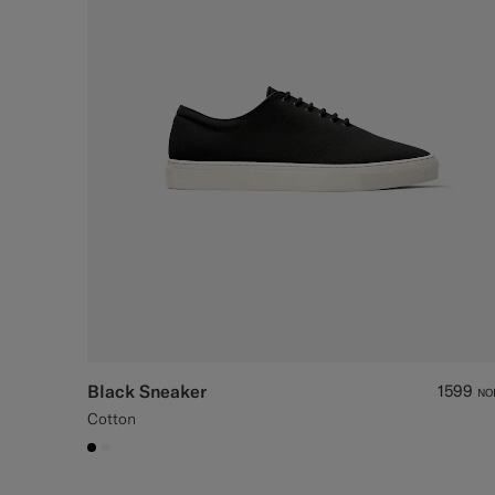
Black Sneaker
1599
NO
Cotton
#000000
#F1EFE8