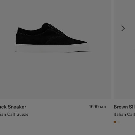
ack Sneaker
1599
Brown Sl
NOK
lian Calf Suede
Italian Cal
#A56C36
#F1EFE