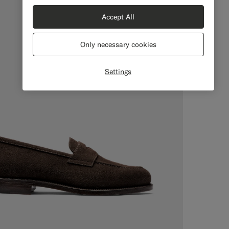
Accept All
Only necessary cookies
Settings