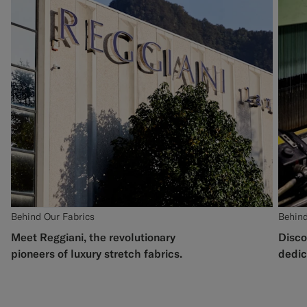
Behind Our Fabrics
Behind
Meet Reggiani, the revolutionary
Disco
pioneers of luxury stretch fabrics.
dedic