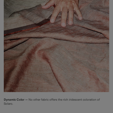
Dynamic Color —
No other fabric offers the rich iridescent coloration of
Solaro.