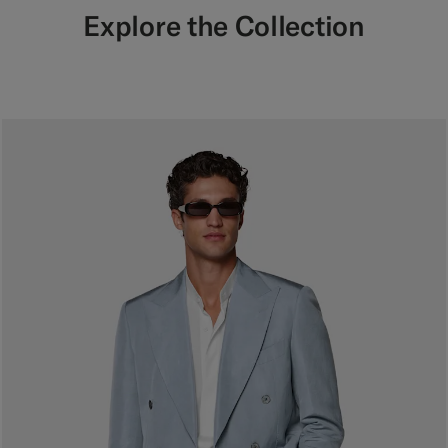
Explore the Collection