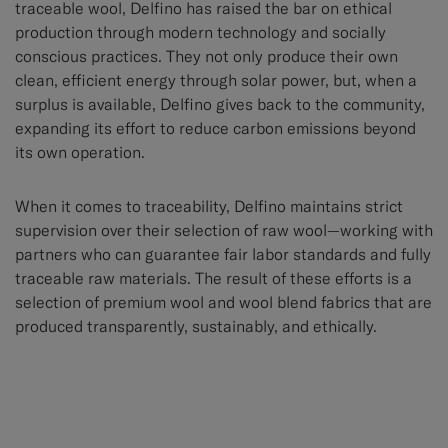
traceable wool, Delfino has raised the bar on ethical
production through modern technology and socially
conscious practices. They not only produce their own
clean, efficient energy through solar power, but, when a
surplus is available, Delfino gives back to the community,
expanding its effort to reduce carbon emissions beyond
its own operation.
When it comes to traceability, Delfino maintains strict
supervision over their selection of raw wool—working with
partners who can guarantee fair labor standards and fully
traceable raw materials. The result of these efforts is a
selection of premium wool and wool blend fabrics that are
produced transparently, sustainably, and ethically.