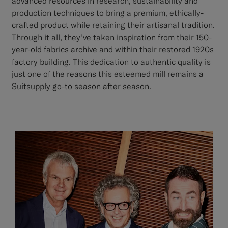
advanced resources in research, sustainability and
production techniques to bring a premium, ethically-
crafted product while retaining their artisanal tradition.
Through it all, they’ve taken inspiration from their 150-
year-old fabrics archive and within their restored 1920s
factory building. This dedication to authentic quality is
just one of the reasons this esteemed mill remains a
Suitsupply go-to season after season.