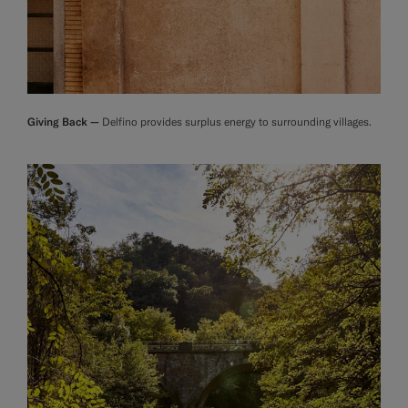
Giving Back —
Delfino provides surplus energy to surrounding villages.