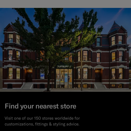
Find your nearest store
Visit one of our 150 stores worldwide for
customizations, fittings & styling advice.