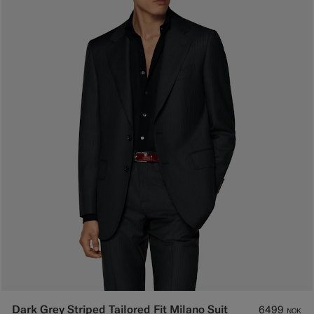
Dark Grey Striped Tailored Fit Milano Suit
6499
NOK