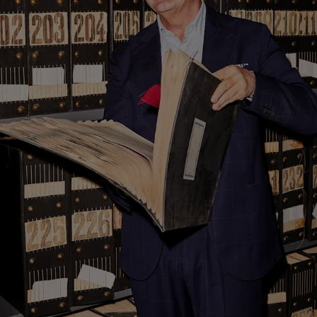
Custom Tuxedo Trousers
Custom Tuxedo Shirts
Highlights
How It Works