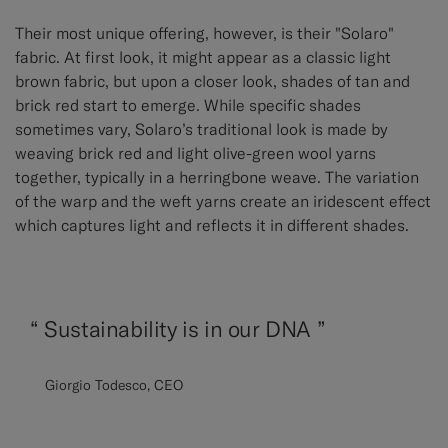
Their most unique offering, however, is their "Solaro"
fabric. At first look, it might appear as a classic light
brown fabric, but upon a closer look, shades of tan and
brick red start to emerge. While specific shades
sometimes vary, Solaro’s traditional look is made by
weaving brick red and light olive-green wool yarns
together, typically in a herringbone weave. The variation
of the warp and the weft yarns create an iridescent effect
which captures light and reflects it in different shades.
“
Sustainability is in our DNA ”
Giorgio Todesco, CEO