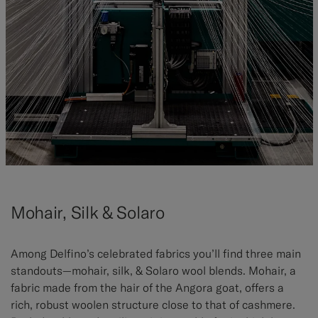
Mohair, Silk & Solaro
Among Delfino’s celebrated fabrics you’ll find three main
standouts—mohair, silk, & Solaro wool blends. Mohair, a
fabric made from the hair of the Angora goat, offers a
rich, robust woolen structure close to that of cashmere.