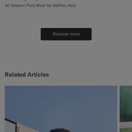
All Season Pure Wool by Delfino, Italy
Discover more
Related Articles