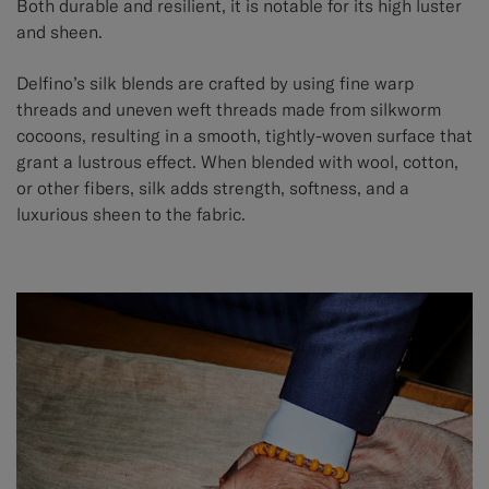
Both durable and resilient, it is notable for its high luster
and sheen.
Delfino’s silk blends are crafted by using fine warp
threads and uneven weft threads made from silkworm
cocoons, resulting in a smooth, tightly-woven surface that
grant a lustrous effect. When blended with wool, cotton,
or other fibers, silk adds strength, softness, and a
luxurious sheen to the fabric.