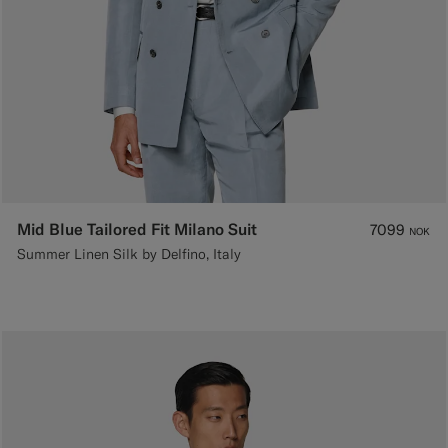
Mid Blue Tailored Fit Milano Suit
7099
NOK
Summer Linen Silk by Delfino, Italy