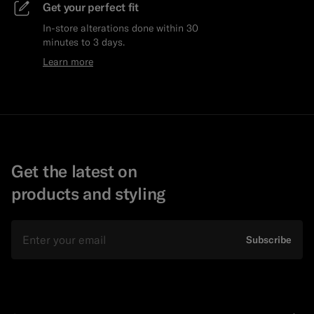
Get your perfect fit
In-store alterations done within 30
minutes to 3 days.
Learn more
Get the latest on
products and styling
Email
Subscribe