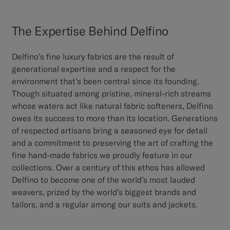
The Expertise Behind Delfino
Delfino’s fine luxury fabrics are the result of
generational expertise and a respect for the
environment that’s been central since its founding.
Though situated among pristine, mineral-rich streams
whose waters act like natural fabric softeners, Delfino
owes its success to more than its location. Generations
of respected artisans bring a seasoned eye for detail
and a commitment to preserving the art of crafting the
fine hand-made fabrics we proudly feature in our
collections. Over a century of this ethos has allowed
Delfino to become one of the world’s most lauded
weavers, prized by the world’s biggest brands and
tailors, and a regular among our suits and jackets.