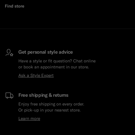
Find store
Get personal style advice
Have a style or fit question? Chat online
or book an appointment in our store.
Ask a Style Expert
Free shipping & returns
Enjoy free shipping on every order.
Or pick-up in your nearest store.
Learn more