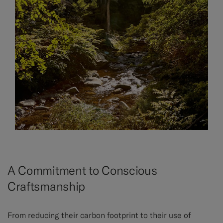
A Commitment to Conscious
Craftsmanship
From reducing their carbon footprint to their use of