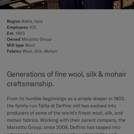
Region
Biella, Italy
Employees
103
Est.
1903
Owned
Marzotto Group
Mill type
Wool
Fabrics
Wool, Silk, Mohair
Generations of fine wool, silk & mohair
craftsmanship.
From its humble beginnings as a simple draper in 1903,
the family-run Tallia di Delfino mill has evolved into
producers of some of the world’s finest wool, silk, and
mohair fabrics. Working with their parent company, the
Marzotto Group, since 2008, Delfino has tapped into