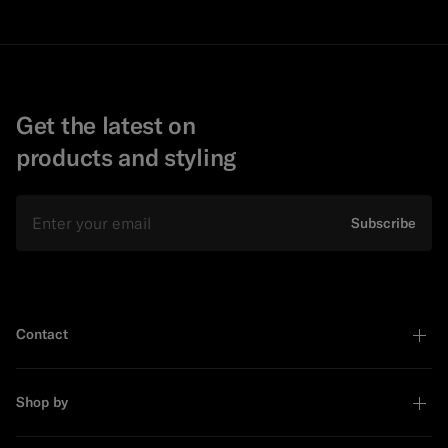
Get the latest on
products and styling
Email
Subscribe
Contact
Shop by