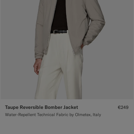
Taupe Reversible Bomber Jacket
€249
Water-Repellent Technical Fabric by Olmetex, Italy