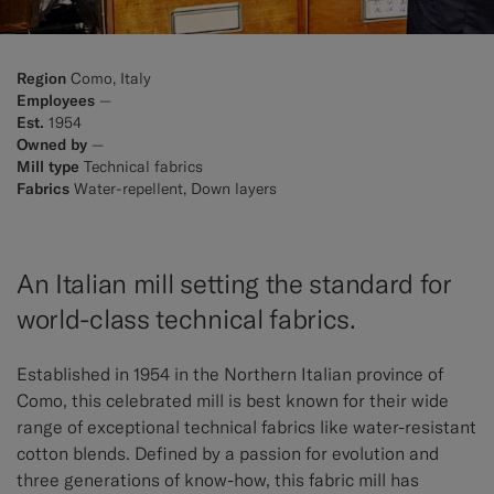
Region
Como, Italy
Employees
—
Est.
1954
Owned by
—
Mill type
Technical fabrics
Fabrics
Water-repellent, Down layers
An Italian mill setting the standard for
world-class technical fabrics.
Established in 1954 in the Northern Italian province of
Como, this celebrated mill is best known for their wide
range of exceptional technical fabrics like water-resistant
cotton blends. Defined by a passion for evolution and
three generations of know-how, this fabric mill has