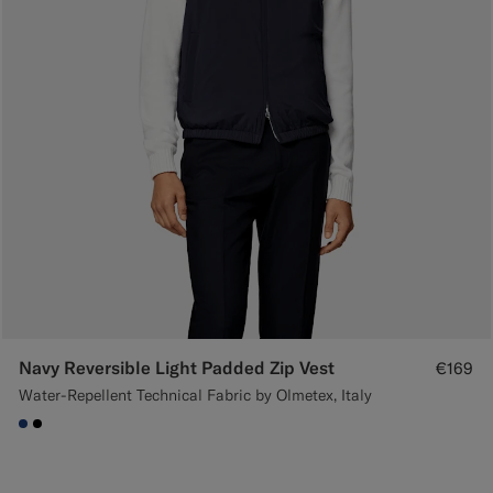
Navy Reversible Light Padded Zip Vest
€169
Water-Repellent Technical Fabric by Olmetex, Italy
#1C3D7A
#000000