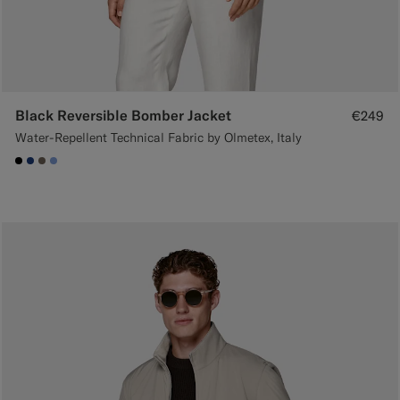
Black Reversible Bomber Jacket
€249
Water-Repellent Technical Fabric by Olmetex, Italy
#000000
#1C3D7A
#706559
#82A1DC