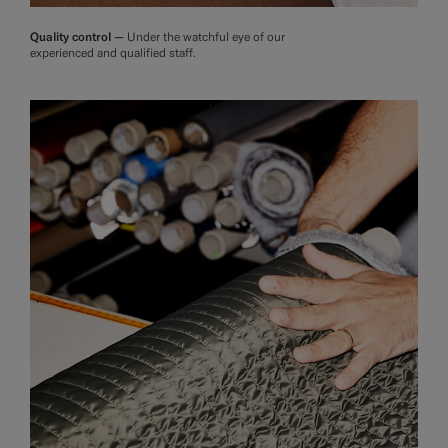
Quality control —
Under the watchful eye of our
experienced and qualified staff.