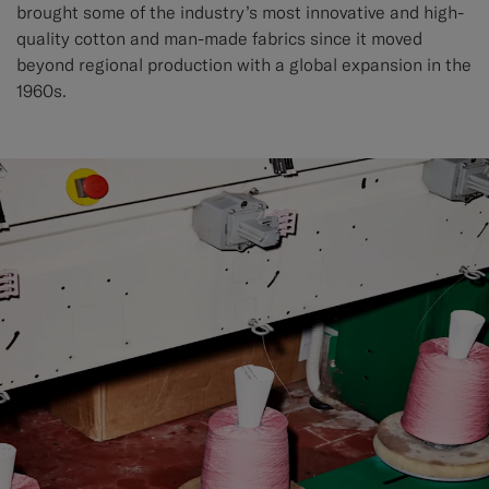
brought some of the industry’s most innovative and high-
quality cotton and man-made fabrics since it moved
beyond regional production with a global expansion in the
1960s.