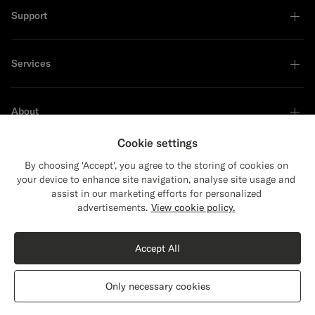
Support
Services
About
Cookie settings
By choosing 'Accept', you agree to the storing of cookies on
your device to enhance site navigation, analyse site usage and
Sustainability Leader
assist in our marketing efforts for personalized
Close
Shipping to The United States?
advertisements.
View cookie policy.
Update your location to see products and
content that are relevant to you.
Accept All
The United States
(USD)
Only necessary cookies
Switch location
Privacy Statement