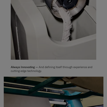
Always Innovating —
And defining itself through experience and
cutting-edge technology.