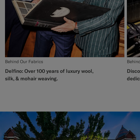
Behind Our Fabrics
Behind
Delfino: Over 100 years of luxury wool,
Disco
silk, & mohair weaving.
dedic