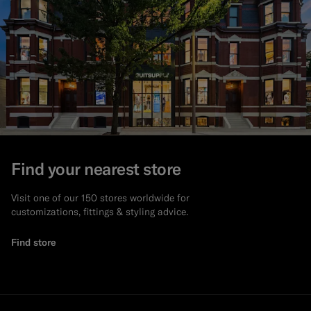
Find your nearest store
Visit one of our 150 stores worldwide for
customizations, fittings & styling advice.
Find store