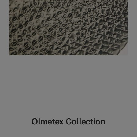
Olmetex Collection