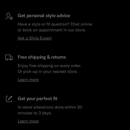
Get personal style advice
Have a style or fit question? Chat online
or book an appointment in our store.
Ask a Style Expert
Free shipping & returns
Enjoy free shipping on every order.
Or pick-up in your nearest store.
Learn more
Get your perfect fit
In-store alterations done within 30
minutes to 3 days.
Learn more