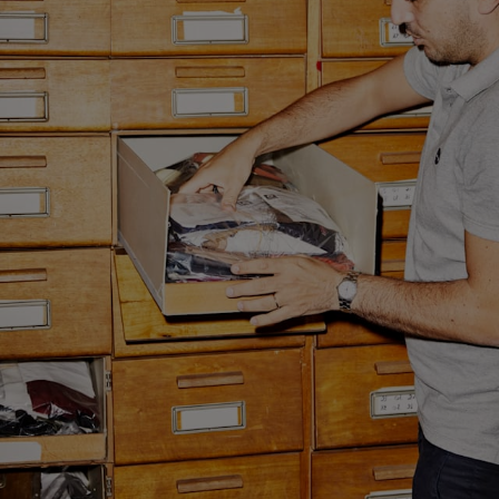
Custom Tuxedo Trousers
Custom Tuxedo Shirts
Highlights
How It Works