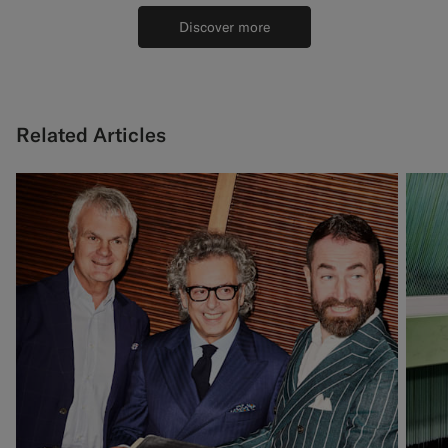
Discover more
Related Articles