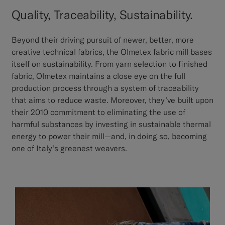
Quality, Traceability, Sustainability.
Beyond their driving pursuit of newer, better, more
creative technical fabrics, the Olmetex fabric mill bases
itself on sustainability. From yarn selection to finished
fabric, Olmetex maintains a close eye on the full
production process through a system of traceability
that aims to reduce waste. Moreover, they’ve built upon
their 2010 commitment to eliminating the use of
harmful substances by investing in sustainable thermal
energy to power their mill—and, in doing so, becoming
one of Italy’s greenest weavers.