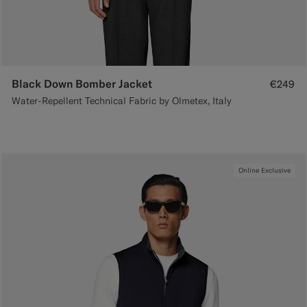
Black Down Bomber Jacket
€249
Water-Repellent Technical Fabric by Olmetex, Italy
Online Exclusive