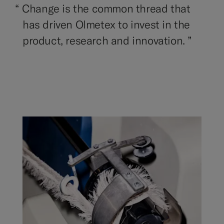
“
Change is the common thread that
has driven Olmetex to invest in the
product, research and innovation. ”