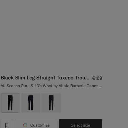
Black Slim Leg Straight Tuxedo Trousers
€169
All Season Pure S110's Wool by Vitale Barberis Canonico, Italy
Customize
Select size