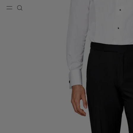
Menu
Search