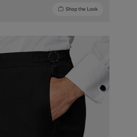
Shop the Look