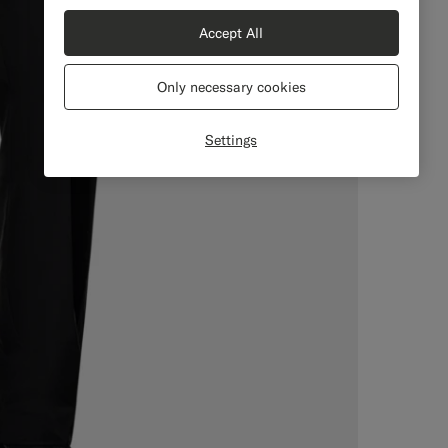
Accept All
Only necessary cookies
Settings