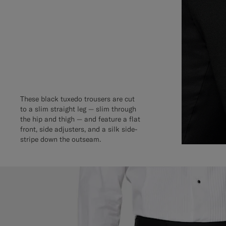
These black tuxedo trousers are cut
to a slim straight leg — slim through
the hip and thigh — and feature a flat
front, side adjusters, and a silk side-
stripe down the outseam.