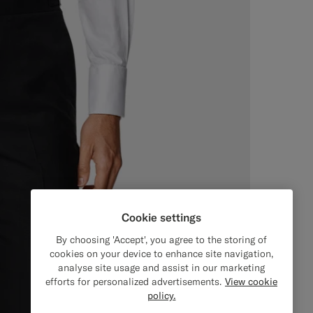
Cookie settings
By choosing 'Accept', you agree to the storing of
cookies on your device to enhance site navigation,
analyse site usage and assist in our marketing
efforts for personalized advertisements.
View cookie
policy.