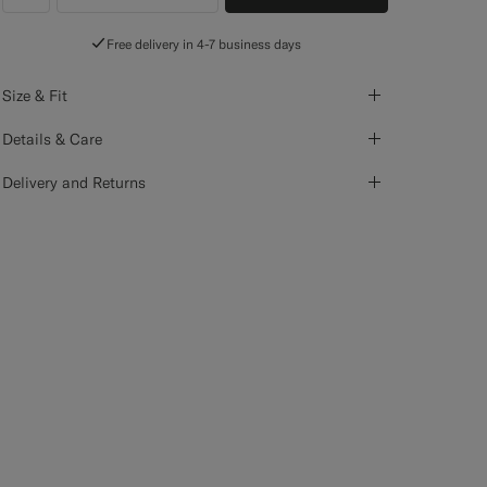
label.header.wishlist
Free delivery in 4-7 business days
Size & Fit
Details & Care
Delivery and Returns